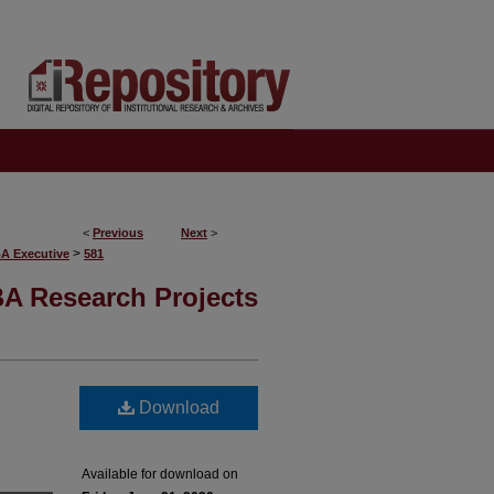
<
Previous
Next
>
>
BA Executive
581
A Research Projects
Download
Available for download on