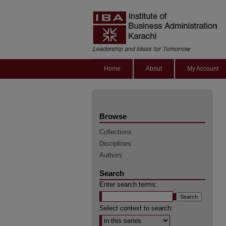
Home
About
My Account
Browse
Collections
Disciplines
Authors
Search
Enter search terms:
Select context to search: