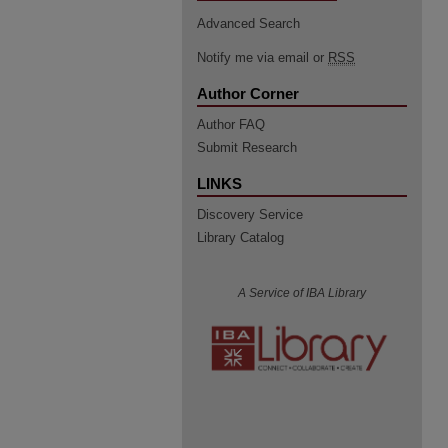
Advanced Search
Notify me via email or
RSS
Author Corner
Author FAQ
Submit Research
LINKS
Discovery Service
Library Catalog
A Service of IBA Library