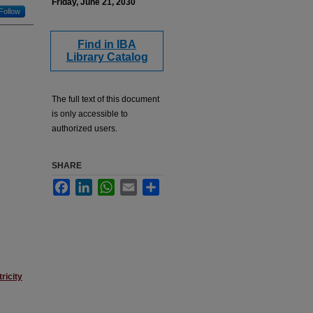
Friday, June 21, 2030
Follow
Find in IBA
Library Catalog
The full text of this document
is only accessible to
authorized users.
SHARE
Facebook
LinkedIn
WhatsApp
Email
Share
ricity