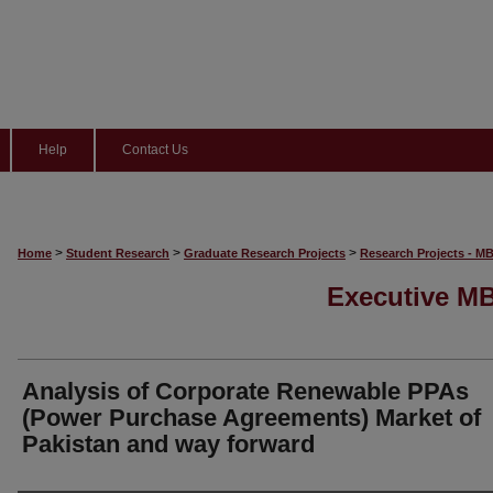
Help
Contact Us
>
>
>
Home
Student Research
Graduate Research Projects
Research Projects - M
Executive MB
Analysis of Corporate Renewable PPAs
(Power Purchase Agreements) Market of
Pakistan and way forward