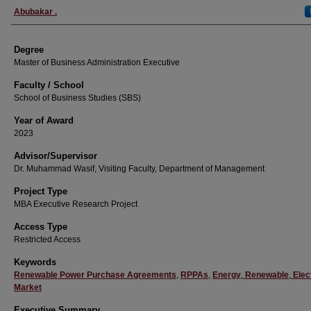
Author
Abubakar .
Degree
Master of Business Administration Executive
Faculty / School
School of Business Studies (SBS)
Year of Award
2023
Advisor/Supervisor
Dr. Muhammad Wasif, Visiting Faculty, Department of Management
Project Type
MBA Executive Research Project
Access Type
Restricted Access
Keywords
Renewable Power Purchase Agreements
,
RPPAs
,
Energy
,
Renewable
,
Elect
Market
Executive Summary