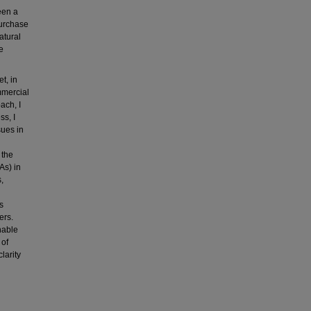
een a
purchase
atural
e
t, in
mmercial
ach, I
ss, I
sues in
 the
As) in
,
s
ers.
nable
 of
larity