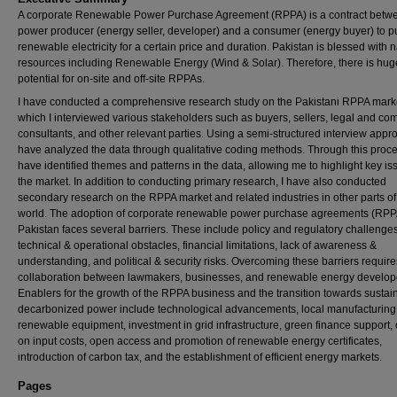
A corporate Renewable Power Purchase Agreement (RPPA) is a contract betw
power producer (energy seller, developer) and a consumer (energy buyer) to 
renewable electricity for a certain price and duration. Pakistan is blessed with n
resources including Renewable Energy (Wind & Solar). Therefore, there is hug
potential for on-site and off-site RPPAs.
I have conducted a comprehensive research study on the Pakistani RPPA marke
which I interviewed various stakeholders such as buyers, sellers, legal and co
consultants, and other relevant parties. Using a semi-structured interview appro
have analyzed the data through qualitative coding methods. Through this proce
have identified themes and patterns in the data, allowing me to highlight key is
the market. In addition to conducting primary research, I have also conducted
secondary research on the RPPA market and related industries in other parts of
world. The adoption of corporate renewable power purchase agreements (RPP
Pakistan faces several barriers. These include policy and regulatory challenges
technical & operational obstacles, financial limitations, lack of awareness &
understanding, and political & security risks. Overcoming these barriers require
collaboration between lawmakers, businesses, and renewable energy develop
Enablers for the growth of the RPPA business and the transition towards sustai
decarbonized power include technological advancements, local manufacturing
renewable equipment, investment in grid infrastructure, green finance support, c
on input costs, open access and promotion of renewable energy certificates,
introduction of carbon tax, and the establishment of efficient energy markets.
Pages