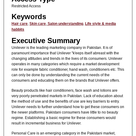
Restricted Access
Keywords
Hair care
,
Skin care
,
Salon understanding
,
Life style & media
habbits
Executive Summary
Unilever is the leading marketing company in Pakistan. It is of
paramount importance that Unilever "k'eeps itself abreast with the
changing attitudes and trends in the lives of its consumers. Unilever
operates in many categories which require a market development
role for example fabric conditioner, hand wash, conditioners etc. This
can only be done by understanding the current needs of the
consumers and educating them on the brands that Unilever offers.
Beauty products like hair conditioners, face wash and lotions are
very poorly penetrated markets in Pakistan. Lack of education about
the method of use and the benefits of use are key barriers to entry.
Unilever needs to further understand how to get these consumers on
the newer platforms. Pakistani consumers have little to no beauty
regime. Establishing a basic regime for these consumers would
result in incremental business for Unilever.
Personal Care is an emerging category in the Pakistani market,