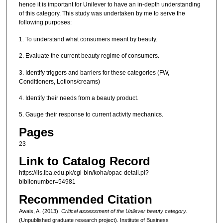
hence it is important for Unilever to have an in-depth understanding
of this category. This study was undertaken by me to serve the
following purposes:
1. To understand what consumers meant by beauty.
2. Evaluate the current beauty regime of consumers.
3. Identify triggers and barriers for these categories (FW,
Conditioners, Lotions/creams)
4. Identify their needs from a beauty product.
5. Gauge their response to current activity mechanics.
Pages
23
Link to Catalog Record
https://ils.iba.edu.pk/cgi-bin/koha/opac-detail.pl?
biblionumber=54981
Recommended Citation
Awais, A. (2013).
Critical assessment of the Unilever beauty category.
(Unpublished graduate research project). Institute of Business