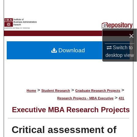
Search
Browse Collections
×
My Account
Switch to
Download
About
desktop
view
Digital Commons Network™
>
>
>
Home
Student Research
Graduate Research Projects
>
Research Projects - MBA Executive
431
Executive MBA Research Projects
Critical assessment of