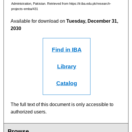
Administration, Pakistan.
Retrieved from https://ir.iba.edu.pk/research-
projects-emba/431
Available for download on
Tuesday, December 31,
2030
Find in IBA
Library
Catalog
The full text of this document is only accessible to
authorized users.
Browse