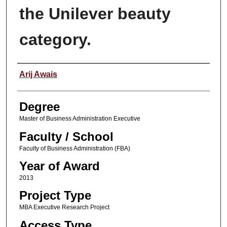
the Unilever beauty
category.
Author
Arij Awais
Degree
Master of Business Administration Executive
Faculty / School
Faculty of Business Administration (FBA)
Year of Award
2013
Project Type
MBA Executive Research Project
Access Type