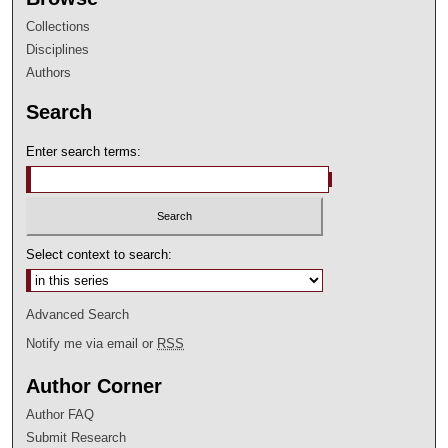
Collections
Disciplines
Authors
Search
Enter search terms:
Select context to search:
Advanced Search
Notify me via email or
RSS
Author Corner
Author FAQ
Submit Research