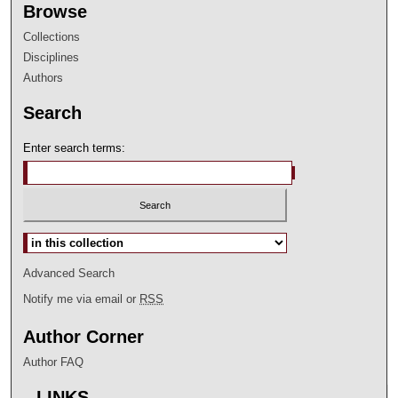
Browse
Collections
Disciplines
Authors
Search
Enter search terms:
Select context to search:
Advanced Search
Notify me via email or
RSS
Author Corner
Author FAQ
LINKS