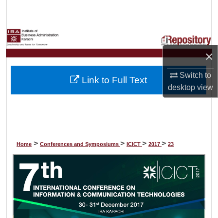
Search
Browse Collections
×
My Account
Switch to
Link to Full Text
About
desktop
view
Digital Commons Network™
>
>
>
>
Home
Conferences and Symposiums
ICICT
2017
23