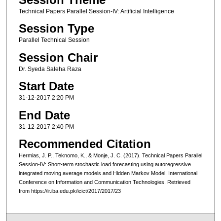
Technical Papers Parallel Session-IV: Artificial Intelligence
Session Type
Parallel Technical Session
Session Chair
Dr. Syeda Saleha Raza
Start Date
31-12-2017 2:20 PM
End Date
31-12-2017 2:40 PM
Recommended Citation
Hermias, J. P., Teknomo, K., & Monje, J. C. (2017). Technical Papers Parallel
Session-IV: Short-term stochastic load forecasting using autoregressive
integrated moving average models and Hidden Markov Model. International
Conference on Information and Communication Technologies. Retrieved
from https://ir.iba.edu.pk/icict/2017/2017/23