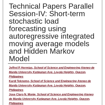
Technical Papers Parallel
Session-IV: Short-term
stochastic load
forecasting using
autoregressive integrated
moving average models
and Hidden Markov
Model
Presenter
Jeffrel P. Hermias
,
School of Science and Engineering Ateneo de
Manila University Katipunan Ave. Loyola Heights, Quezon,
Philippines
Kardi Teknomo
,
School of Science and Engineering Ateneo de
Manila University Katipunan Ave. Loyola Heights, Quezon,
Philippines
Jose Claro N. Monje
,
School of Science and Engineering Ateneo
de Manila University Katipunan Ave. Loyola Heights, Quezon,
Philippines