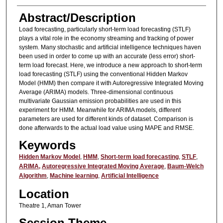
Abstract/Description
Load forecasting, particularly short-term load forecasting (STLF)
plays a vital role in the economy streaming and tracking of power
system. Many stochastic and artificial intelligence techniques haven
been used in order to come up with an accurate (less error) short-
term load forecast. Here, we introduce a new approach to short-term
load forecasting (STLF) using the conventional Hidden Markov
Model (HMM) then compare it with Autoregressive Integrated Moving
Average (ARIMA) models. Three-dimensional continuous
multivariate Gaussian emission probabilities are used in this
experiment for HMM. Meanwhile for ARIMA models, different
parameters are used for different kinds of dataset. Comparison is
done afterwards to the actual load value using MAPE and RMSE.
Keywords
Hidden Markov Model
,
HMM
,
Short-term load forecasting
,
STLF
,
ARIMA,
Autoregressive Integrated Moving Average
,
Baum-Welch
Algorithm
,
Machine learning
,
Artificial Intelligence
Location
Theatre 1, Aman Tower
Session Theme