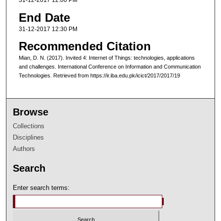
31-12-2017 12:00 PM
End Date
31-12-2017 12:30 PM
Recommended Citation
Mian, D. N. (2017). Invited 4: Internet of Things: technologies, applications
and challenges. International Conference on Information and Communication
Technologies. Retrieved from https://ir.iba.edu.pk/icict/2017/2017/19
Browse
Collections
Disciplines
Authors
Search
Enter search terms: