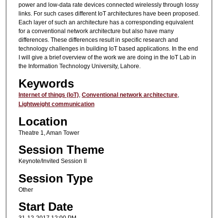
power and low-data rate devices connected wirelessly through lossy
links. For such cases different IoT architectures have been proposed.
Each layer of such an architecture has a corresponding equivalent
for a conventional network architecture but also have many
differences. These differences result in specific research and
technology challenges in building IoT based applications. In the end
I will give a brief overview of the work we are doing in the IoT Lab in
the Information Technology University, Lahore.
Keywords
Internet of things (IoT)
,
Conventional network architecture
,
Lightweight communication
Location
Theatre 1, Aman Tower
Session Theme
Keynote/Invited Session II
Session Type
Other
Start Date