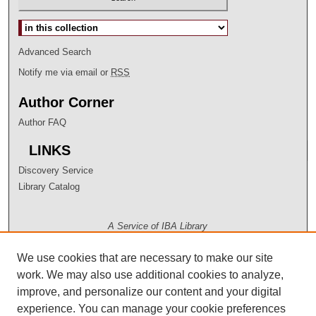
Select context to search:
Advanced Search
Notify me via email or
RSS
Author Corner
Author FAQ
LINKS
Discovery Service
Library Catalog
A Service of IBA Library
We use cookies that are necessary to make our site
work. We may also use additional cookies to analyze,
improve, and personalize our content and your digital
experience. You can manage your cookie preferences