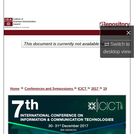
Search
Browse Collections
×
My Account
This document is currently not available here.
Switch to
About
desktop
view
Digital Commons Network™
>
>
>
>
Home
Conferences and Symposiums
ICICT
2017
19