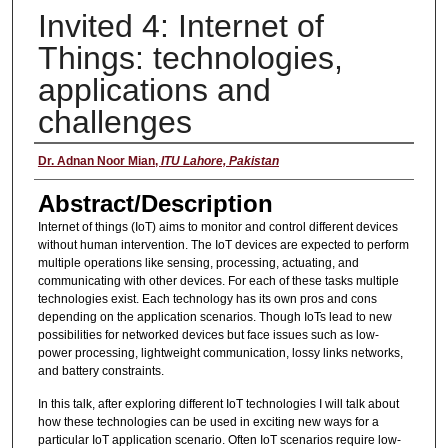
Invited 4: Internet of
Things: technologies,
applications and
challenges
Presenter
Dr. Adnan Noor Mian
,
ITU Lahore, Pakistan
Abstract/Description
Internet of things (IoT) aims to monitor and control different devices
without human intervention. The IoT devices are expected to perform
multiple operations like sensing, processing, actuating, and
communicating with other devices. For each of these tasks multiple
technologies exist. Each technology has its own pros and cons
depending on the application scenarios. Though IoTs lead to new
possibilities for networked devices but face issues such as low-
power processing, lightweight communication, lossy links networks,
and battery constraints.
In this talk, after exploring different IoT technologies I will talk about
how these technologies can be used in exciting new ways for a
particular IoT application scenario. Often IoT scenarios require low-