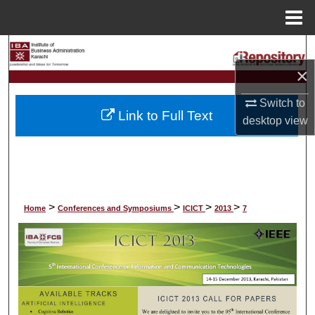
Menu
Home
Search
×
Browse Collections
Switch to
Link to Full Text
My Account
desktop
view
About
Digital Commons Network™
>
>
>
>
Home
Conferences and Symposiums
ICICT
2013
7