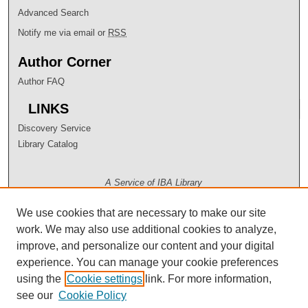
Advanced Search
Notify me via email or
RSS
Author Corner
Author FAQ
LINKS
Discovery Service
Library Catalog
A Service of IBA Library
We use cookies that are necessary to make our site
work. We may also use additional cookies to analyze,
improve, and personalize our content and your digital
experience. You can manage your cookie preferences
using the
Cookie settings
link. For more information,
see our
Cookie Policy