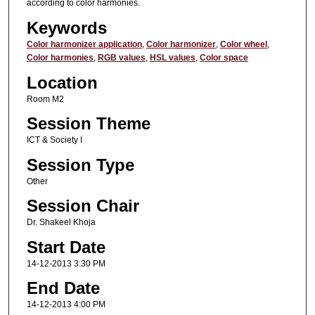
according to color harmonies.
Keywords
Color harmonizer application
,
Color harmonizer
,
Color wheel
,
Color harmonies
,
RGB values
,
HSL values
,
Color space
Location
Room M2
Session Theme
ICT & Society I
Session Type
Other
Session Chair
Dr. Shakeel Khoja
Start Date
14-12-2013 3:30 PM
End Date
14-12-2013 4:00 PM