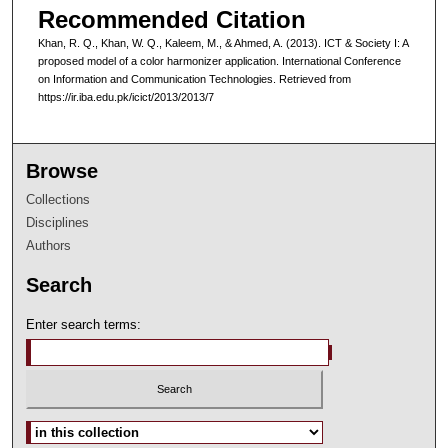
Recommended Citation
Khan, R. Q., Khan, W. Q., Kaleem, M., & Ahmed, A. (2013). ICT & Society I: A
proposed model of a color harmonizer application. International Conference
on Information and Communication Technologies. Retrieved from
https://ir.iba.edu.pk/icict/2013/2013/7
Browse
Collections
Disciplines
Authors
Search
Enter search terms:
Select context to search: