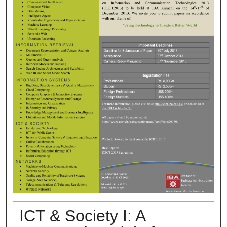
ICT & Society I: A