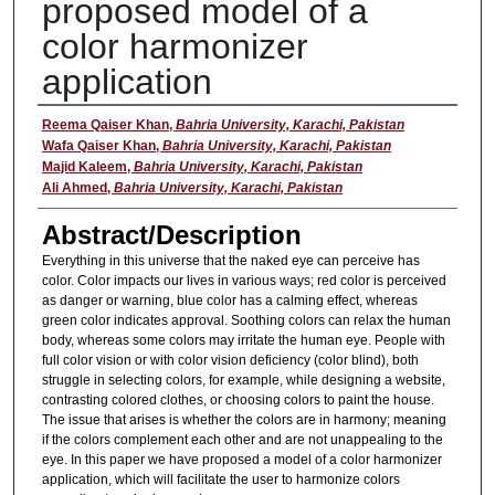
proposed model of a
color harmonizer
application
Presenter
Reema Qaiser Khan
,
Bahria University, Karachi, Pakistan
Wafa Qaiser Khan
,
Bahria University, Karachi, Pakistan
Majid Kaleem
,
Bahria University, Karachi, Pakistan
Ali Ahmed
,
Bahria University, Karachi, Pakistan
Abstract/Description
Everything in this universe that the naked eye can perceive has
color. Color impacts our lives in various ways; red color is perceived
as danger or warning, blue color has a calming effect, whereas
green color indicates approval. Soothing colors can relax the human
body, whereas some colors may irritate the human eye. People with
full color vision or with color vision deficiency (color blind), both
struggle in selecting colors, for example, while designing a website,
contrasting colored clothes, or choosing colors to paint the house.
The issue that arises is whether the colors are in harmony; meaning
if the colors complement each other and are not unappealing to the
eye. In this paper we have proposed a model of a color harmonizer
application, which will facilitate the user to harmonize colors