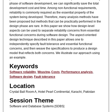
phase of software development, we can significantly save the total
development cost and time. Among non-functional requirements,
reliability is commonly required as the essential property of the
system being developed. Therefore, many analysis methods have
been proposed but methods that can be practically performed in the
design phase are rare. In this paper we show how design-level
aspects can be used to separate reliability concerns from essential
functional concerns during software design. The aspect-oriented
design technique described in this paper allows one to
independently specify fault tolerance and essential functional
concerns, and then weave the specifications to produce a design
model that reflects both concerns. We illustrate our approach using
an example.
Keywords
Software reliability
,
Weaving,
Costs
,
Performance analysis
,
Software design
,
Fault tolerance
Location
Crystal Ball Room A, Hotel Pearl Continental, Karachi, Pakistan
Session Theme
Software and Database Systems [SDBS]