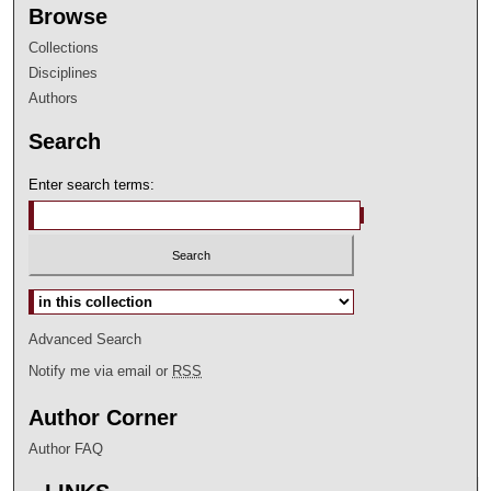
Browse
Collections
Disciplines
Authors
Search
Enter search terms:
Select context to search:
Advanced Search
Notify me via email or
RSS
Author Corner
Author FAQ