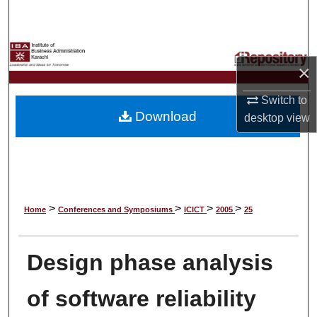
Search
Browse Collections
×
My Account
Switch to
Download
desktop
view
About
Digital Commons Network™
>
>
>
>
Home
Conferences and Symposiums
ICICT
2005
25
Design phase analysis
of software reliability