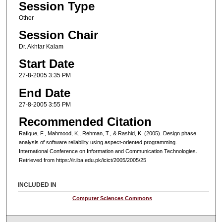
Session Type
Other
Session Chair
Dr. Akhtar Kalam
Start Date
27-8-2005 3:35 PM
End Date
27-8-2005 3:55 PM
Recommended Citation
Rafique, F., Mahmood, K., Rehman, T., & Rashid, K. (2005). Design phase
analysis of software reliability using aspect-oriented programming.
International Conference on Information and Communication Technologies.
Retrieved from https://ir.iba.edu.pk/icict/2005/2005/25
INCLUDED IN
Computer Sciences Commons