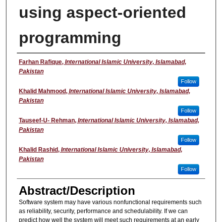
using aspect-oriented
programming
Presenter
Farhan Rafique
,
International Islamic University, Islamabad,
Pakistan
Follow
Khalid Mahmood
,
International Islamic University, Islamabad,
Pakistan
Follow
Tauseef-U- Rehman
,
International Islamic University, Islamabad,
Pakistan
Follow
Khalid Rashid
,
International Islamic University, Islamabad,
Pakistan
Follow
Abstract/Description
Software system may have various nonfunctional requirements such
as reliability, security, performance and schedulability. If we can
predict how well the system will meet such requirements at an early