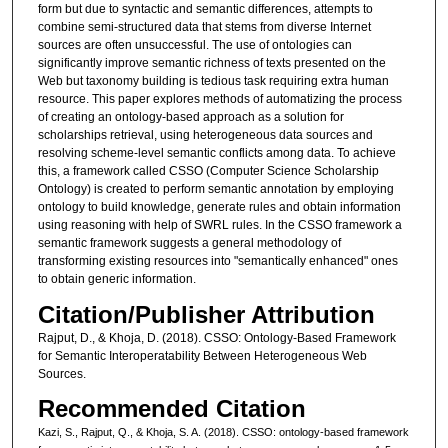
form but due to syntactic and semantic differences, attempts to
combine semi-structured data that stems from diverse Internet
sources are often unsuccessful. The use of ontologies can
significantly improve semantic richness of texts presented on the
Web but taxonomy building is tedious task requiring extra human
resource. This paper explores methods of automatizing the process
of creating an ontology-based approach as a solution for
scholarships retrieval, using heterogeneous data sources and
resolving scheme-level semantic conflicts among data. To achieve
this, a framework called CSSO (Computer Science Scholarship
Ontology) is created to perform semantic annotation by employing
ontology to build knowledge, generate rules and obtain information
using reasoning with help of SWRL rules. In the CSSO framework a
semantic framework suggests a general methodology of
transforming existing resources into "semantically enhanced" ones
to obtain generic information.
Citation/Publisher Attribution
Rajput, D., & Khoja, D. (2018). CSSO: Ontology-Based Framework
for Semantic Interoperatability Between Heterogeneous Web
Sources.
Recommended Citation
Kazi, S., Rajput, Q., & Khoja, S. A. (2018). CSSO: ontology-based framework