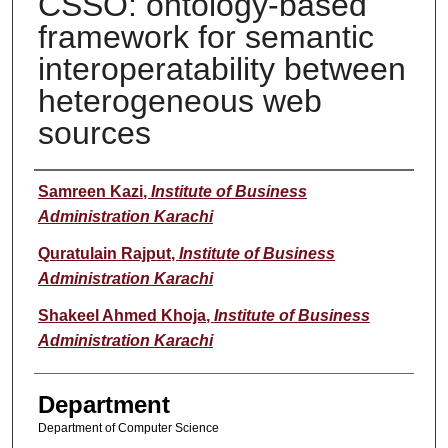
CSSO: ontology-based
framework for semantic
interoperatability between
heterogeneous web
sources
Author
Samreen Kazi
,
Institute of Business
Administration Karachi
Quratulain Rajput
,
Institute of Business
Administration Karachi
Shakeel Ahmed Khoja
,
Institute of Business
Administration Karachi
Department
Department of Computer Science