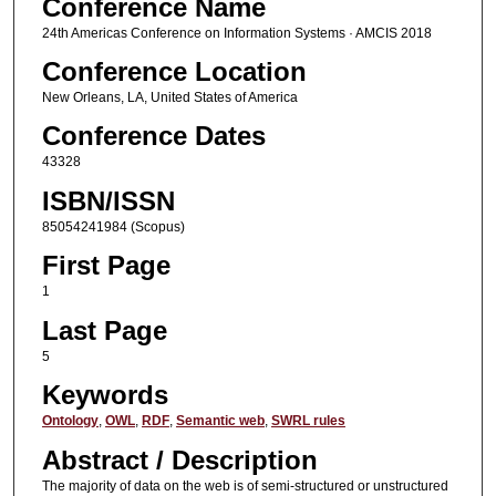
Conference Name
24th Americas Conference on Information Systems · AMCIS 2018
Conference Location
New Orleans, LA, United States of America
Conference Dates
43328
ISBN/ISSN
85054241984 (Scopus)
First Page
1
Last Page
5
Keywords
Ontology
,
OWL
,
RDF
,
Semantic web
,
SWRL rules
Abstract / Description
The majority of data on the web is of semi-structured or unstructured