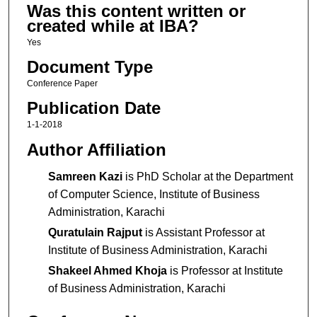
Was this content written or
created while at IBA?
Yes
Document Type
Conference Paper
Publication Date
1-1-2018
Author Affiliation
Samreen Kazi
is PhD Scholar at the Department
of Computer Science, Institute of Business
Administration, Karachi
Quratulain Rajput
is Assistant Professor at
Institute of Business Administration, Karachi
Shakeel Ahmed Khoja
is Professor at Institute
of Business Administration, Karachi