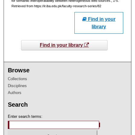
for semantic interoperatability between heterogeneous web sources., 1-5.
Retrieved from https://ir.iba.edu.pk/faculty-research-series/82
Find in your
library
Find in your library
Browse
Collections
Disciplines
Authors
Search
Enter search terms: