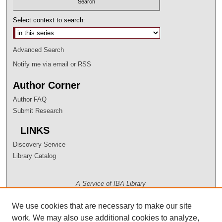
Select context to search:
Advanced Search
Notify me via email or
RSS
Author Corner
Author FAQ
Submit Research
LINKS
Discovery Service
Library Catalog
A Service of IBA Library
We use cookies that are necessary to make our site
work. We may also use additional cookies to analyze,