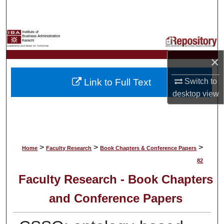
Search
Browse Collections
×
My Account
Link to Full Text
Switch to
About
desktop
view
Digital Commons Network™
>
>
>
Home
Faculty Research
Book Chapters & Conference Papers
82
Faculty Research - Book Chapters
and Conference Papers