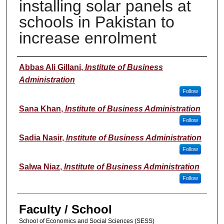
installing solar panels at
schools in Pakistan to
increase enrolment
Author(s)
Abbas Ali Gillani
,
Institute of Business
Administration
Follow
Sana Khan
,
Institute of Business Administration
Follow
Sadia Nasir
,
Institute of Business Administration
Follow
Salwa Niaz
,
Institute of Business Administration
Follow
Faculty / School
School of Economics and Social Sciences (SESS)