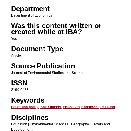
Department
Department of Economics
Was this content written or
created while at IBA?
Yes
Document Type
Article
Source Publication
Journal of Environmental Studies and Sciences
ISSN
2190-6483
Keywords
Education policy
,
Solar panels
,
Education
,
Enrolment
,
Pakistan
Disciplines
Education | Environmental Sciences | Geography | Growth and
Development