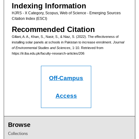
Indexing Information
HJRS - X Category, Scopus, Web of Science - Emerging Sources
Citation Index (ESCI)
Recommended Citation
Gillani, A. A., Khan, S., Nasir, S., & Niaz, S. (2022). The effectiveness of
installing solar panels at schools in Pakistan to increase enrolment.
Journal
of Environmental Studies and Sciences
, 1-10.
Retrieved from
https://ir.iba.edu.pk/faculty-research-articles/206
Off-Campus
Access
Browse
Collections