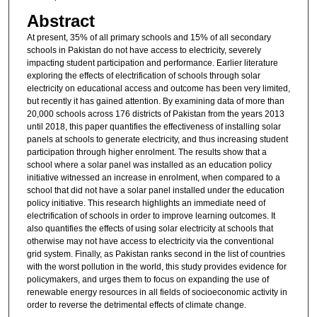
Abstract
At present, 35% of all primary schools and 15% of all secondary
schools in Pakistan do not have access to electricity, severely
impacting student participation and performance. Earlier literature
exploring the effects of electrification of schools through solar
electricity on educational access and outcome has been very limited,
but recently it has gained attention. By examining data of more than
20,000 schools across 176 districts of Pakistan from the years 2013
until 2018, this paper quantifies the effectiveness of installing solar
panels at schools to generate electricity, and thus increasing student
participation through higher enrolment. The results show that a
school where a solar panel was installed as an education policy
initiative witnessed an increase in enrolment, when compared to a
school that did not have a solar panel installed under the education
policy initiative. This research highlights an immediate need of
electrification of schools in order to improve learning outcomes. It
also quantifies the effects of using solar electricity at schools that
otherwise may not have access to electricity via the conventional
grid system. Finally, as Pakistan ranks second in the list of countries
with the worst pollution in the world, this study provides evidence for
policymakers, and urges them to focus on expanding the use of
renewable energy resources in all fields of socioeconomic activity in
order to reverse the detrimental effects of climate change.