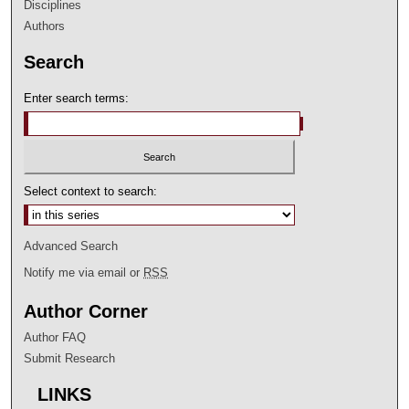
Disciplines
Authors
Search
Enter search terms:
Select context to search:
Advanced Search
Notify me via email or
RSS
Author Corner
Author FAQ
Submit Research
LINKS