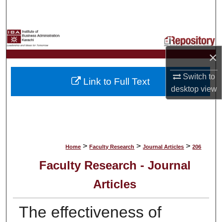
Search
Browse Collections
×
My Account
Switch to
Link to Full Text
About
desktop
view
Digital Commons Network™
>
>
>
Home
Faculty Research
Journal Articles
206
Faculty Research - Journal
Articles
The effectiveness of