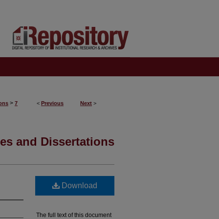
>
ions
7
<
Previous
Next
>
es and Dissertations
Download
The full text of this document