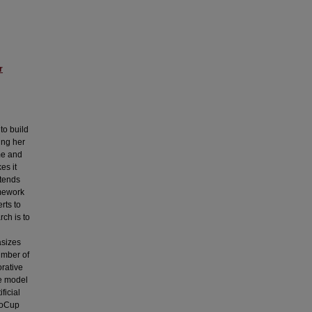
r
to build
ing her
me and
es it
xtends
amework
rts to
rch is to
asizes
umber of
rative
he model
ficial
boCup