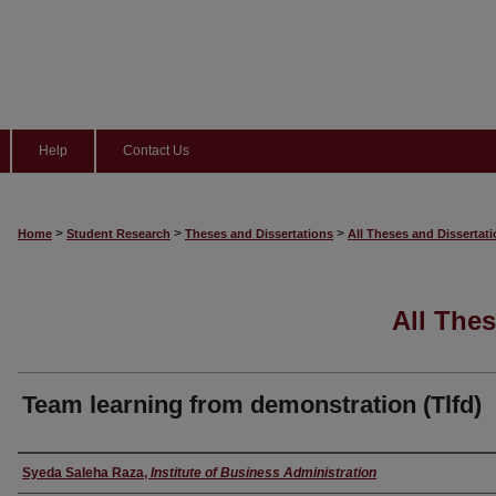
Help
Contact Us
>
>
>
Home
Student Research
Theses and Dissertations
All Theses and Dissertat
All Thes
Team learning from demonstration (Tlfd)
Author
Syeda Saleha Raza
,
Institute of Business Administration