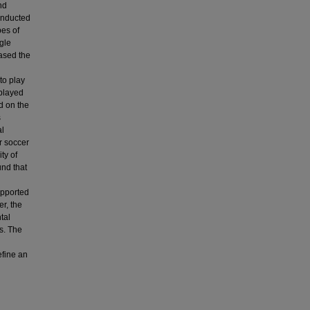
nd
onducted
pes of
gle
eased the
to play
 played
d on the
s
al
r soccer
ty of
und that
upported
r, the
tal
es. The
efine an