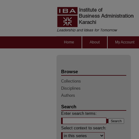
Home
About
My Account
Browse
Collections
Disciplines
Authors
Search
Enter search terms:
Select context to search: