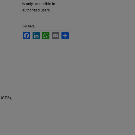
is only accessible to
authorized users.
SHARE
Facebook
LinkedIn
WhatsApp
Email
Share
NUCES),