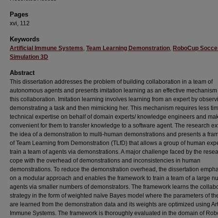
Pages
xvi, 112
Keywords
Artificial Immune Systems
,
Team Learning Demonstration
,
RoboCup Socce
Simulation 3D
Abstract
This dissertation addresses the problem of building collaboration in a team of
autonomous agents and presents imitation learning as an effective mechanism 
this collaboration. Imitation learning involves learning from an expert by observ
demonstrating a task and then mimicking her. This mechanism requires less ti
technical expertise on behalf of domain experts/ knowledge engineers and mak
convenient for them to transfer knowledge to a software agent. The research e
the idea of a demonstration to multi-human demonstrations and presents a fr
of Team Learning from Demonstration (TLfD) that allows a group of human expe
train a team of agents via demonstrations. A major challenge faced by the resea
cope with the overhead of demonstrations and inconsistencies in human
demonstrations. To reduce the demonstration overhead, the dissertation emph
on a modular approach and enables the framework to train a team of a large n
agents via smaller numbers of demonstrators. The framework learns the collabo
strategy in the form of weighted naïve Bayes model where the parameters of t
are learned from the demonstration data and its weights are optimized using Arti
Immune Systems. The framework is thoroughly evaluated in the domain of Ro