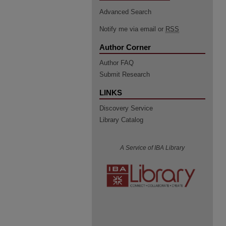
Advanced Search
Notify me via email or
RSS
Author Corner
Author FAQ
Submit Research
LINKS
Discovery Service
Library Catalog
A Service of IBA Library