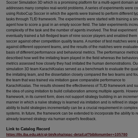
Soccer Simulation 3D which is a promising platform for a multi-agent domain a
addresses many complex real-world problems. A series of experiments were c
using RoboCup Soccer in which the agents were trained to perform different ty
tasks through TLfD framework. The experiments were started with training a sin
agent how to score a goal in an empty soccer field. The later experiments incr
complexity of the task and the number of agents involved. The final experiment
eventually trained a full-fledged team of nine soccer players and enabled them 
soccer against other competition quality teams. A number of test matches were
against different opponent teams, and the results of the matches were evaluate
basis of different performance and behavioral metrics. The performance metric
described how well the imitating team played in the field whereas the behavior
metrics assessed how closely they had imitated the human demonstrations. Ou
simulation 3D team KarachiKoalas served as a benchmark to evaluate the quali
the imitating team, and the dissertation closely compared the two teams and fo
the team that was trained via imitation gave comparable performance to
KarachiKoalas. The results showed the effectiveness of TLfD framework and s
the idea of using imitation to build collaboration among multiple agents. Howeve
framework, in its current form, does not support strategy building in an incremen
manner in which a naïve strategy is learned via imitation and is refined in stag
ability to build strategies incrementally can be a crucial requirement in complex
systems. In future, the framework can be extended to incorporate the ability to r
already learned strategy via human expert's feedback.
Link to Catalog Record
https://ils.iba.edu.pk/cgi-bin/koha/opac-detail.pl?biblionumber=105780