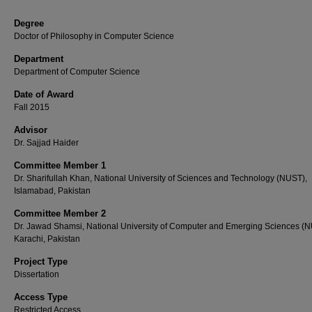
Degree
Doctor of Philosophy in Computer Science
Department
Department of Computer Science
Date of Award
Fall 2015
Advisor
Dr. Sajjad Haider
Committee Member 1
Dr. Sharifullah Khan, National University of Sciences and Technology (NUST),
Islamabad, Pakistan
Committee Member 2
Dr. Jawad Shamsi, National University of Computer and Emerging Sciences (
Karachi, Pakistan
Project Type
Dissertation
Access Type
Restricted Access