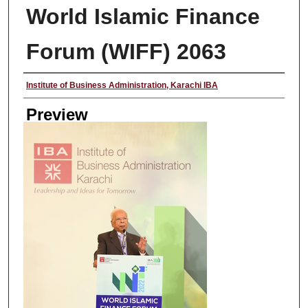
World Islamic Finance
Forum (WIFF) 2063
Creator
Institute of Business Administration, Karachi IBA
Preview