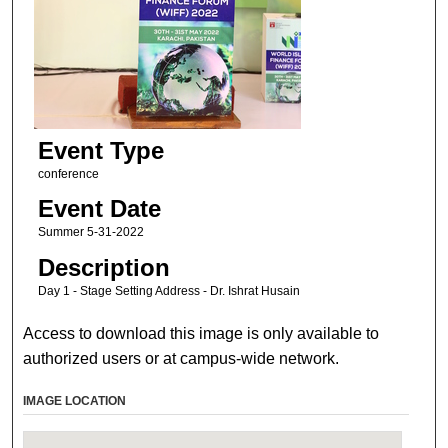
Event Type
conference
Event Date
Summer 5-31-2022
Description
Day 1 - Stage Setting Address - Dr. Ishrat Husain
Access to download this image is only available to
authorized users or at campus-wide network.
IMAGE LOCATION