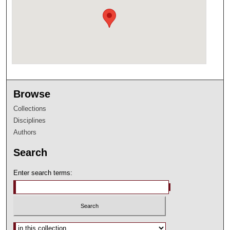
Browse
Collections
Disciplines
Authors
Search
Enter search terms:
Select context to search: