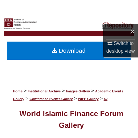
Search
Browse Collections
×
My Account
Switch to
Download
desktop
view
About
Digital Commons Network™
>
>
>
Home
Institutional Archive
Images Gallery
Academic Events
>
>
>
Gallery
Conference Events Gallery
WIFF Gallery
42
World Islamic Finance Forum
Gallery