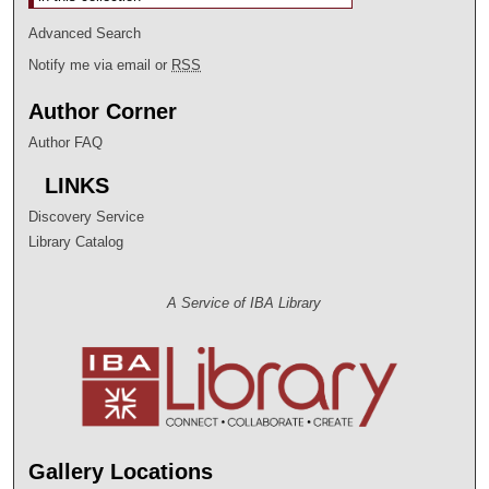
Advanced Search
Notify me via email or
RSS
Author Corner
Author FAQ
LINKS
Discovery Service
Library Catalog
A Service of IBA Library
Gallery Locations