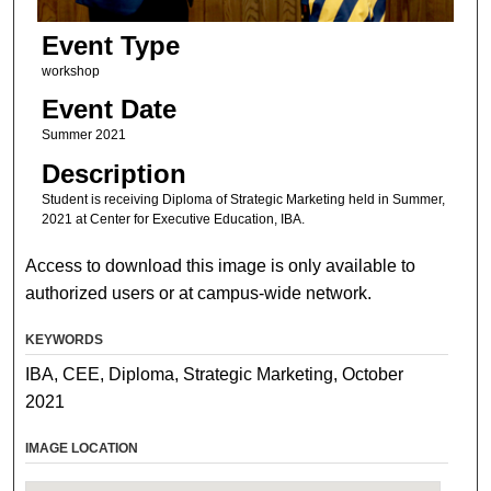
Event Type
workshop
Event Date
Summer 2021
Description
Student is receiving Diploma of Strategic Marketing held in Summer,
2021 at Center for Executive Education, IBA.
Access to download this image is only available to
authorized users or at campus-wide network.
KEYWORDS
IBA, CEE, Diploma, Strategic Marketing, October
2021
IMAGE LOCATION