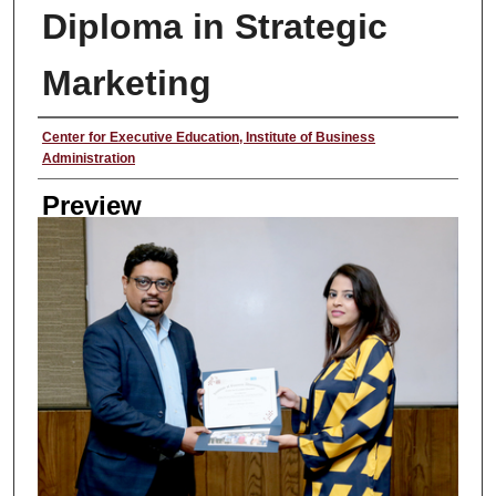
Diploma in Strategic
Marketing
Creator
Center for Executive Education, Institute of Business
Administration
Preview