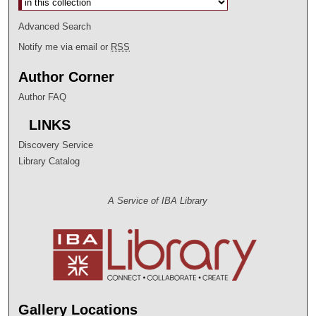
Advanced Search
Notify me via email or
RSS
Author Corner
Author FAQ
LINKS
Discovery Service
Library Catalog
A Service of IBA Library
Gallery Locations