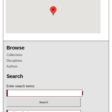
Browse
Collections
Disciplines
Authors
Search
Enter search terms:
Select context to search: