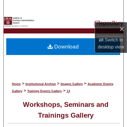
Search
Browse Collections
×
My Account
Switch to
Download
desktop
view
About
Digital Commons Network™
>
>
>
Home
Institutional Archive
Images Gallery
Academic Events
>
>
Gallery
Training Events Gallery
13
Workshops, Seminars and
Trainings Gallery