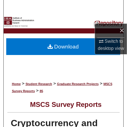
Search
Browse Collections
×
My Account
Switch to
Download
About
desktop
view
Digital Commons Network™
>
>
>
Home
Student Research
Graduate Research Projects
MSCS
>
Survey Reports
85
MSCS Survey Reports
Cryptocurrency and