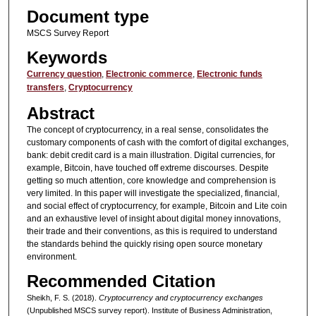
Document type
MSCS Survey Report
Keywords
Currency question
,
Electronic commerce
,
Electronic funds
transfers
,
Cryptocurrency
Abstract
The concept of cryptocurrency, in a real sense, consolidates the
customary components of cash with the comfort of digital exchanges,
bank: debit credit card is a main illustration. Digital currencies, for
example, Bitcoin, have touched off extreme discourses. Despite
getting so much attention, core knowledge and comprehension is
very limited. In this paper will investigate the specialized, financial,
and social effect of cryptocurrency, for example, Bitcoin and Lite coin
and an exhaustive level of insight about digital money innovations,
their trade and their conventions, as this is required to understand
the standards behind the quickly rising open source monetary
environment.
Recommended Citation
Sheikh, F. S. (2018).
Cryptocurrency and cryptocurrency exchanges
(Unpublished MSCS survey report). Institute of Business Administration,