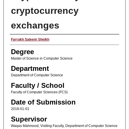
cryptocurrency
exchanges
Author
Farrukh Saleem Sheikh
Degree
Master of Science in Computer Science
Department
Department of Computer Science
Faculty / School
Faculty of Computer Sciences (FCS)
Date of Submission
2018-01-01
Supervisor
Waqas Mahmood, Visiting Faculty, Department of Computer Science