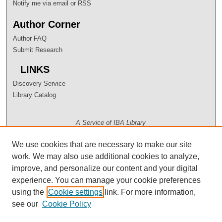
Notify me via email or
RSS
Author Corner
Author FAQ
Submit Research
LINKS
Discovery Service
Library Catalog
A Service of IBA Library
We use cookies that are necessary to make our site
work. We may also use additional cookies to analyze,
improve, and personalize our content and your digital
experience. You can manage your cookie preferences
using the
Cookie settings
link. For more information,
see our
Cookie Policy