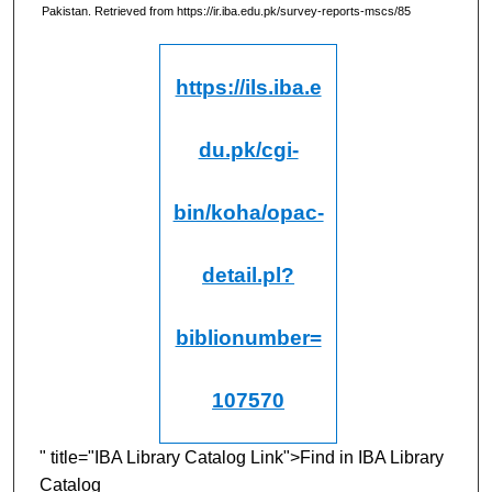
Pakistan.
Retrieved from https://ir.iba.edu.pk/survey-reports-mscs/85
https://ils.iba.e
du.pk/cgi-
bin/koha/opac-
detail.pl?
biblionumber=
107570
" title="IBA Library Catalog Link">Find in IBA Library
Catalog