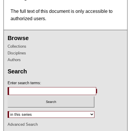
The full text of this document is only accessible to
authorized users.
Browse
Collections
Disciplines
Authors
Search
Enter search terms:
Select context to search:
Advanced Search