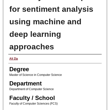
for sentiment analysis
using machine and
deep learning
approaches
Author
Ali Zia
Degree
Master of Science in Computer Science
Department
Department of Computer Science
Faculty / School
Faculty of Computer Sciences (FCS)