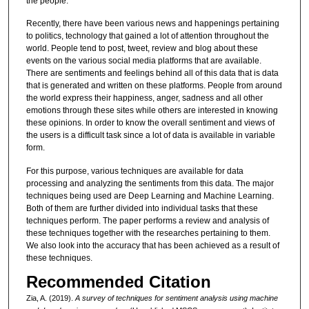
the people.
Recently, there have been various news and happenings pertaining
to politics, technology that gained a lot of attention throughout the
world. People tend to post, tweet, review and blog about these
events on the various social media platforms that are available.
There are sentiments and feelings behind all of this data that is data
that is generated and written on these platforms. People from around
the world express their happiness, anger, sadness and all other
emotions through these sites while others are interested in knowing
these opinions. In order to know the overall sentiment and views of
the users is a difficult task since a lot of data is available in variable
form.
For this purpose, various techniques are available for data
processing and analyzing the sentiments from this data. The major
techniques being used are Deep Learning and Machine Learning.
Both of them are further divided into individual tasks that these
techniques perform. The paper performs a review and analysis of
these techniques together with the researches pertaining to them.
We also look into the accuracy that has been achieved as a result of
these techniques.
Recommended Citation
Zia, A. (2019).
A survey of techniques for sentiment analysis using machine