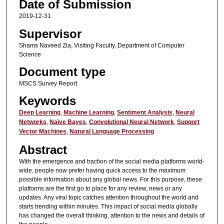
Date of Submission
2019-12-31
Supervisor
Shams Naveed Zia, Visiting Faculty, Department of Computer
Science
Document type
MSCS Survey Report
Keywords
Deep Learning
,
Machine Learning
,
Sentiment Analysis
,
Neural
Networks
,
Naïve Bayes
,
Convolutional Neural Network
,
Support
Vector Machines
,
Natural Language Processing
Abstract
With the emergence and traction of the social media platforms world-
wide, people now prefer having quick access to the maximum
possible information about any global news. For this purpose, these
platforms are the first go to place for any review, news or any
updates. Any viral topic catches attention throughout the world and
starts trending within minutes. This impact of social media globally
has changed the overall thinking, attention to the news and details of