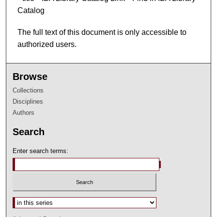
Catalog
The full text of this document is only accessible to
authorized users.
Browse
Collections
Disciplines
Authors
Search
Enter search terms:
Select context to search: