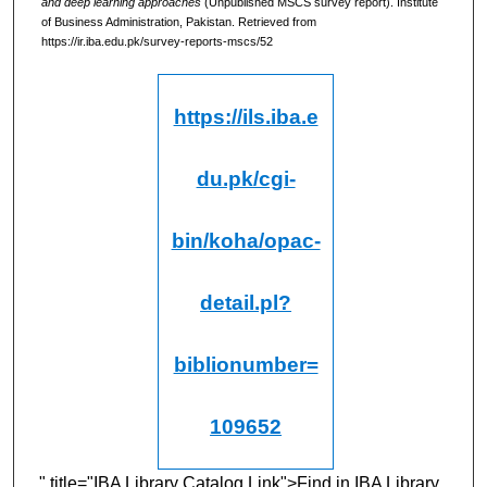
and deep learning approaches
(Unpublished MSCS survey report). Institute
of Business Administration, Pakistan.
Retrieved from
https://ir.iba.edu.pk/survey-reports-mscs/52
https://ils.iba.e
du.pk/cgi-
bin/koha/opac-
detail.pl?
biblionumber=
109652
" title="IBA Library Catalog Link">Find in IBA Library