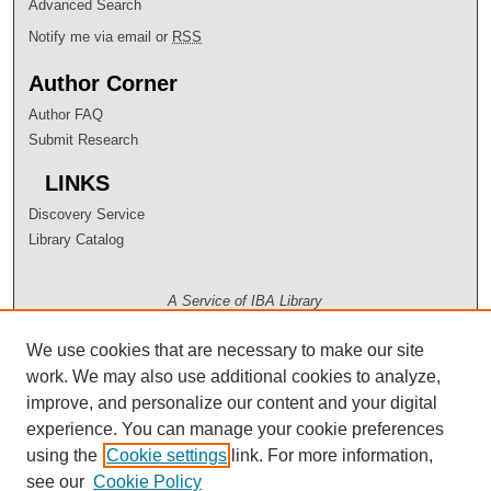
Advanced Search
Notify me via email or
RSS
Author Corner
Author FAQ
Submit Research
LINKS
Discovery Service
Library Catalog
A Service of IBA Library
We use cookies that are necessary to make our site
work. We may also use additional cookies to analyze,
improve, and personalize our content and your digital
experience. You can manage your cookie preferences
using the
Cookie settings
link. For more information,
see our
Cookie Policy