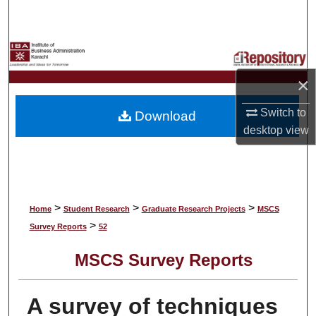
Search
Browse Collections
×
My Account
Switch to
Download
About
desktop
view
Digital Commons Network™
>
>
>
Home
Student Research
Graduate Research Projects
MSCS
>
Survey Reports
52
MSCS Survey Reports
A survey of techniques