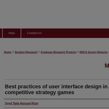
Help
Contact Us
>
>
>
Home
Student Research
Graduate Research Projects
MSCS Survey Reports
M
Best practices of user interface design in
competitive strategy games
Author
Syed Taha Hassan Rizvi