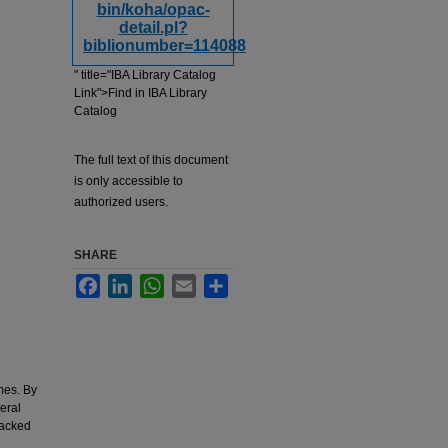
bin/koha/opac-
detail.pl?
biblionumber=114088
" title="IBA Library Catalog
Link">Find in IBA Library
Catalog
The full text of this document
is only accessible to
authorized users.
SHARE
Facebook
LinkedIn
WhatsApp
Email
Share
mes. By
eral
backed