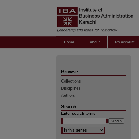
Home
About
My Account
Browse
Collections
Disciplines
Authors
Search
Enter search terms:
Select context to search: