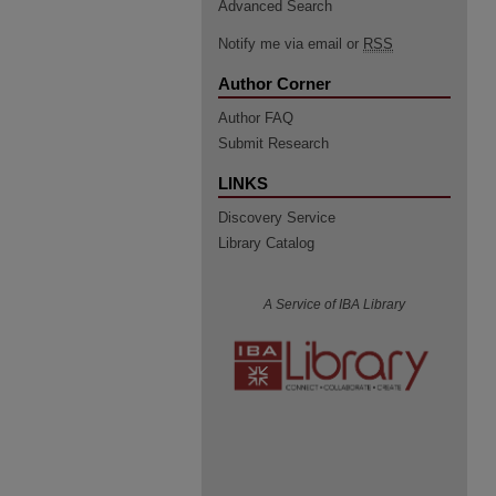
Advanced Search
Notify me via email or
RSS
Author Corner
Author FAQ
Submit Research
LINKS
Discovery Service
Library Catalog
A Service of IBA Library