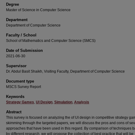
Degree
Master of Science in Computer Science
Department
Department of Computer Science
Faculty / School
School of Mathematics and Computer Science (SMCS)
Date of Submission
2021-06-30
Supervisor
Dr. Abdul Basit Shaikh, Visiting Faculty, Department of Computer Science
Document type
MSCS Survey Report
Keywords
Strategy Games
,
UI Design
,
Simulation
,
Analysis
Abstract
This survey is focused on analyzing the of UI design in competitive strategy ga
skimming through the targeted papers, we will discuss the pros and cons of sev
approaches that have been used in this regard. By comparison of techniques 
by different research, we will propose the collection of best practice that will be