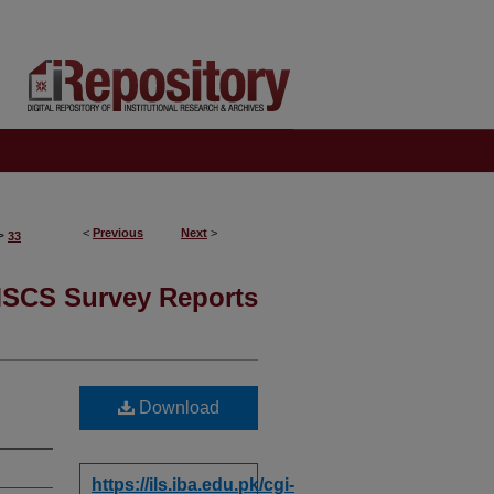
<
Previous
Next
>
>
33
SCS Survey Reports
Download
https://ils.iba.edu.pk/cgi-