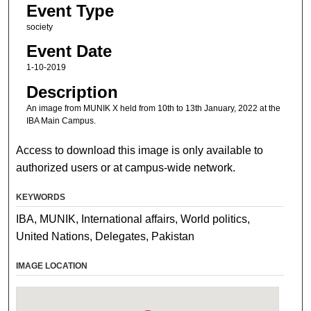
Event Type
society
Event Date
1-10-2019
Description
An image from MUNIK X held from 10th to 13th January, 2022 at the
IBA Main Campus.
Access to download this image is only available to
authorized users or at campus-wide network.
KEYWORDS
IBA, MUNIK, International affairs, World politics,
United Nations, Delegates, Pakistan
IMAGE LOCATION