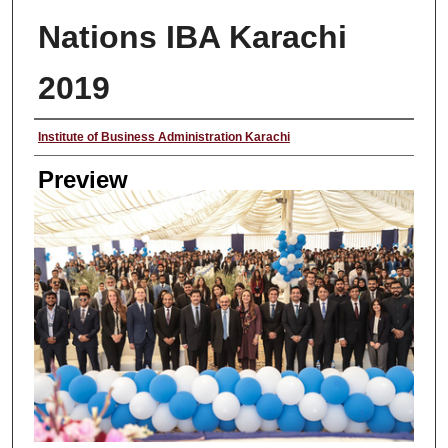
Nations IBA Karachi
2019
Creator
Institute of Business Administration Karachi
Preview