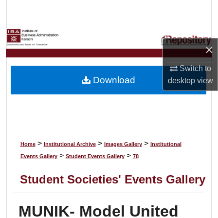
Search
Browse Collections
×
My Account
Switch to
Download
desktop
view
About
Digital Commons Network™
>
>
>
Home
Institutional Archive
Images Gallery
Institutional
>
>
Events Gallery
Student Events Gallery
78
Student Societies' Events Gallery
MUNIK- Model United