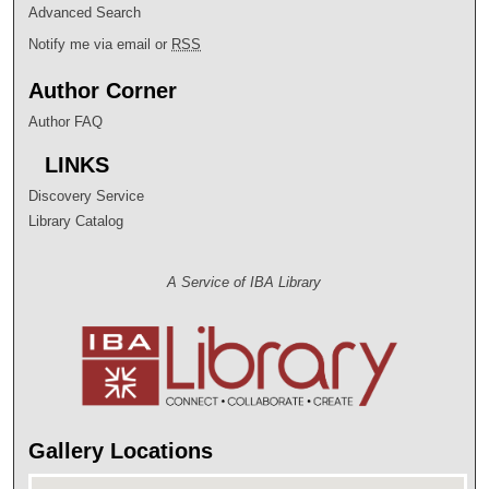
Advanced Search
Notify me via email or
RSS
Author Corner
Author FAQ
LINKS
Discovery Service
Library Catalog
A Service of IBA Library
Gallery Locations