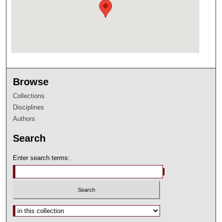
Browse
Collections
Disciplines
Authors
Search
Enter search terms:
Select context to search: