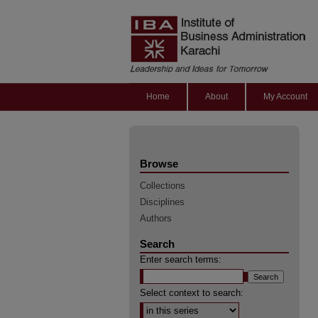
Home
About
My Account
Browse
Collections
Disciplines
Authors
Search
Enter search terms:
Select context to search: