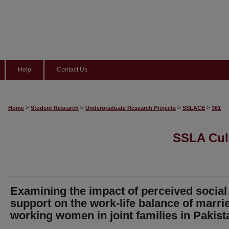
Help
Contact Us
>
>
>
>
Home
Student Research
Undergraduate Research Projects
SSLACE
361
SSLA Cul
Examining the impact of perceived social
support on the work-life balance of marri
working women in joint families in Pakist