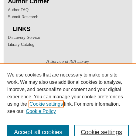
Author Corner
Author FAQ
Submit Research
LINKS
Discovery Service
Library Catalog
A Service of IBA Library
We use cookies that are necessary to make our site
work. We may also use additional cookies to analyze,
improve, and personalize our content and your digital
experience. You can manage your cookie preferences
using the
Cookie settings
link. For more information,
see our
Cookie Policy
Accept all cookies
Cookie settings