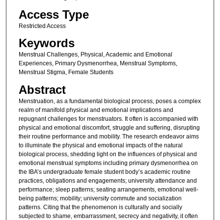
Access Type
Restricted Access
Keywords
Menstrual Challenges, Physical, Academic and Emotional
Experiences, Primary Dysmenorrhea, Menstrual Symptoms,
Menstrual Stigma, Female Students
Abstract
Menstruation, as a fundamental biological process, poses a complex
realm of manifold physical and emotional implications and
repugnant challenges for menstruators. It often is accompanied with
physical and emotional discomfort, struggle and suffering, disrupting
their routine performance and mobility. The research endeavor aims
to illuminate the physical and emotional impacts of the natural
biological process, shedding light on the influences of physical and
emotional menstrual symptoms including primary dysmenorrhea on
the IBA’s undergraduate female student body’s academic routine
practices, obligations and engagements; university attendance and
performance; sleep patterns; seating arrangements, emotional well-
being patterns; mobility; university commute and socialization
patterns. Citing that the phenomenon is culturally and socially
subjected to shame, embarrassment, secrecy and negativity, it often