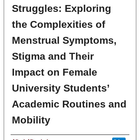
Struggles: Exploring
the Complexities of
Menstrual Symptoms,
Stigma and Their
Impact on Female
University Students’
Academic Routines and
Mobility