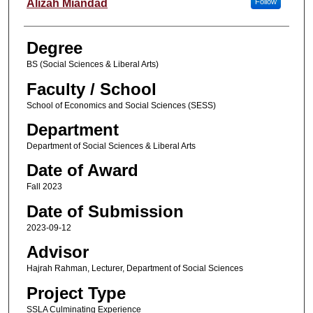
Author
Alizah Miandad
Follow
Degree
BS (Social Sciences & Liberal Arts)
Faculty / School
School of Economics and Social Sciences (SESS)
Department
Department of Social Sciences & Liberal Arts
Date of Award
Fall 2023
Date of Submission
2023-09-12
Advisor
Hajrah Rahman, Lecturer, Department of Social Sciences
Project Type
SSLA Culminating Experience