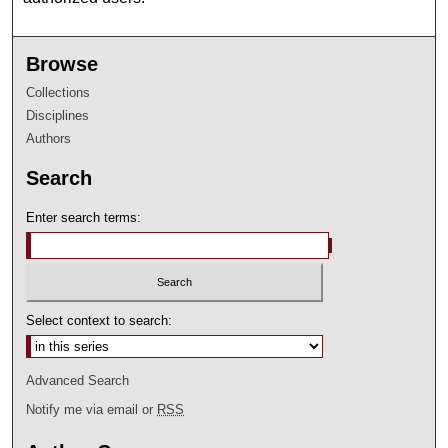
Browse
Collections
Disciplines
Authors
Search
Enter search terms:
Select context to search:
Advanced Search
Notify me via email or
RSS