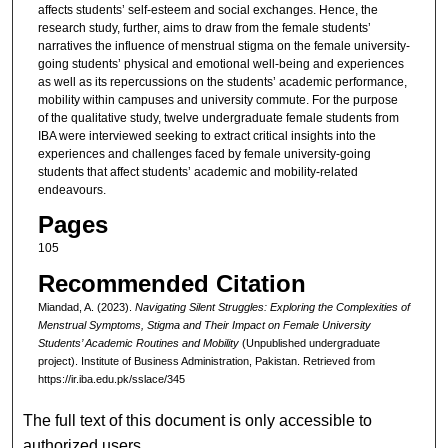
affects students’ self-esteem and social exchanges. Hence, the
research study, further, aims to draw from the female students’
narratives the influence of menstrual stigma on the female university-
going students’ physical and emotional well-being and experiences
as well as its repercussions on the students’ academic performance,
mobility within campuses and university commute. For the purpose
of the qualitative study, twelve undergraduate female students from
IBA were interviewed seeking to extract critical insights into the
experiences and challenges faced by female university-going
students that affect students’ academic and mobility-related
endeavours.
Pages
105
Recommended Citation
Miandad, A. (2023).
Navigating Silent Struggles: Exploring the Complexities of
Menstrual Symptoms, Stigma and Their Impact on Female University
Students’ Academic Routines and Mobility
(Unpublished undergraduate
project). Institute of Business Administration, Pakistan.
Retrieved from
https://ir.iba.edu.pk/sslace/345
The full text of this document is only accessible to
authorized users.