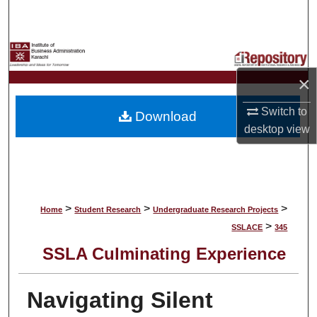
Search
Browse Collections
×
My Account
Switch to
Download
About
desktop
view
Digital Commons Network™
>
>
>
Home
Student Research
Undergraduate Research Projects
>
SSLACE
345
SSLA Culminating Experience
Navigating Silent