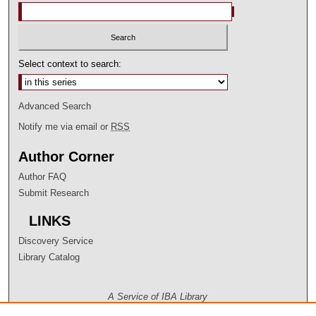
Select context to search:
Advanced Search
Notify me via email or
RSS
Author Corner
Author FAQ
Submit Research
LINKS
Discovery Service
Library Catalog
A Service of IBA Library