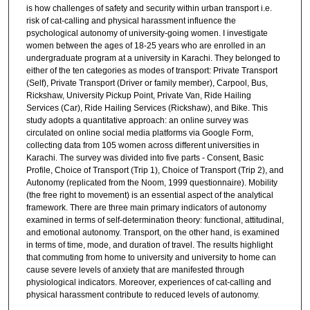
is how challenges of safety and security within urban transport i.e.
risk of cat-calling and physical harassment influence the
psychological autonomy of university-going women. I investigate
women between the ages of 18-25 years who are enrolled in an
undergraduate program at a university in Karachi. They belonged to
either of the ten categories as modes of transport: Private Transport
(Self), Private Transport (Driver or family member), Carpool, Bus,
Rickshaw, University Pickup Point, Private Van, Ride Hailing
Services (Car), Ride Hailing Services (Rickshaw), and Bike. This
study adopts a quantitative approach: an online survey was
circulated on online social media platforms via Google Form,
collecting data from 105 women across different universities in
Karachi. The survey was divided into five parts - Consent, Basic
Profile, Choice of Transport (Trip 1), Choice of Transport (Trip 2), and
Autonomy (replicated from the Noom, 1999 questionnaire). Mobility
(the free right to movement) is an essential aspect of the analytical
framework. There are three main primary indicators of autonomy
examined in terms of self-determination theory: functional, attitudinal,
and emotional autonomy. Transport, on the other hand, is examined
in terms of time, mode, and duration of travel. The results highlight
that commuting from home to university and university to home can
cause severe levels of anxiety that are manifested through
physiological indicators. Moreover, experiences of cat-calling and
physical harassment contribute to reduced levels of autonomy.