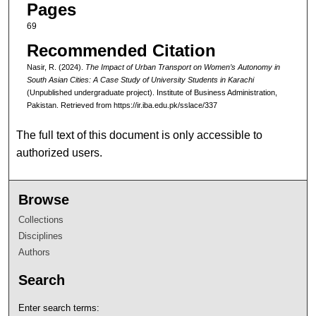
Pages
69
Recommended Citation
Nasir, R. (2024).
The Impact of Urban Transport on Women’s Autonomy in
South Asian Cities: A Case Study of University Students in Karachi
(Unpublished undergraduate project). Institute of Business Administration,
Pakistan.
Retrieved from https://ir.iba.edu.pk/sslace/337
The full text of this document is only accessible to
authorized users.
Browse
Collections
Disciplines
Authors
Search
Enter search terms: