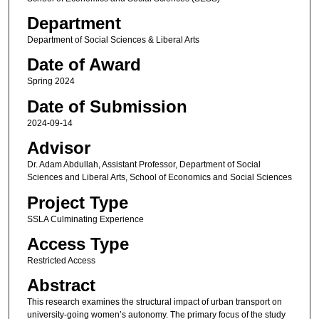
Department
Department of Social Sciences & Liberal Arts
Date of Award
Spring 2024
Date of Submission
2024-09-14
Advisor
Dr. Adam Abdullah, Assistant Professor, Department of Social
Sciences and Liberal Arts, School of Economics and Social Sciences
Project Type
SSLA Culminating Experience
Access Type
Restricted Access
Abstract
This research examines the structural impact of urban transport on
university-going women’s autonomy. The primary focus of the study