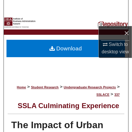
Search
Browse Collections
×
My Account
Switch to
Download
About
desktop
view
Digital Commons Network™
>
>
>
Home
Student Research
Undergraduate Research Projects
>
SSLACE
337
SSLA Culminating Experience
The Impact of Urban