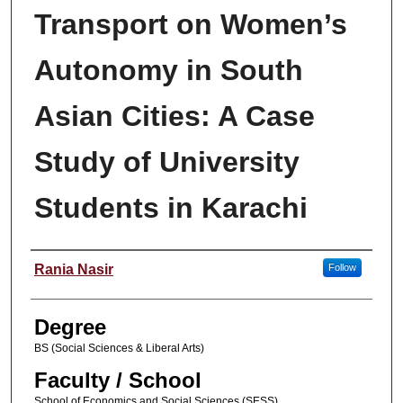
Transport on Women’s
Autonomy in South
Asian Cities: A Case
Study of University
Students in Karachi
Author
Rania Nasir
Follow
Degree
BS (Social Sciences & Liberal Arts)
Faculty / School
School of Economics and Social Sciences (SESS)