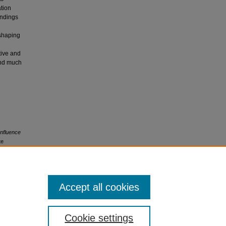
ation
indings
 shaping
tive and
and much
Influence
te
Accept all cookies
Cookie settings