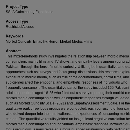
Project Type
SSLA Culminating Experience
Access Type
Restricted Access
Keywords
Morbid Curiosity, Emapthy, Horror, Morbid Media, Films
Abstract
This mixed-methods study investigates the relationship between morbid media
consumption, mainly films and TV shows, and empathy levels among young adu
Pakistan, through the lens of morbid curiosity. Utilizing both quantitative and qua
approaches such as surveys and focus group discussions, this research explo
exposure to morbid media, such as true crime documentaries, horror films, and
sub-genres affect the emotional and empathetic responses of individuals who
frequently consume it. The quantitative part of the study included 165 Pakistan
adult respondents aged 18-25 who filled out a survey reporting their morbid curi
morbid media consumption as well as empathetic responses through validated
such as Morbid Curiosity Scale (2021) and Empathy Assessment Scale. For the
qualitative part, three focus groups were conducted, each consisting of four par
who delved deeper into their motivations and experiences of consuming morbi
content. The quantitative results yielded an insignificant negative correlation 
morbid media consumption and individuals’ empathetic response; however, qua
focus group discussions revealed a more nuanced relationship, with participan