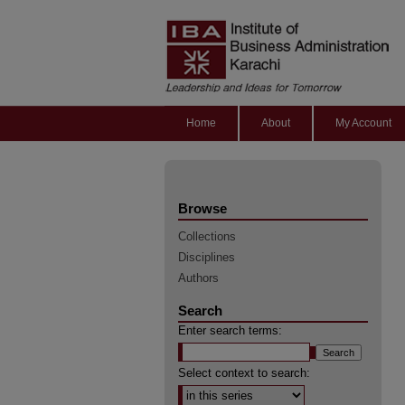
Home
About
My Account
Browse
Collections
Disciplines
Authors
Search
Enter search terms:
Select context to search: