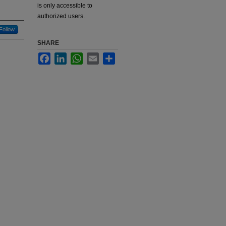
is only accessible to
authorized users.
Follow
SHARE
Facebook
LinkedIn
WhatsApp
Email
Share