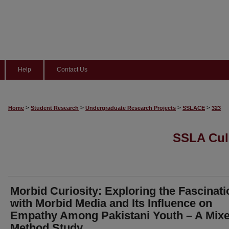
Help
Contact Us
>
>
>
>
Home
Student Research
Undergraduate Research Projects
SSLACE
323
SSLA Cul
Morbid Curiosity: Exploring the Fascinati
with Morbid Media and Its Influence on
Empathy Among Pakistani Youth – A Mixe
Method Study