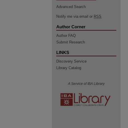
Advanced Search
Notify me via email or
RSS
Author Corner
Author FAQ
Submit Research
LINKS
Discovery Service
Library Catalog
A Service of IBA Library