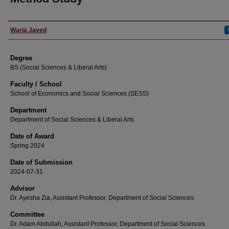
Author
Waria Javed
Degree
BS (Social Sciences & Liberal Arts)
Faculty / School
School of Economics and Social Sciences (SESS)
Department
Department of Social Sciences & Liberal Arts
Date of Award
Spring 2024
Date of Submission
2024-07-31
Advisor
Dr. Ayesha Zia, Assistant Professor, Department of Social Sciences
Committee
Dr. Adam Abdullah, Assistant Professor, Department of Social Sciences