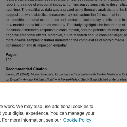
reporting a range of emotional impacts, from increased sensitivity to desensitiz
over time. The qualitative data was analyzed using thematic analysis, and the f
suggest that while statistical measures may not capture the full extent of this
relationship, personal experiences and contextual factors play a critical role in
how morbid media influences empathy. The study highlights the importance of
individual differences, responsible consumption, and the potential for both posi
negative emotional effects. Moreover, future research should consider larger, 
more diverse samples to further understand the complexities of morbid media
consumption and its impact on empathy.
Pages
100
Recommended Citation
Javed, W. (2024).
Morbid Curiosity: Exploring the Fascination with Morbid Media and Its 
on Empathy Among Pakistani Youth – A Mixed-Method Study
(Unpublished undergradua
project). Institute of Business Administration, Pakistan.
Retrieved from
https://ir.iba.edu.pk/sslace/323
te work. We may also use additional cookies to
d your digital experience. You can manage your
. For more information, see our
Cookie Policy