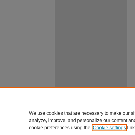
We use cookies that are necessary to make our si
analyze, improve, and personalize our content an
cookie preferences using the
Cookie settings
link