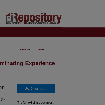
<
Previous
Next
>
minating Experience
on
Download
d-
The full text of this document