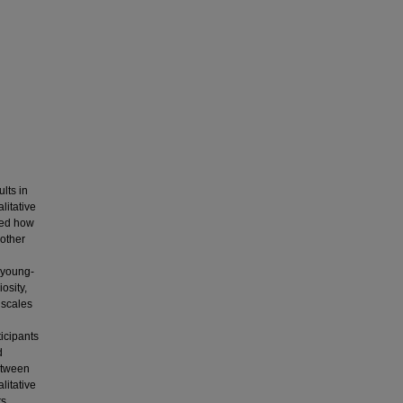
lts in
litative
red how
 other
i young-
osity,
 scales
ticipants
d
between
litative
ts