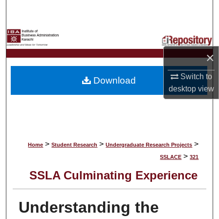
Search
Browse Collections
×
My Account
Switch to
Download
About
desktop
view
Digital Commons Network™
>
>
>
Home
Student Research
Undergraduate Research Projects
>
SSLACE
321
SSLA Culminating Experience
Understanding the