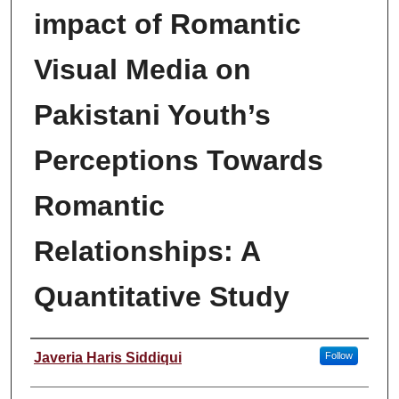
impact of Romantic
Visual Media on
Pakistani Youth’s
Perceptions Towards
Romantic
Relationships: A
Quantitative Study
Author
Javeria Haris Siddiqui
Follow