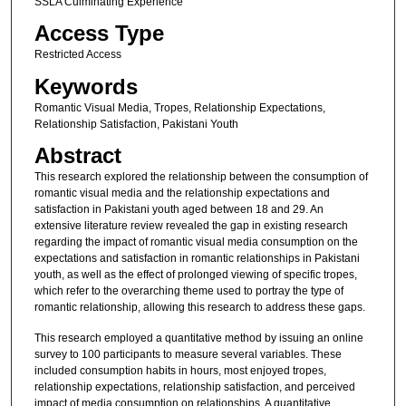
SSLA Culminating Experience
Access Type
Restricted Access
Keywords
Romantic Visual Media, Tropes, Relationship Expectations,
Relationship Satisfaction, Pakistani Youth
Abstract
This research explored the relationship between the consumption of
romantic visual media and the relationship expectations and
satisfaction in Pakistani youth aged between 18 and 29. An
extensive literature review revealed the gap in existing research
regarding the impact of romantic visual media consumption on the
expectations and satisfaction in romantic relationships in Pakistani
youth, as well as the effect of prolonged viewing of specific tropes,
which refer to the overarching theme used to portray the type of
romantic relationship, allowing this research to address these gaps.
This research employed a quantitative method by issuing an online
survey to 100 participants to measure several variables. These
included consumption habits in hours, most enjoyed tropes,
relationship expectations, relationship satisfaction, and perceived
impact of media consumption on relationships. A quantitative