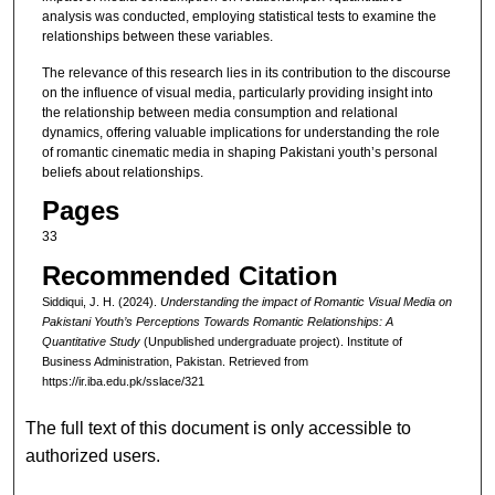
analysis was conducted, employing statistical tests to examine the
relationships between these variables.
The relevance of this research lies in its contribution to the discourse
on the influence of visual media, particularly providing insight into
the relationship between media consumption and relational
dynamics, offering valuable implications for understanding the role
of romantic cinematic media in shaping Pakistani youth’s personal
beliefs about relationships.
Pages
33
Recommended Citation
Siddiqui, J. H. (2024).
Understanding the impact of Romantic Visual Media on
Pakistani Youth’s Perceptions Towards Romantic Relationships: A
Quantitative Study
(Unpublished undergraduate project). Institute of
Business Administration, Pakistan.
Retrieved from
https://ir.iba.edu.pk/sslace/321
The full text of this document is only accessible to
authorized users.