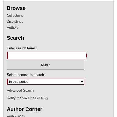
Browse
Collections
Disciplines
Authors
Search
Enter search terms:
Select context to search:
Advanced Search
Notify me via email or
RSS
Author Corner
Author FAQ