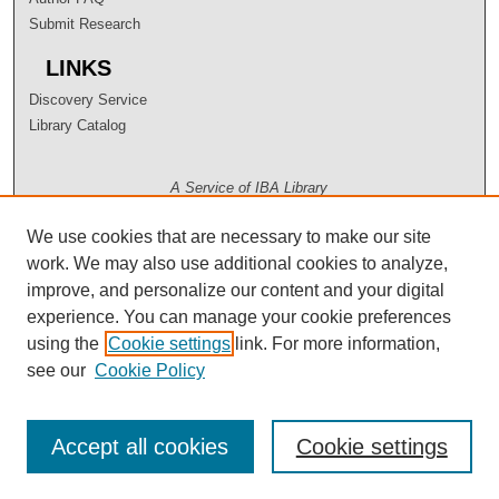
Submit Research
LINKS
Discovery Service
Library Catalog
A Service of IBA Library
We use cookies that are necessary to make our site
work. We may also use additional cookies to analyze,
improve, and personalize our content and your digital
experience. You can manage your cookie preferences
using the
Cookie settings
link. For more information,
see our
Cookie Policy
Accept all cookies
Cookie settings