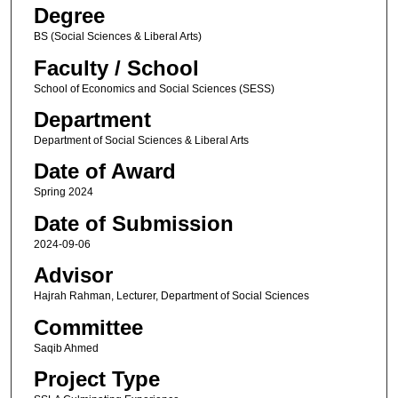
Degree
BS (Social Sciences & Liberal Arts)
Faculty / School
School of Economics and Social Sciences (SESS)
Department
Department of Social Sciences & Liberal Arts
Date of Award
Spring 2024
Date of Submission
2024-09-06
Advisor
Hajrah Rahman, Lecturer, Department of Social Sciences
Committee
Saqib Ahmed
Project Type