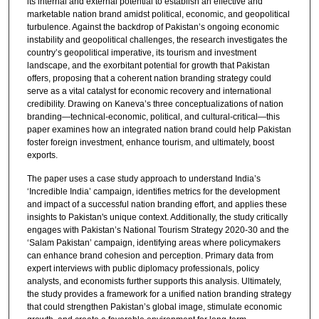
its internal and external potential to establish an effective and
marketable nation brand amidst political, economic, and geopolitical
turbulence. Against the backdrop of Pakistan’s ongoing economic
instability and geopolitical challenges, the research investigates the
country’s geopolitical imperative, its tourism and investment
landscape, and the exorbitant potential for growth that Pakistan
offers, proposing that a coherent nation branding strategy could
serve as a vital catalyst for economic recovery and international
credibility. Drawing on Kaneva’s three conceptualizations of nation
branding—technical-economic, political, and cultural-critical—this
paper examines how an integrated nation brand could help Pakistan
foster foreign investment, enhance tourism, and ultimately, boost
exports.
The paper uses a case study approach to understand India’s
‘Incredible India’ campaign, identifies metrics for the development
and impact of a successful nation branding effort, and applies these
insights to Pakistan's unique context. Additionally, the study critically
engages with Pakistan’s National Tourism Strategy 2020-30 and the
‘Salam Pakistan’ campaign, identifying areas where policymakers
can enhance brand cohesion and perception. Primary data from
expert interviews with public diplomacy professionals, policy
analysts, and economists further supports this analysis. Ultimately,
the study provides a framework for a unified nation branding strategy
that could strengthen Pakistan’s global image, stimulate economic