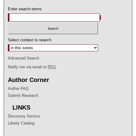
Enter search terms:
Select context to search:
Advanced Search
Notify me via email or
RSS
Author Corner
Author FAQ
Submit Research
LINKS
Discovery Service
Library Catalog