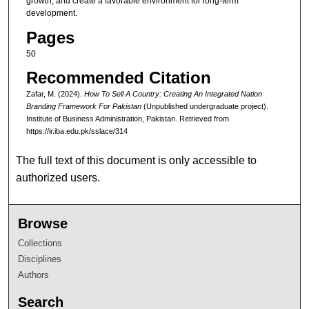
growth, and create a favorable environment for long-term
development.
Pages
50
Recommended Citation
Zafar, M. (2024).
How To Sell A Country: Creating An Integrated Nation
Branding Framework For Pakistan
(Unpublished undergraduate project).
Institute of Business Administration, Pakistan.
Retrieved from
https://ir.iba.edu.pk/sslace/314
The full text of this document is only accessible to
authorized users.
Browse
Collections
Disciplines
Authors
Search