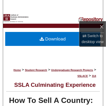
Search
Browse Collections
×
My Account
Switch to
Download
About
desktop
view
Digital Commons Network™
>
>
>
Home
Student Research
Undergraduate Research Projects
>
SSLACE
314
SSLA Culminating Experience
How To Sell A Country: