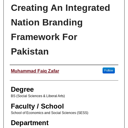
Creating An Integrated
Nation Branding
Framework For
Pakistan
Author
Muhammad Faiq Zafar
Follow
Degree
BS (Social Sciences & Liberal Arts)
Faculty / School
School of Economics and Social Sciences (SESS)
Department