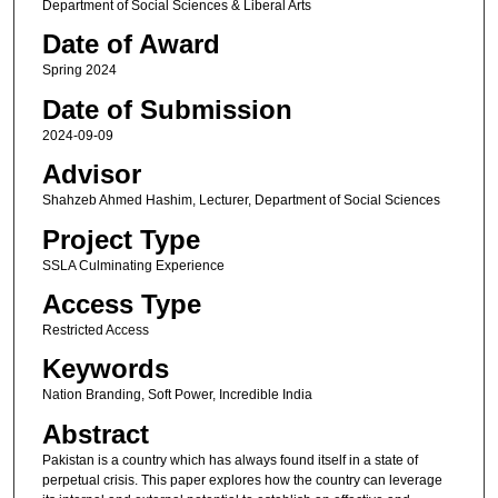
Department of Social Sciences & Liberal Arts
Date of Award
Spring 2024
Date of Submission
2024-09-09
Advisor
Shahzeb Ahmed Hashim, Lecturer, Department of Social Sciences
Project Type
SSLA Culminating Experience
Access Type
Restricted Access
Keywords
Nation Branding, Soft Power, Incredible India
Abstract
Pakistan is a country which has always found itself in a state of
perpetual crisis. This paper explores how the country can leverage