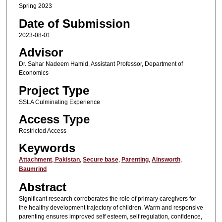
Spring 2023
Date of Submission
2023-08-01
Advisor
Dr. Sahar Nadeem Hamid, Assistant Professor, Department of
Economics
Project Type
SSLA Culminating Experience
Access Type
Restricted Access
Keywords
Attachment
,
Pakistan
,
Secure base
,
Parenting
,
Ainsworth
,
Baumrind
Abstract
Significant research corroborates the role of primary caregivers for
the healthy development trajectory of children. Warm and responsive
parenting ensures improved self esteem, self regulation, confidence,