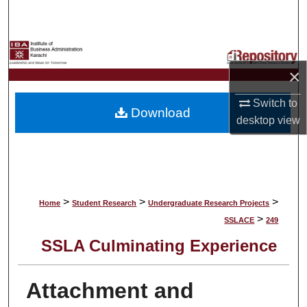
Search
Browse Collections
×
My Account
Switch to
Download
About
desktop
view
Digital Commons Network™
>
>
>
Home
Student Research
Undergraduate Research Projects
>
SSLACE
249
SSLA Culminating Experience
Attachment and