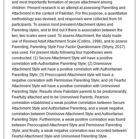
and most importantly formation of secure attachment among
children. Present research is an attempt at assessing Parenting and
Attachment in the context of Pakistan. For this purpose, a quantitative
methodology was devised, and responses were collected from 54
participants. To assess most prevalent Attachment styles and
Parenting styles, and to find out if there is association between the
two, two scales were used. To assess Attachment, the study made
use of Revised Adult Attachment Scale (Collins, 1996), and to assess
Parenting, Parenting Style Four Factor Questionnaire (Shyny, 2017)
was used. For present study following four hypotheses were
constructed: (1) Secure Attachment Style will have a positive
correlation with Authoritative Parenting Style; (2) Dismissive
Attachment Style will have a positive correlation with Authoritarian
Parenting Style; (3) Preoccupied Attachment style will have a
negative correlation with Permissive Parenting Style; and (4) Fearful
Attachment Style will have a positive correlation with Uninvolved
Parenting Style. Results show Pakistani parents to be predominantly
Fearfully attached and to be Uninvolved Parents. Pearson
correlation established a weak positive correlation between Secure
Attachment Style and Authoritative Parenting, and a weak negative
correlation between Dismissive Attachment Style and Authoritarian
Parenting Style. Furthermore, a weak positive correlation was found
between Preoccupied Attachment Style and Permissive Parenting
Style, and finally, a weak negative correlation was recorded between
Fearful Attachment Style and Uninvolved Parenting Style.