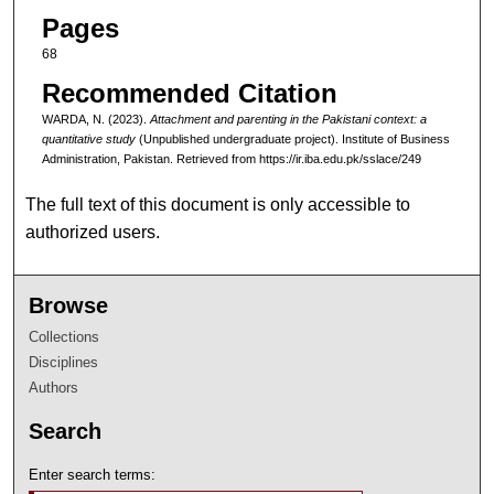
Pages
68
Recommended Citation
WARDA, N. (2023).
Attachment and parenting in the Pakistani context: a
quantitative study
(Unpublished undergraduate project). Institute of Business
Administration, Pakistan.
Retrieved from https://ir.iba.edu.pk/sslace/249
The full text of this document is only accessible to
authorized users.
Browse
Collections
Disciplines
Authors
Search
Enter search terms: