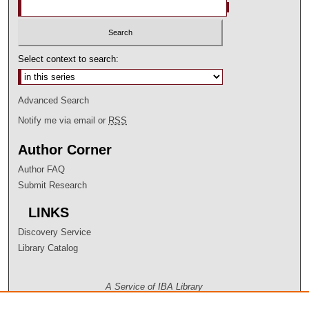
Select context to search:
Advanced Search
Notify me via email or
RSS
Author Corner
Author FAQ
Submit Research
LINKS
Discovery Service
Library Catalog
A Service of IBA Library