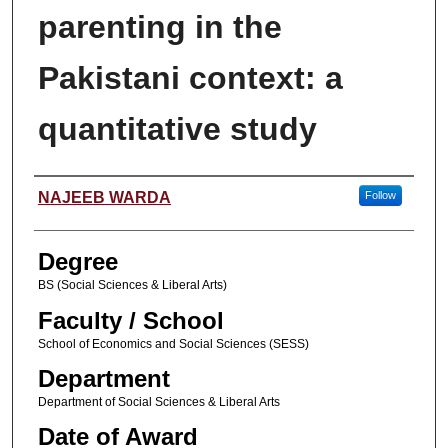
parenting in the
Pakistani context: a
quantitative study
Author
NAJEEB WARDA
Follow
Degree
BS (Social Sciences & Liberal Arts)
Faculty / School
School of Economics and Social Sciences (SESS)
Department
Department of Social Sciences & Liberal Arts
Date of Award