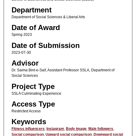
Department
Department of Social Sciences & Liberal Arts
Date of Award
Spring 2023
Date of Submission
2023-07-30
Advisor
Dr. Saima Bint-e-Saif, Assistant Professor SSLA, Department of
Social Sciences
Project Type
SSLA Culminating Experience
Access Type
Restricted Access
Keywords
Fitness influencers
,
Instagram
,
Body image
,
Male followers
,
Social comparison
,
Upward social comparison
,
Downward social