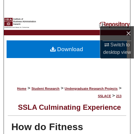
Search
Browse Collections
×
My Account
Switch to
Download
About
desktop
view
Digital Commons Network™
>
>
>
Home
Student Research
Undergraduate Research Projects
>
SSLACE
213
SSLA Culminating Experience
How do Fitness