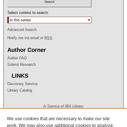
Select context to search:
Advanced Search
Notify me via email or
RSS
Author Corner
Author FAQ
Submit Research
LINKS
Discovery Service
Library Catalog
A Service of IBA Library
We use cookies that are necessary to make our site
work. We may also use additional cookies to analyze,