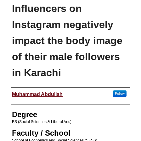
Influencers on
Instagram negatively
impact the body image
of their male followers
in Karachi
Author
Muhammad Abdullah
Follow
Degree
BS (Social Sciences & Liberal Arts)
Faculty / School
School of Economics and Social Sciences (SESS)