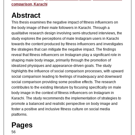
comparison
,
Karachi
Abstract
This thesis examines the negative impact of fitness influencers on
the body image of their male followers in Karachi. Through a
qualitative research design involving semi-structured interviews, the
study explores the perceptions of male Instagram users in Karachi
towards the content produced by fitness influencers and investigates
the strategies that can mitigate the negative impact. The findings
reveal that fitness influencers on Instagram play a significant role in
shaping male body image, primarily through the promotion of
idealized physiques and appearance-driven goals. The study
highlights the influence of social comparison processes, with upward
social comparison leading to feelings of inadequacy and downward
social comparison providing some positive effects. The research
contributes to the existing literature by focusing specifically on male
body image in the context of fitness influencers on Instagram in
Karachi. The study recommends the implementation of strategies to
promote a balanced and realistic perspective on body image and
foster a positive and inclusive fitness culture on social media
platforms.
Pages
56