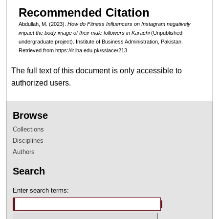
Recommended Citation
Abdullah, M. (2023).
How do Fitness Influencers on Instagram negatively
impact the body image of their male followers in Karachi
(Unpublished
undergraduate project). Institute of Business Administration, Pakistan.
Retrieved from https://ir.iba.edu.pk/sslace/213
The full text of this document is only accessible to
authorized users.
Browse
Collections
Disciplines
Authors
Search
Enter search terms: