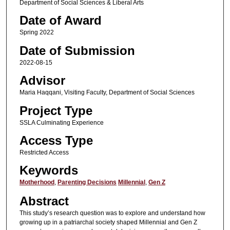
Department of Social Sciences & Liberal Arts
Date of Award
Spring 2022
Date of Submission
2022-08-15
Advisor
Maria Haqqani, Visiting Faculty, Department of Social Sciences
Project Type
SSLA Culminating Experience
Access Type
Restricted Access
Keywords
Motherhood
,
Parenting Decisions
Millennial
,
Gen Z
Abstract
This study’s research question was to explore and understand how
growing up in a patriarchal society shaped Millennial and Gen Z