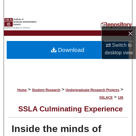
Search
Browse Collections
×
My Account
Switch to
Download
About
desktop
view
Digital Commons Network™
>
>
>
Home
Student Research
Undergraduate Research Projects
>
SSLACE
126
SSLA Culminating Experience
Inside the minds of