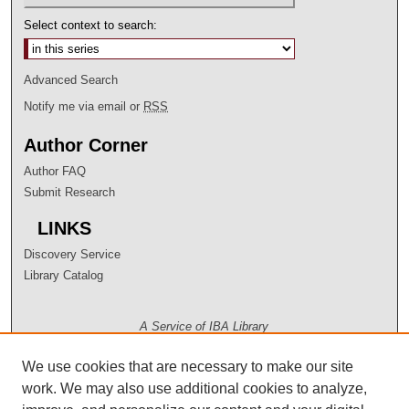
Select context to search:
Advanced Search
Notify me via email or
RSS
Author Corner
Author FAQ
Submit Research
LINKS
Discovery Service
Library Catalog
A Service of IBA Library
We use cookies that are necessary to make our site
work. We may also use additional cookies to analyze,