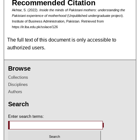
Recommended Citation
Akhtar, S. (2022).
Inside the minds of Pakistani mothers: understanding the
Pakistani experience of motherhood
(Unpublished undergraduate project).
Institute of Business Administration, Pakistan.
Retrieved from
https://ir.iba.edu.pk/sslace/126
The full text of this document is only accessible to
authorized users.
Browse
Collections
Disciplines
Authors
Search
Enter search terms: