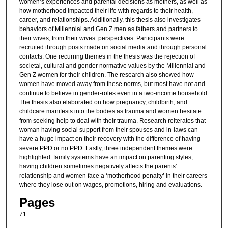
women’s experiences and parental decisions as mothers, as well as
how motherhood impacted their life with regards to their health,
career, and relationships. Additionally, this thesis also investigates
behaviors of Millennial and Gen Z men as fathers and partners to
their wives, from their wives’ perspectives. Participants were
recruited through posts made on social media and through personal
contacts. One recurring themes in the thesis was the rejection of
societal, cultural and gender normative values by the Millennial and
Gen Z women for their children. The research also showed how
women have moved away from these norms, but most have not and
continue to believe in gender-roles even in a two-income household.
The thesis also elaborated on how pregnancy, childbirth, and
childcare manifests into the bodies as trauma and women hesitate
from seeking help to deal with their trauma. Research reiterates that
woman having social support from their spouses and in-laws can
have a huge impact on their recovery with the difference of having
severe PPD or no PPD. Lastly, three independent themes were
highlighted: family systems have an impact on parenting styles,
having children sometimes negatively affects the parents’
relationship and women face a ‘motherhood penalty’ in their careers
where they lose out on wages, promotions, hiring and evaluations.
Pages
71