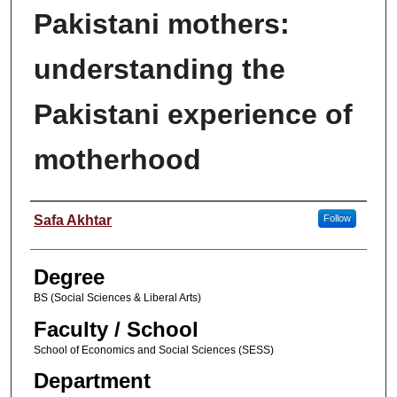
Pakistani mothers:
understanding the
Pakistani experience of
motherhood
Author
Safa Akhtar
Follow
Degree
BS (Social Sciences & Liberal Arts)
Faculty / School
School of Economics and Social Sciences (SESS)
Department