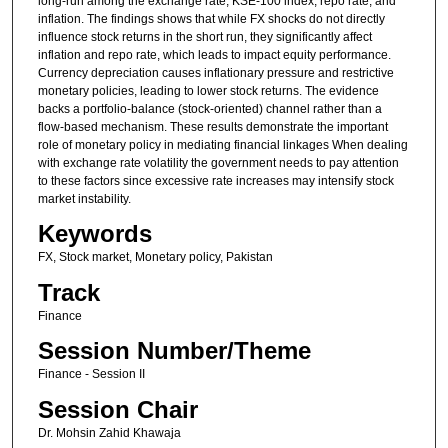
long-run among the exchange rate, KSE-100 index, repo rate, and
inflation. The findings shows that while FX shocks do not directly
influence stock returns in the short run, they significantly affect
inflation and repo rate, which leads to impact equity performance.
Currency depreciation causes inflationary pressure and restrictive
monetary policies, leading to lower stock returns. The evidence
backs a portfolio-balance (stock-oriented) channel rather than a
flow-based mechanism. These results demonstrate the important
role of monetary policy in mediating financial linkages When dealing
with exchange rate volatility the government needs to pay attention
to these factors since excessive rate increases may intensify stock
market instability.
Keywords
FX, Stock market, Monetary policy, Pakistan
Track
Finance
Session Number/Theme
Finance - Session II
Session Chair
Dr. Mohsin Zahid Khawaja