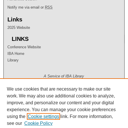
Notify me via email or
RSS
Links
2025 Website
LINKS
Conference Website
IBA Home
Library
A Service of IBA Library
We use cookies that are necessary to make our site
work. We may also use additional cookies to analyze,
improve, and personalize our content and your digital
experience. You can manage your cookie preferences
using the
Cookie settings
link. For more information,
see our
Cookie Policy