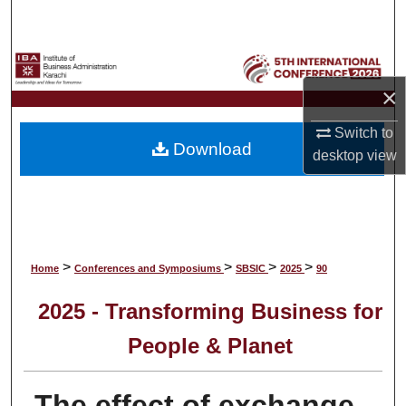
Search
Browse Collections
×
My Account
Switch to
Download
About
desktop
view
Digital Commons Network™
>
>
>
>
Home
Conferences and Symposiums
SBSIC
2025
90
2025 - Transforming Business for
People & Planet
The effect of exchange