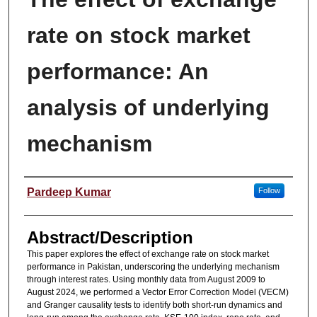
rate on stock market
performance: An
analysis of underlying
mechanism
Presenter(s)/Author(s)
Pardeep Kumar
Follow
Abstract/Description
This paper explores the effect of exchange rate on stock market
performance in Pakistan, underscoring the underlying mechanism
through interest rates. Using monthly data from August 2009 to
August 2024, we performed a Vector Error Correction Model (VECM)
and Granger causality tests to identify both short-run dynamics and