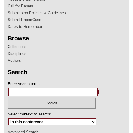
Call for Papers
Submission Policies & Guidelines
Submit Paper/Case
Dates to Remember
Browse
Collections
Disciplines
Authors
Search
Enter search terms:
Select context to search:
Advanced Search