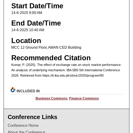
Start Date/Time
14-6-2025 9:00 AM
End Date/Time
14-6-2025 10:40 AM
Location
MCC 12 Ground Floor, AMAN CED Building
Recommended Citation
Kumar, P. (2025). The effect of exchange rate on stock market performance:
An analysis of underlying mechanism. IBA SBS 5th International Conference
2026. Retrieved from https://ir.iba.edu.pk/sbsic/2025/program/90
INCLUDED IN
Business Commons
,
Finance Commons
Conference Links
Conference Home
About the Conference