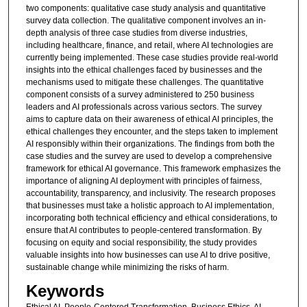
two components: qualitative case study analysis and quantitative
survey data collection. The qualitative component involves an in-
depth analysis of three case studies from diverse industries,
including healthcare, finance, and retail, where AI technologies are
currently being implemented. These case studies provide real-world
insights into the ethical challenges faced by businesses and the
mechanisms used to mitigate these challenges. The quantitative
component consists of a survey administered to 250 business
leaders and AI professionals across various sectors. The survey
aims to capture data on their awareness of ethical AI principles, the
ethical challenges they encounter, and the steps taken to implement
AI responsibly within their organizations. The findings from both the
case studies and the survey are used to develop a comprehensive
framework for ethical AI governance. This framework emphasizes the
importance of aligning AI deployment with principles of fairness,
accountability, transparency, and inclusivity. The research proposes
that businesses must take a holistic approach to AI implementation,
incorporating both technical efficiency and ethical considerations, to
ensure that AI contributes to people-centered transformation. By
focusing on equity and social responsibility, the study provides
valuable insights into how businesses can use AI to drive positive,
sustainable change while minimizing the risks of harm.
Keywords