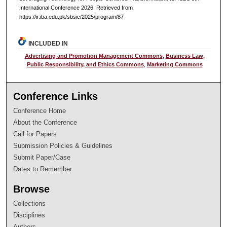
International Conference 2026. Retrieved from
https://ir.iba.edu.pk/sbsic/2025/program/87
INCLUDED IN
Advertising and Promotion Management Commons
,
Business Law,
Public Responsibility, and Ethics Commons
,
Marketing Commons
Conference Links
Conference Home
About the Conference
Call for Papers
Submission Policies & Guidelines
Submit Paper/Case
Dates to Remember
Browse
Collections
Disciplines
Authors