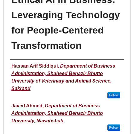
Leveraging Technology
for People-Centered
Transformation
Presenter(s)/Author(s)
Hassan Arif Siddiqui
,
Department of Business
Administration, Shaheed Benazir Bhutto
University of Veterinary and Animal Science,
Sakrand
Follow
Javed Ahmed
,
Department of Business
Administration, Shaheed Benazir Bhutto
University, Nawabshah
Follow