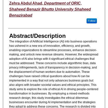
Zehra Abdul Ahad
,
Department of ORIC,
Shaheed Benazir Bhutto University Shaheed
Benazirabad
Follow
Abstract/Description
The integration of Artificial Intelligence (AI) into business operations
has ushered in a new era of innovation, efficiency, and growth,
enabling organizations to streamline processes, enhance decision-
making, and unlock new revenue streams. However, the widespread
adoption of AI also brings with it significant ethical challenges that
must be addressed. These concerns include algorithmic bias, data
privacy infringements, lack of transparency in decision-making, and
the displacement of human workers due to automation. These
challenges have raised critical questions about how AI can be
implemented in a way that not only advances business goals but
also aligns with broader societal values and ethical principles. This
study aims to explore the role of ethical AI in driving people-centered
transformation in businesses. By employing a mixed-methods
research design, this study investigates the ethical dilemmas
businesses encounter during AI implementation and the strategies
they adopt to address these concerns. The research is divided into