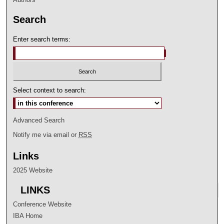
Search
Enter search terms:
Select context to search:
Advanced Search
Notify me via email or
RSS
Links
2025 Website
LINKS
Conference Website
IBA Home