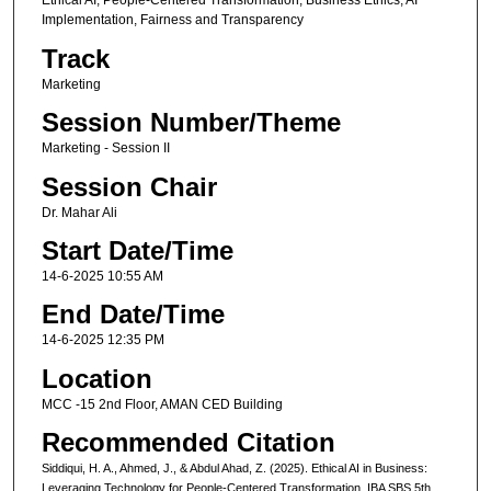
Ethical AI, People-Centered Transformation, Business Ethics, AI
Implementation, Fairness and Transparency
Track
Marketing
Session Number/Theme
Marketing - Session II
Session Chair
Dr. Mahar Ali
Start Date/Time
14-6-2025 10:55 AM
End Date/Time
14-6-2025 12:35 PM
Location
MCC -15 2nd Floor, AMAN CED Building
Recommended Citation
Siddiqui, H. A., Ahmed, J., & Abdul Ahad, Z. (2025). Ethical AI in Business:
Leveraging Technology for People-Centered Transformation. IBA SBS 5th