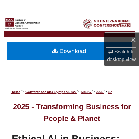
Search
Browse Collections
My Account
×
Download
Switch to
About
desktop
view
Digital Commons Network™
>
>
>
>
Home
Conferences and Symposiums
SBSIC
2025
87
2025 - Transforming Business for
People & Planet
Ethical AI in Business: