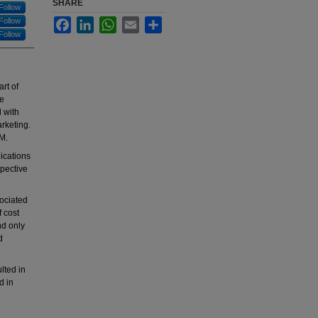
SHARE
Follow
Follow
Facebook
LinkedIn
WhatsApp
Email
Share
Follow
art of
re
d with
rketing.
RM.
lications
spective
sociated
f cost
nd only
d
lted in
d in