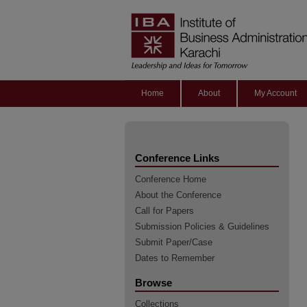
Home
About
My Account
Conference Links
Conference Home
About the Conference
Call for Papers
Submission Policies & Guidelines
Submit Paper/Case
Dates to Remember
Browse
Collections