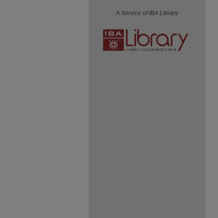
A Service of IBA Library