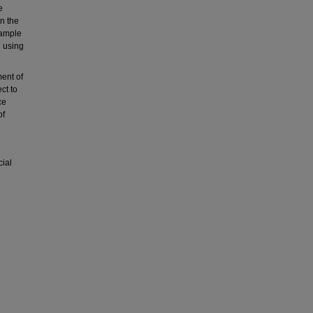
e
n the
sample
h using
ment of
ct to
ce
of
cial