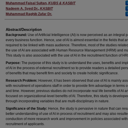
Presenter(s)/Author(s)
Muhammad Faisal Sultan
,
KUBS & KASBIT
Nadeem A. Syed Dr.
,
KASBIT
Muhammad Raghib Zafar Dr.
Abstract/Description
Background:
Use of Artificial Intelligence (AI) is now perceived as an integral p
every business function. Hence, use of AI is almost essential in the fields that a
required to be linked with mass audience. Therefore, most of the studies relate
the use of AI are associated with Human Resource Management (HRM) and ma
This study is also associated with the use of AI in the recruitment function of H
Purpose:
The purpose of this study is to understand the uses, benefits and imp
of AI in the process of external recruitment so to provide readers a detailed per
of benefits that may benefit firm and society to create holistic significance.
Research Problem:
However, it has been observed that use of AI is mainly as
with recruitment of operations staff in order to provide firm advantage in terms o
and time. However, previous studies do not incorporate real life benefits of AI a
focused on organizational-level benefits of AI. Therefore, this study is develope
through incorporating variables that are multi-disciplinary in nature.
Significance of the Study:
Hence, the study is pervasive in nature that can resu
better understanding of use of AI in process of recruitment and may also resulte
conduction of more research work and improvement in policies associated with
recruitment of applicants.