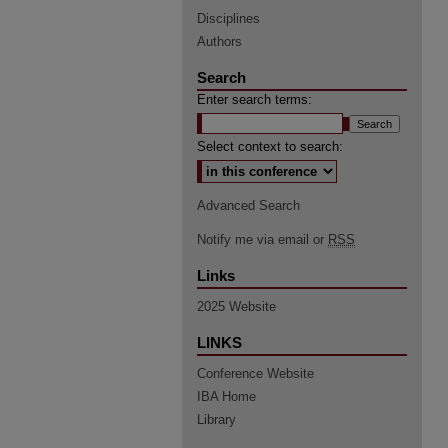
Disciplines
Authors
Search
Enter search terms:
Select context to search:
Advanced Search
Notify me via email or
RSS
Links
2025 Website
LINKS
Conference Website
IBA Home
Library