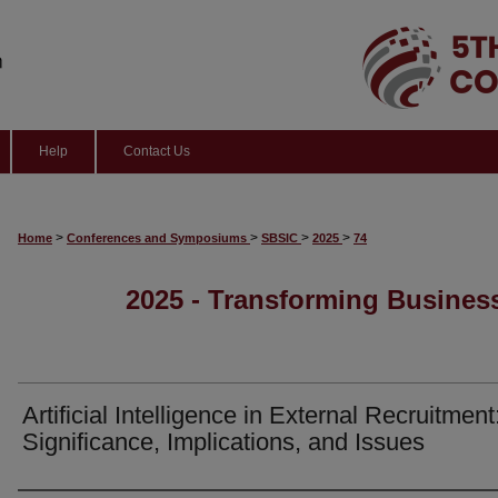
Help
Contact Us
>
>
>
>
Home
Conferences and Symposiums
SBSIC
2025
74
2025 - Transforming Business
Artificial Intelligence in External Recruitment
Significance, Implications, and Issues