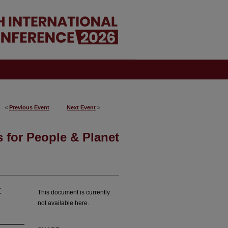
<
Previous Event
Next Event
>
 for People & Planet
:
This document is currently
not available here.