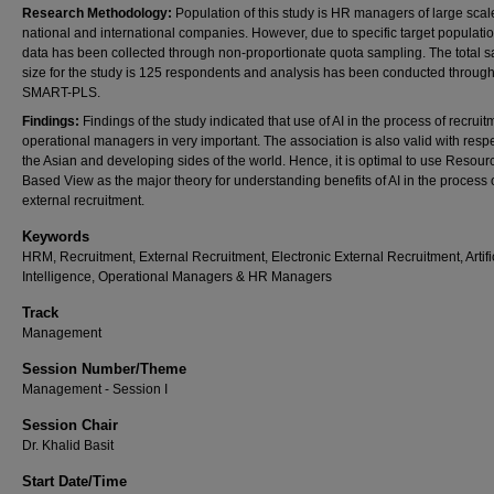
Research Methodology:
Population of this study is HR managers of large scal
national and international companies. However, due to specific target populatio
data has been collected through non-proportionate quota sampling. The total 
size for the study is 125 respondents and analysis has been conducted throug
SMART-PLS.
Findings:
Findings of the study indicated that use of AI in the process of recruit
operational managers in very important. The association is also valid with respe
the Asian and developing sides of the world. Hence, it is optimal to use Resour
Based View as the major theory for understanding benefits of AI in the process 
external recruitment.
Keywords
HRM, Recruitment, External Recruitment, Electronic External Recruitment, Artifi
Intelligence, Operational Managers & HR Managers
Track
Management
Session Number/Theme
Management - Session I
Session Chair
Dr. Khalid Basit
Start Date/Time