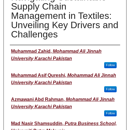
Supply Chain
Management in Textiles:
Unveiling Key Drivers and
Challenges
Presenter(s)/Author(s)
Muhammad Zahid
,
Mohammad Ali Jinnah
University Karachi Pakistan
Follow
Muhammad Asif Qureshi
,
Mohammad Ali Jinnah
University Karachi Pakistan
Follow
Azmawani Abd Rahman
,
Mohammad Ali Jinnah
University Karachi Pakistan
Follow
Mad Nasir Shamsuddin
,
Putra Business School,