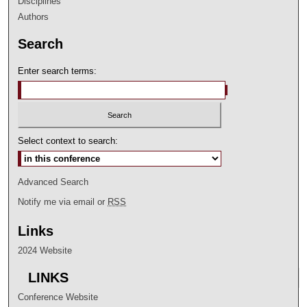
Disciplines
Authors
Search
Enter search terms:
Select context to search:
Advanced Search
Notify me via email or
RSS
Links
2024 Website
LINKS
Conference Website