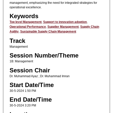
management, emphasizing the need for integrated strategies for
operational excellence.
Keywords
Top level Management
,
Support to innovation adoption
,
Operational Performance
,
Supplier Management
,
Supply Chain
Agility
,
Sustainable Supply Chain Management
Track
Management
Session Number/Theme
1B: Management
Session Chair
Dr. Muhammad Ayaz ; Dr. Muhammad Imran
Start Date/Time
30-5-2024 1:50 PM
End Date/Time
30-5-2024 3:20 PM