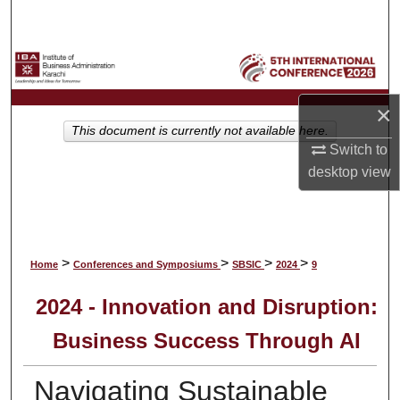
Search
Browse Collections
My Account
×
This document is currently not available here.
Switch to
About
desktop
view
Digital Commons Network™
>
>
>
>
Home
Conferences and Symposiums
SBSIC
2024
9
2024 - Innovation and Disruption:
Business Success Through AI
Navigating Sustainable