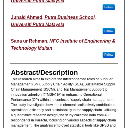
Universiti Putra Malaysia
Follow
Junaid Ahmed
,
Putra Business School,
Universiti Putra Malaysia
Follow
Sana ur Rehman
,
NFC Institute of Engineering &
Technology Multan
Follow
Abstract/Description
This research aims to explore the interconnected roles of Supplier
Management (SM), Supply Chain Agility (SCA), Sustainable Supply
Chain Management (SSCM), and Top Management Support to
innovation adoption ((TMSIA) IA) in enhancing Operational
Performance (OP) within the context of supply chain management.
The study investigates how these elements collectively contribute to
operational efficiency and sustainability in the supply chain. Utilizing
a quantitative research design, the study collected data from 400
respondents in Karachi, focusing on various aspects of supply chain
management. The analysis employed statistical tools like SPSS and