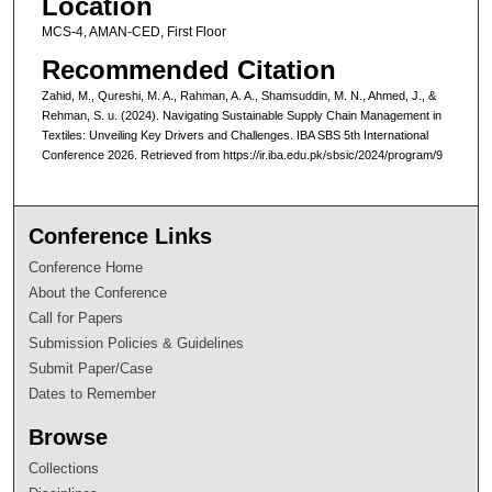
Location
MCS-4, AMAN-CED, First Floor
Recommended Citation
Zahid, M., Qureshi, M. A., Rahman, A. A., Shamsuddin, M. N., Ahmed, J., &
Rehman, S. u. (2024). Navigating Sustainable Supply Chain Management in
Textiles: Unveiling Key Drivers and Challenges. IBA SBS 5th International
Conference 2026. Retrieved from https://ir.iba.edu.pk/sbsic/2024/program/9
Conference Links
Conference Home
About the Conference
Call for Papers
Submission Policies & Guidelines
Submit Paper/Case
Dates to Remember
Browse
Collections