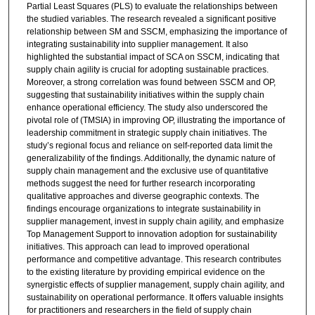
Partial Least Squares (PLS) to evaluate the relationships between
the studied variables. The research revealed a significant positive
relationship between SM and SSCM, emphasizing the importance of
integrating sustainability into supplier management. It also
highlighted the substantial impact of SCA on SSCM, indicating that
supply chain agility is crucial for adopting sustainable practices.
Moreover, a strong correlation was found between SSCM and OP,
suggesting that sustainability initiatives within the supply chain
enhance operational efficiency. The study also underscored the
pivotal role of (TMSIA) in improving OP, illustrating the importance of
leadership commitment in strategic supply chain initiatives. The
study’s regional focus and reliance on self-reported data limit the
generalizability of the findings. Additionally, the dynamic nature of
supply chain management and the exclusive use of quantitative
methods suggest the need for further research incorporating
qualitative approaches and diverse geographic contexts. The
findings encourage organizations to integrate sustainability in
supplier management, invest in supply chain agility, and emphasize
Top Management Support to innovation adoption for sustainability
initiatives. This approach can lead to improved operational
performance and competitive advantage. This research contributes
to the existing literature by providing empirical evidence on the
synergistic effects of supplier management, supply chain agility, and
sustainability on operational performance. It offers valuable insights
for practitioners and researchers in the field of supply chain