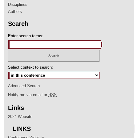
Disciplines
Authors
Search
Enter search terms:
Select context to search:
Advanced Search
Notify me via email or
RSS
Links
2024 Website
LINKS
Conference Website