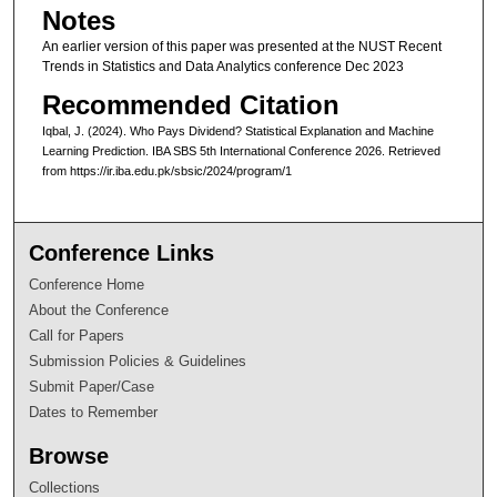
Notes
An earlier version of this paper was presented at the NUST Recent
Trends in Statistics and Data Analytics conference Dec 2023
Recommended Citation
Iqbal, J. (2024). Who Pays Dividend? Statistical Explanation and Machine
Learning Prediction. IBA SBS 5th International Conference 2026. Retrieved
from https://ir.iba.edu.pk/sbsic/2024/program/1
Conference Links
Conference Home
About the Conference
Call for Papers
Submission Policies & Guidelines
Submit Paper/Case
Dates to Remember
Browse
Collections