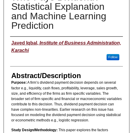
Statistical Explanation
and Machine Learning
Prediction
Presenter(s)/Author(s)
Javed Iqbal
,
Institute of Business Administration,
Karachi
Follow
Abstract/Description
Purpose:
A firm’s dividend payment decision depends on several
factor e.g., liquidity, cash flows, profitability, leverage, sales growth,
size, and efficiency of the firms as firm specific variables. The
broader set of firm specific and financial or macroeconomic variables
contribute to this decision. Thus, dividend payment decision can
have complex non-linearities. Earlier research on this issue has
focused on modeling the dividend payment decision using statistical
or econometric methods e.g., logistic regression.
Study Design/Methodology:
This paper explores the factors