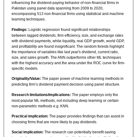
influencing the dividend-paying behavior of non-financial firms in
Pakistan using panel data spanning from 2009 to 2020,
encompassing 513 non-financial firms using statistical and machine
learning techniques.
Findings:
Logistic regression found significant relationships
between lagged dividends, firm efficiency, size, and exchange rates
with dividend payments, while liquidity, real GDP growth, world GDP,
and profitability are found insignificant. The random forests highlight
the importance of variables like last year's dividend, current ratio,
size, and sales growth. The ANN outperforms other ML techniques
with the highest accuracy and the area under the ROC curve for firm-
specific models.
Originality/Value:
The paper power of machine learning methods in
predicting firm’s dividend payment decision using panel structure.
Research limitations/implications:
The paper employs only the
most popular ML methods, not including deep learning or certain
non-parametric methods e.g. KNN.
Practical implication:
The paper provides findings that can assist in
choosing firms that are more likely to pay dividends.
Social implication:
The research can potentially benefit saving