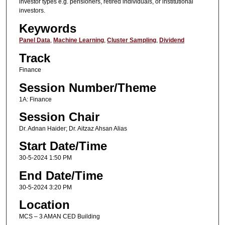
investor types e.g. pensioners, retired individuals, or institutional
investors.
Keywords
Panel Data
,
Machine Learning
,
Cluster Sampling
,
Dividend
Track
Finance
Session Number/Theme
1A: Finance
Session Chair
Dr. Adnan Haider; Dr. Aitzaz Ahsan Alias
Start Date/Time
30-5-2024 1:50 PM
End Date/Time
30-5-2024 3:20 PM
Location
MCS – 3 AMAN CED Building