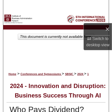
Search
Browse Collections
×
My Account
This document is currently not available here.
Switch to
About
desktop
view
Digital Commons Network™
>
>
>
>
Home
Conferences and Symposiums
SBSIC
2024
1
2024 - Innovation and Disruption:
Business Success Through AI
Who Pays Dividend?