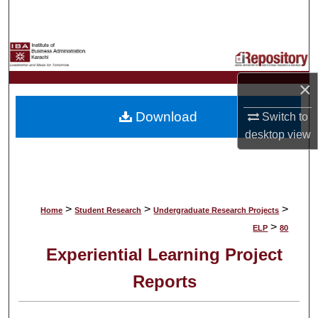
Search
Browse Collections
×
My Account
Download
Switch to
About
desktop
view
Digital Commons Network™
>
>
>
Home
Student Research
Undergraduate Research Projects
>
ELP
80
Experiential Learning Project
Reports