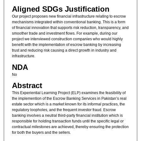
Aligned SDGs Justification
Our project proposes new financial infrastructure relating to escrow
mechanisms integrated within conventional banking. This is a form
of financial innovation that supports risk reduction, transparency, and
smoother trade and investment flows. For example, during our
project we interviewed construction companies who would highly
benefit with the implementation of escrow banking by increasing
trust and reducing risk causing a direct growth in industry and
infrastructure.
NDA
No
Abstract
This Experiential Learning Project (ELP) examines the feasibility of
the implemention of the Escrow Banking Services in Pakistan’s real
estate sector which is a market known for its informal practices, the
regulatory loopholes, and the frequent investor fraud. Escrow
banking involves a neutral third-party financial institution which is
responsible for holding transaction funds until the specific legal or
contractual milestones are achieved, thereby ensuring the protection
for both the buyers and the sellers.