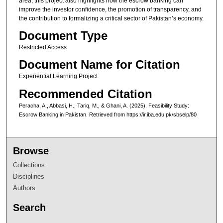
area, this project also highlights how the escrow banking can
improve the investor confidence, the promotion of transparency, and
the contribution to formalizing a critical sector of Pakistan’s economy.
Document Type
Restricted Access
Document Name for Citation
Experiential Learning Project
Recommended Citation
Peracha, A., Abbasi, H., Tariq, M., & Ghani, A. (2025). Feasibility Study:
Escrow Banking in Pakistan.
Retrieved from https://ir.iba.edu.pk/sbselp/80
Browse
Collections
Disciplines
Authors
Search