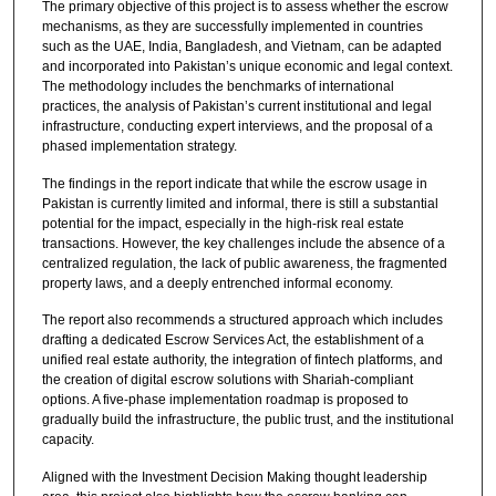
The primary objective of this project is to assess whether the escrow
mechanisms, as they are successfully implemented in countries
such as the UAE, India, Bangladesh, and Vietnam, can be adapted
and incorporated into Pakistan’s unique economic and legal context.
The methodology includes the benchmarks of international
practices, the analysis of Pakistan’s current institutional and legal
infrastructure, conducting expert interviews, and the proposal of a
phased implementation strategy.
The findings in the report indicate that while the escrow usage in
Pakistan is currently limited and informal, there is still a substantial
potential for the impact, especially in the high-risk real estate
transactions. However, the key challenges include the absence of a
centralized regulation, the lack of public awareness, the fragmented
property laws, and a deeply entrenched informal economy.
The report also recommends a structured approach which includes
drafting a dedicated Escrow Services Act, the establishment of a
unified real estate authority, the integration of fintech platforms, and
the creation of digital escrow solutions with Shariah-compliant
options. A five-phase implementation roadmap is proposed to
gradually build the infrastructure, the public trust, and the institutional
capacity.
Aligned with the Investment Decision Making thought leadership