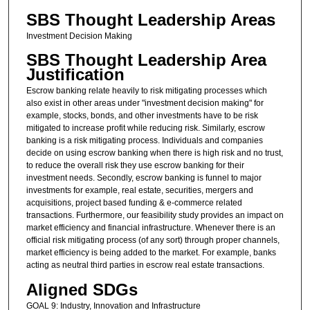
SBS Thought Leadership Areas
Investment Decision Making
SBS Thought Leadership Area
Justification
Escrow banking relate heavily to risk mitigating processes which
also exist in other areas under "investment decision making" for
example, stocks, bonds, and other investments have to be risk
mitigated to increase profit while reducing risk. Similarly, escrow
banking is a risk mitigating process. Individuals and companies
decide on using escrow banking when there is high risk and no trust,
to reduce the overall risk they use escrow banking for their
investment needs. Secondly, escrow banking is funnel to major
investments for example, real estate, securities, mergers and
acquisitions, project based funding & e-commerce related
transactions. Furthermore, our feasibility study provides an impact on
market efficiency and financial infrastructure. Whenever there is an
official risk mitigating process (of any sort) through proper channels,
market efficiency is being added to the market. For example, banks
acting as neutral third parties in escrow real estate transactions.
Aligned SDGs
GOAL 9: Industry, Innovation and Infrastructure