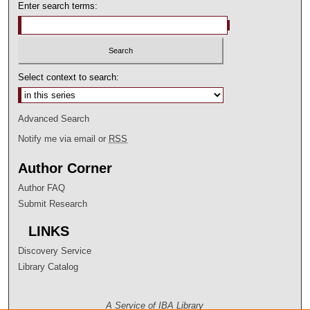
Enter search terms:
Select context to search:
Advanced Search
Notify me via email or
RSS
Author Corner
Author FAQ
Submit Research
LINKS
Discovery Service
Library Catalog
A Service of IBA Library