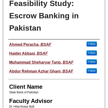
Feasibility Study:
Escrow Banking in
Pakistan
Student Name
Ahmed Peracha
,
BSAF
Follow
Haider Abbasi
,
BSAF
Follow
Muhammad Sheharyar Tariq
,
BSAF
Follow
Abdur Rehman Azhar Ghani
,
BSAF
Follow
Client Name
State Bank of Pakistan
Faculty Advisor
Dr. Hilal Anwar Butt