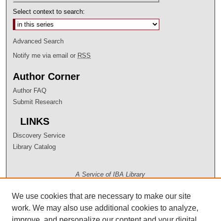
Select context to search:
Advanced Search
Notify me via email or
RSS
Author Corner
Author FAQ
Submit Research
LINKS
Discovery Service
Library Catalog
A Service of IBA Library
We use cookies that are necessary to make our site
work. We may also use additional cookies to analyze,
improve, and personalize our content and your digital