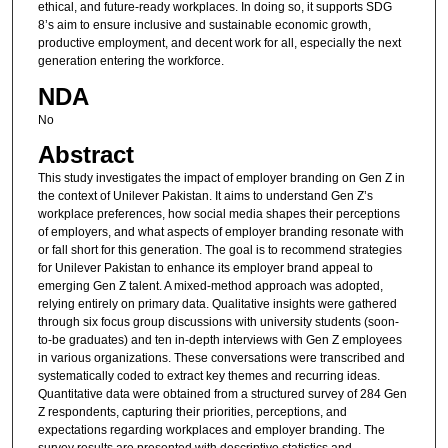
ethical, and future-ready workplaces. In doing so, it supports SDG
8’s aim to ensure inclusive and sustainable economic growth,
productive employment, and decent work for all, especially the next
generation entering the workforce.
NDA
No
Abstract
This study investigates the impact of employer branding on Gen Z in
the context of Unilever Pakistan. It aims to understand Gen Z’s
workplace preferences, how social media shapes their perceptions
of employers, and what aspects of employer branding resonate with
or fall short for this generation. The goal is to recommend strategies
for Unilever Pakistan to enhance its employer brand appeal to
emerging Gen Z talent. A mixed-method approach was adopted,
relying entirely on primary data. Qualitative insights were gathered
through six focus group discussions with university students (soon-
to-be graduates) and ten in-depth interviews with Gen Z employees
in various organizations. These conversations were transcribed and
systematically coded to extract key themes and recurring ideas.
Quantitative data were obtained from a structured survey of 284 Gen
Z respondents, capturing their priorities, perceptions, and
expectations regarding workplaces and employer branding. The