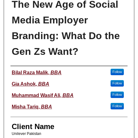
The New Age of Social
Media Employer
Branding: What Do the
Gen Zs Want?
Student Name
Bilal Raza Malik
,
BBA
Follow
Gia Ashok
,
BBA
Follow
Muhammad Wasif Ali
,
BBA
Follow
Misha Tariq
,
BBA
Follow
Client Name
Unilever Pakistan