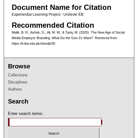
Document Name for Citation
Experiential Learning Project - Unilever EB
Recommended Citation
Malik, B. R., Ashok, G., Ali, M. W., & Tariq, M. (2025). The New Age of Social
Media Employer Branding: What Do the Gen Zs Want?.
Retrieved from
https://ir.iba.edu.pk/sbselp/30
Browse
Collections
Disciplines
Authors
Search
Enter search terms: