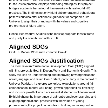
trust cues) to practical employer branding strategies, this project
bridges academic behavioural frameworks with real-world HR
practices. The findings not only highlight generational behavioural
patterns but also offer actionable guidance for companies like
Unilever to align their branding with the values and cognitive
preferences of future talent.
Hence, Behavioural Studies is the most appropriate lens to frame
and justify the contribution of this ELP.
Aligned SDGs
GOAL 8: Decent Work and Economic Growth
Aligned SDGs Justification
The most relevant Sustainable Development Goal (SDG) aligned
with this project is Goal 8: Decent Work and Economic Growth. This
study focuses on understanding and improving how organizations
attract, engage, and retain Gen Z talent, particularly in the context of
Unilever Pakistan. It explores workplace expectations around fair
compensation, mental well-being, growth opportunities, flexibility,
and inclusivity—all of which are essential elements of decent work.
By highlighting the importance of authentic employer branding and
aligning organizational practices with the values of young
professionals, the project contributes to building more supportive,