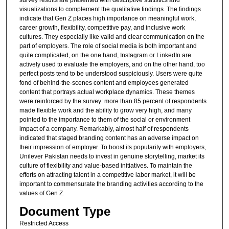
survey results are presented with descriptive statistics and
visualizations to complement the qualitative findings. The findings
indicate that Gen Z places high importance on meaningful work,
career growth, flexibility, competitive pay, and inclusive work
cultures. They especially like valid and clear communication on the
part of employers. The role of social media is both important and
quite complicated, on the one hand, Instagram or LinkedIn are
actively used to evaluate the employers, and on the other hand, too
perfect posts tend to be understood suspiciously. Users were quite
fond of behind-the-scenes content and employees generated
content that portrays actual workplace dynamics. These themes
were reinforced by the survey: more than 85 percent of respondents
made flexible work and the ability to grow very high, and many
pointed to the importance to them of the social or environment
impact of a company. Remarkably, almost half of respondents
indicated that staged branding content has an adverse impact on
their impression of employer. To boost its popularity with employers,
Unilever Pakistan needs to invest in genuine storytelling, market its
culture of flexibility and value-based initiatives. To maintain the
efforts on attracting talent in a competitive labor market, it will be
important to commensurate the branding activities according to the
values of Gen Z.
Document Type
Restricted Access