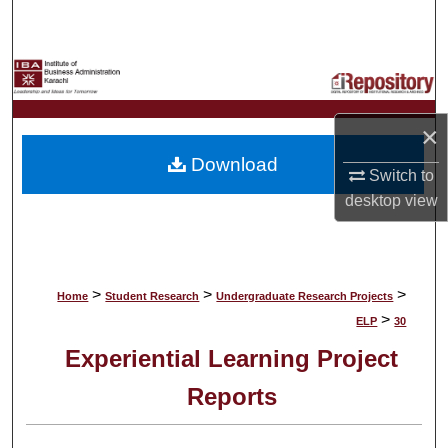
Search
Browse Collections
My Account
×
Download
About
Switch to
desktop
view
Digital Commons Network™
>
>
>
Home
Student Research
Undergraduate Research Projects
>
ELP
30
Experiential Learning Project
Reports