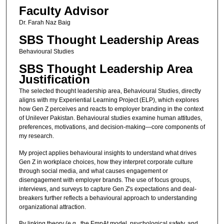
Faculty Advisor
Dr. Farah Naz Baig
SBS Thought Leadership Areas
Behavioural Studies
SBS Thought Leadership Area
Justification
The selected thought leadership area, Behavioural Studies, directly
aligns with my Experiential Learning Project (ELP), which explores
how Gen Z perceives and reacts to employer branding in the context
of Unilever Pakistan. Behavioural studies examine human attitudes,
preferences, motivations, and decision-making—core components of
my research.
My project applies behavioural insights to understand what drives
Gen Z in workplace choices, how they interpret corporate culture
through social media, and what causes engagement or
disengagement with employer brands. The use of focus groups,
interviews, and surveys to capture Gen Z's expectations and deal-
breakers further reflects a behavioural approach to understanding
organizational attraction.
By linking theory (e.g., the EmpAt model, psychological safety, and