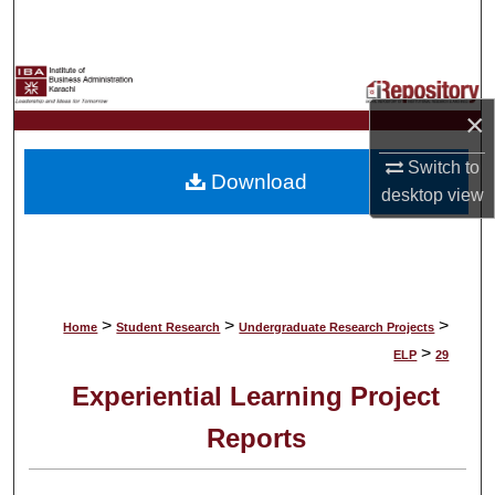
Search
Browse Collections
×
My Account
Switch to
Download
About
desktop
view
Digital Commons Network™
>
>
>
Home
Student Research
Undergraduate Research Projects
>
ELP
29
Experiential Learning Project
Reports