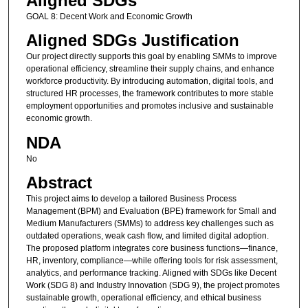
Aligned SDGs
GOAL 8: Decent Work and Economic Growth
Aligned SDGs Justification
Our project directly supports this goal by enabling SMMs to improve
operational efficiency, streamline their supply chains, and enhance
workforce productivity. By introducing automation, digital tools, and
structured HR processes, the framework contributes to more stable
employment opportunities and promotes inclusive and sustainable
economic growth.
NDA
No
Abstract
This project aims to develop a tailored Business Process
Management (BPM) and Evaluation (BPE) framework for Small and
Medium Manufacturers (SMMs) to address key challenges such as
outdated operations, weak cash flow, and limited digital adoption.
The proposed platform integrates core business functions—finance,
HR, inventory, compliance—while offering tools for risk assessment,
analytics, and performance tracking. Aligned with SDGs like Decent
Work (SDG 8) and Industry Innovation (SDG 9), the project promotes
sustainable growth, operational efficiency, and ethical business