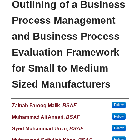
Outlining of a Business
Process Management
and Business Process
Evaluation Framework
for Small to Medium
Sized Manufacturers
Student Name
Zainab Farooq Malik
,
BSAF
Follow
Muhammad Ali Ansari
,
BSAF
Follow
Syed Muhammad Umar
,
BSAF
Follow
Follow