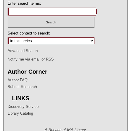
Enter search terms:
Select context to search:
Advanced Search
Notify me via email or
RSS
Author Corner
Author FAQ
Submit Research
LINKS
Discovery Service
Library Catalog
A Service of IBA Library