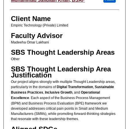
Muhammad Safiullah Khan
,
BSAF
Client Name
Empiric Technology (Private) Limited
Faculty Advisor
Madeeha Omar Lakhani
SBS Thought Leadership Areas
Other
SBS Thought Leadership Area
Justification
Our project aligns strongly with multiple Thought Leadership areas,
particularly in the domains of
Digital Transformation
,
Sustainable
Business Practices
,
Inclusive Growth
, and
Operational
Excellence
. Each aspect of the Business Process Management
(BPM) and Business Process Evaluation (BPE) framework we
developed addresses critical pain points in Small and Medium
Manufacturers (SMMs), while promoting forward-thinking strategies
that resonate with these leadership themes.