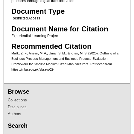
practices through digital transformation.
Document Type
Restricted Access
Document Name for Citation
Experiential Learning Project
Recommended Citation
Malik, Z. F., Ansari, M. A., Umar, S. M., & Khan, M. S. (2025). Outlining of a
Business Process Management and Business Process Evaluation
Framework for Small to Medium Sized Manufacturers.
Retrieved from
https://ir.iba.edu.pk/sbselp/29
Browse
Collections
Disciplines
Authors
Search