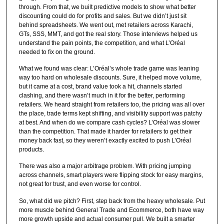
through. From that, we built predictive models to show what better
discounting could do for profits and sales. But we didn’t just sit
behind spreadsheets. We went out, met retailers across Karachi,
GTs, SSS, MMT, and got the real story. Those interviews helped us
understand the pain points, the competition, and what L’Oréal
needed to fix on the ground.
What we found was clear: L’Oréal’s whole trade game was leaning
way too hard on wholesale discounts. Sure, it helped move volume,
but it came at a cost, brand value took a hit, channels started
clashing, and there wasn’t much in it for the better, performing
retailers. We heard straight from retailers too, the pricing was all over
the place, trade terms kept shifting, and visibility support was patchy
at best. And when do we compare cash cycles? L’Oréal was slower
than the competition. That made it harder for retailers to get their
money back fast, so they weren’t exactly excited to push L’Oréal
products.
There was also a major arbitrage problem. With pricing jumping
across channels, smart players were flipping stock for easy margins,
not great for trust, and even worse for control.
So, what did we pitch? First, step back from the heavy wholesale. Put
more muscle behind General Trade and Ecommerce, both have way
more growth upside and actual consumer pull. We built a smarter