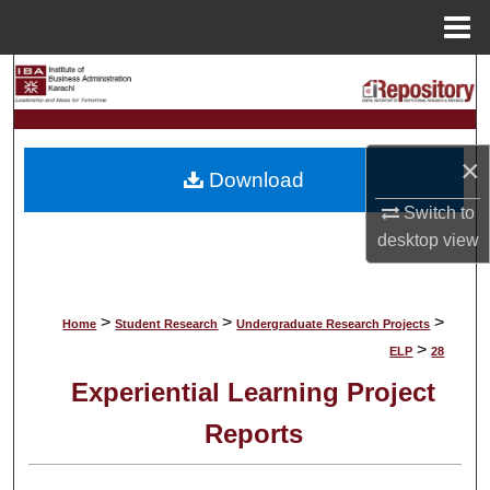
Menu
Home
Search
Browse Collections
×
Download
My Account
Switch to
desktop
view
About
Digital Commons Network™
>
>
>
Home
Student Research
Undergraduate Research Projects
>
ELP
28
Experiential Learning Project
Reports