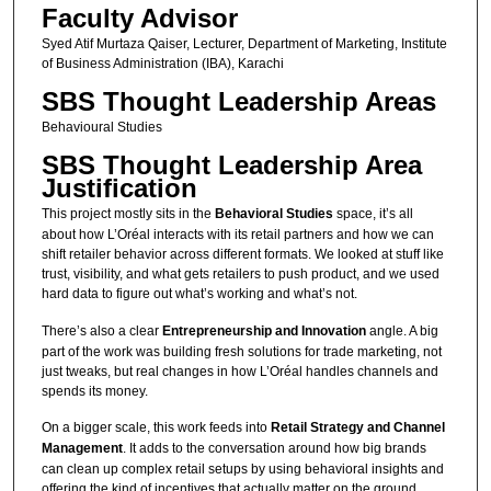
Faculty Advisor
Syed Atif Murtaza Qaiser, Lecturer, Department of Marketing, Institute
of Business Administration (IBA), Karachi
SBS Thought Leadership Areas
Behavioural Studies
SBS Thought Leadership Area
Justification
This project mostly sits in the
Behavioral Studies
space, it’s all
about how L’Oréal interacts with its retail partners and how we can
shift retailer behavior across different formats. We looked at stuff like
trust, visibility, and what gets retailers to push product, and we used
hard data to figure out what’s working and what’s not.
There’s also a clear
Entrepreneurship and Innovation
angle. A big
part of the work was building fresh solutions for trade marketing, not
just tweaks, but real changes in how L’Oréal handles channels and
spends its money.
On a bigger scale, this work feeds into
Retail Strategy and Channel
Management
. It adds to the conversation around how big brands
can clean up complex retail setups by using behavioral insights and
offering the kind of incentives that actually matter on the ground.