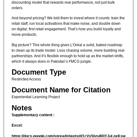
discounting model that rewards real performance, not just bulk
orders.
And beyond pricing? We told them to invest where it counts: train the
retail staff, run local activations that make noise, and double down
on digital, first retail engagement. That’s how you build loyalty and
move products.
Big picture? This whole thing gives L’Oréal a solid, baked roadmap
to clean up its trade model. Less chasing volume, more building real
partnerships. And it’s flexible enough to hold up as the market shifts,
which it always does in Pakistan’s FMCG jungle.
Document Type
Restricted Access
Document Name for Citation
Experiential Learning Project
Notes
Supplementary content :
Excel:
https://docs.google.com/spreadsheets/d/1cVs5bzu80jYJuLoxKsw