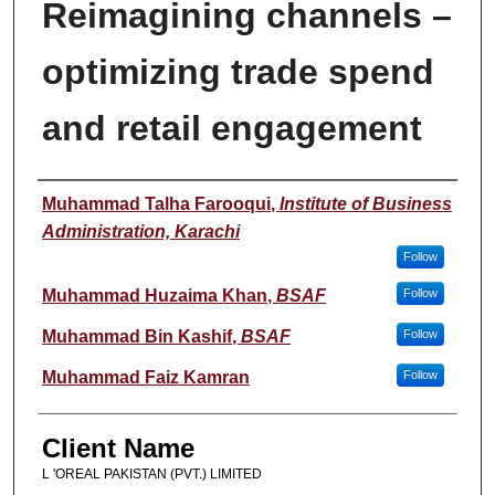
Reimagining channels –
optimizing trade spend
and retail engagement
Student Name
Muhammad Talha Farooqui
,
Institute of Business
Administration, Karachi
Follow
Muhammad Huzaima Khan
,
BSAF
Follow
Muhammad Bin Kashif
,
BSAF
Follow
Muhammad Faiz Kamran
Follow
Client Name
L 'OREAL PAKISTAN (PVT.) LIMITED