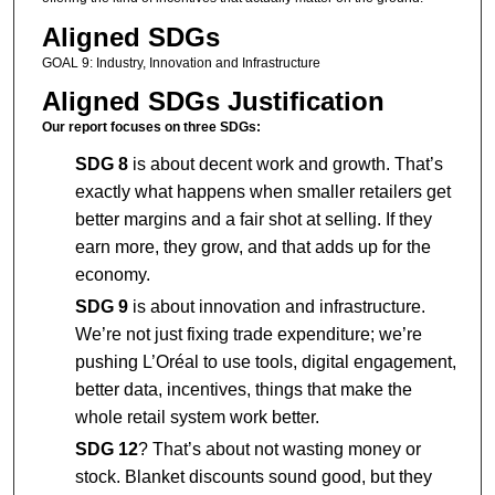
Aligned SDGs
GOAL 9: Industry, Innovation and Infrastructure
Aligned SDGs Justification
Our report focuses on three SDGs:
SDG 8
is about decent work and growth. That’s
exactly what happens when smaller retailers get
better margins and a fair shot at selling. If they
earn more, they grow, and that adds up for the
economy.
SDG 9
is about innovation and infrastructure.
We’re not just fixing trade expenditure; we’re
pushing L’Oréal to use tools, digital engagement,
better data, incentives, things that make the
whole retail system work better.
SDG 12
? That’s about not wasting money or
stock. Blanket discounts sound good, but they