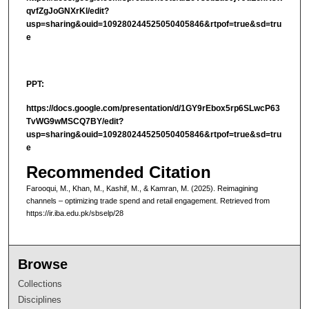
qvfZgJoGNXrKl/edit?
usp=sharing&ouid=109280244525050405846&rtpof=true&sd=tru
e
PPT:
https://docs.google.com/presentation/d/1GY9rEbox5rp6SLwcP63
TvWG9wMSCQ7BY/edit?
usp=sharing&ouid=109280244525050405846&rtpof=true&sd=tru
e
Recommended Citation
Farooqui, M., Khan, M., Kashif, M., & Kamran, M. (2025). Reimagining
channels – optimizing trade spend and retail engagement.
Retrieved from
https://ir.iba.edu.pk/sbselp/28
Browse
Collections
Disciplines