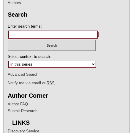
Authors
Search
Enter search terms:
Select context to search:
Advanced Search
Notify me via email or
RSS
Author Corner
Author FAQ
Submit Research
LINKS
Discovery Service