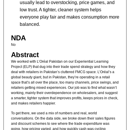
usually lead to overstocking, price games, and
low trust. A tighter, cleaner system helps
everyone play fair and makes consumption more
balanced.
NDA
No
Abstract
We worked with L’Oréal Pakistan on our Experiential Learning
Project (ELP) that dug into their trade spend strategy and how they
deal with retailers in Pakistan’s cluttered FMCG space. L’Oréal’s a
global beauty giant, but in Pakistan, they’re operating in a retail
space that’s all over the place, too many channels, price swings, and
retailers getting mixed experiences. Our job was to find what wasn’t
working, mainly their overdependence on wholesalers, and suggest
a smarter, tighter system that improves profits, keeps prices in check,
and makes retailers happier.
To get there, we used a mix of numbers and real, world
conversations. On the data side, we broke down their sales figures
and discount schemes to see where the trade expenditure was
going, how pricing varied, and how quickly cash was cycling