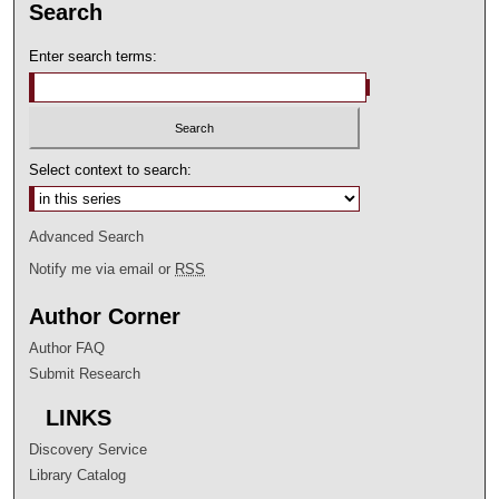
Search
Enter search terms:
Select context to search:
Advanced Search
Notify me via email or
RSS
Author Corner
Author FAQ
Submit Research
LINKS
Discovery Service
Library Catalog