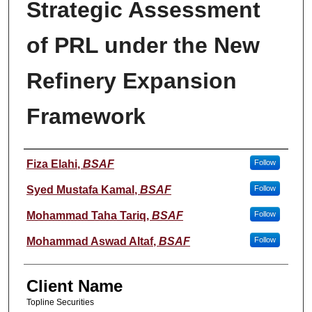
Strategic Assessment
of PRL under the New
Refinery Expansion
Framework
Student Name
Fiza Elahi
,
BSAF
Follow
Syed Mustafa Kamal
,
BSAF
Follow
Mohammad Taha Tariq
,
BSAF
Follow
Mohammad Aswad Altaf
,
BSAF
Follow
Client Name
Topline Securities