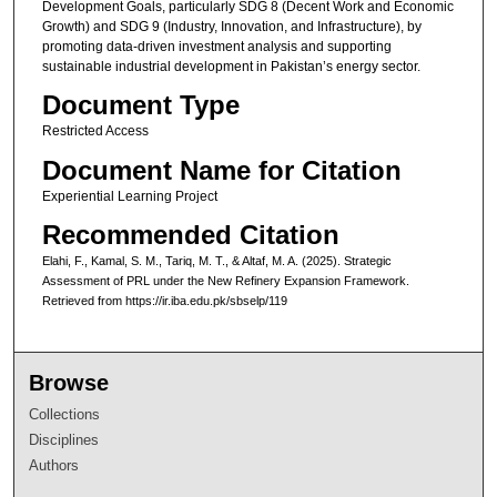
Development Goals, particularly SDG 8 (Decent Work and Economic
Growth) and SDG 9 (Industry, Innovation, and Infrastructure), by
promoting data-driven investment analysis and supporting
sustainable industrial development in Pakistan’s energy sector.
Document Type
Restricted Access
Document Name for Citation
Experiential Learning Project
Recommended Citation
Elahi, F., Kamal, S. M., Tariq, M. T., & Altaf, M. A. (2025). Strategic
Assessment of PRL under the New Refinery Expansion Framework.
Retrieved from https://ir.iba.edu.pk/sbselp/119
Browse
Collections
Disciplines
Authors