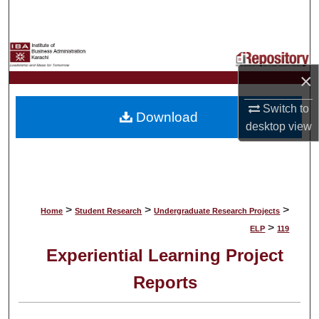
Search
Browse Collections
×
My Account
Switch to
Download
About
desktop
view
Digital Commons Network™
>
>
>
Home
Student Research
Undergraduate Research Projects
>
ELP
119
Experiential Learning Project
Reports