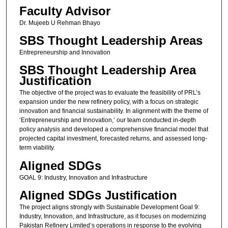
Faculty Advisor
Dr. Mujeeb U Rehman Bhayo
SBS Thought Leadership Areas
Entrepreneurship and Innovation
SBS Thought Leadership Area
Justification
The objective of the project was to evaluate the feasibility of PRL’s
expansion under the new refinery policy, with a focus on strategic
innovation and financial sustainability. In alignment with the theme of
‘Entrepreneurship and Innovation,’ our team conducted in-depth
policy analysis and developed a comprehensive financial model that
projected capital investment, forecasted returns, and assessed long-
term viability.
Aligned SDGs
GOAL 9: Industry, Innovation and Infrastructure
Aligned SDGs Justification
The project aligns strongly with Sustainable Development Goal 9:
Industry, Innovation, and Infrastructure, as it focuses on modernizing
Pakistan Refinery Limited’s operations in response to the evolving