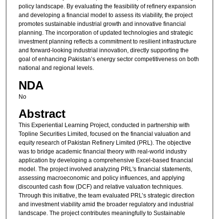
policy landscape. By evaluating the feasibility of refinery expansion
and developing a financial model to assess its viability, the project
promotes sustainable industrial growth and innovative financial
planning. The incorporation of updated technologies and strategic
investment planning reflects a commitment to resilient infrastructure
and forward-looking industrial innovation, directly supporting the
goal of enhancing Pakistan’s energy sector competitiveness on both
national and regional levels.
NDA
No
Abstract
This Experiential Learning Project, conducted in partnership with
Topline Securities Limited, focused on the financial valuation and
equity research of Pakistan Refinery Limited (PRL). The objective
was to bridge academic financial theory with real-world industry
application by developing a comprehensive Excel-based financial
model. The project involved analyzing PRL's financial statements,
assessing macroeconomic and policy influences, and applying
discounted cash flow (DCF) and relative valuation techniques.
Through this initiative, the team evaluated PRL’s strategic direction
and investment viability amid the broader regulatory and industrial
landscape. The project contributes meaningfully to Sustainable