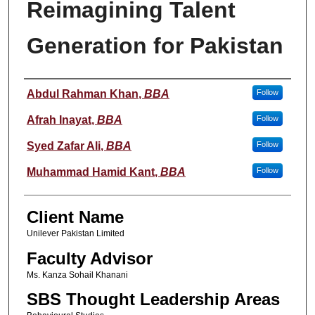
Reimagining Talent
Generation for Pakistan
Student Name
Abdul Rahman Khan
,
BBA
Follow
Afrah Inayat
,
BBA
Follow
Syed Zafar Ali
,
BBA
Follow
Muhammad Hamid Kant
,
BBA
Follow
Client Name
Unilever Pakistan Limited
Faculty Advisor
Ms. Kanza Sohail Khanani
SBS Thought Leadership Areas