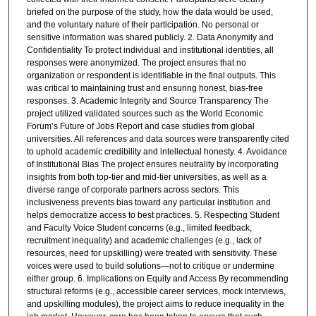
briefed on the purpose of the study, how the data would be used,
and the voluntary nature of their participation. No personal or
sensitive information was shared publicly. 2. Data Anonymity and
Confidentiality To protect individual and institutional identities, all
responses were anonymized. The project ensures that no
organization or respondent is identifiable in the final outputs. This
was critical to maintaining trust and ensuring honest, bias-free
responses. 3. Academic Integrity and Source Transparency The
project utilized validated sources such as the World Economic
Forum’s Future of Jobs Report and case studies from global
universities. All references and data sources were transparently cited
to uphold academic credibility and intellectual honesty. 4. Avoidance
of Institutional Bias The project ensures neutrality by incorporating
insights from both top-tier and mid-tier universities, as well as a
diverse range of corporate partners across sectors. This
inclusiveness prevents bias toward any particular institution and
helps democratize access to best practices. 5. Respecting Student
and Faculty Voice Student concerns (e.g., limited feedback,
recruitment inequality) and academic challenges (e.g., lack of
resources, need for upskilling) were treated with sensitivity. These
voices were used to build solutions—not to critique or undermine
either group. 6. Implications on Equity and Access By recommending
structural reforms (e.g., accessible career services, mock interviews,
and upskilling modules), the project aims to reduce inequality in the