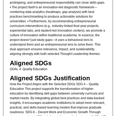
prototyping, and entrepreneurial responsibility can close skills gaps.
• The project itself is an innovation-led diagnostic framework—
combining data analytics (heatmaps, gap analysis) with best
practices benchmarking to produce actionable solutions for
universities. • Furthermore, by recommending entrepreneurial
curriculum interventions (e.g., industry-linked final year projects,
experiential labs, and student-led innovation centers), we promote a
culture of innovation within traditional academia. In essence, the
project doesn’t just study gaps—it uses a behavioral lens to
understand them and an entrepreneurial lens to solve them. This
dual approach ensures relevance, impact, and sustainability,
aligning strongly with both selected Thought Leadership themes.
Aligned SDGs
GOAL 4: Quality Education
Aligned SDGs Justification
How the Project Aligns with the Selected SDGs SDG 4 – Quality
Education This project supports the transformation of higher
education by identifying skill gaps between university curricula and
market needs. By integrating global best practices and data-backed
insights, it encourages academic institutions to adopt more relevant,
practical, and skills-based learning models that improve graduate
readiness. SDG 8 – Decent Work and Economic Growth Through