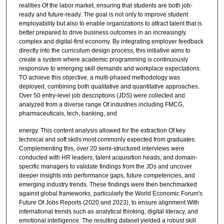
realities Of the labor market, ensuring that students are both job-
ready and future-ready. The goal is not only to improve student
employability but also to enable organizations to attract talent that is
better prepared to drive business outcomes in an increasingly
complex and digital-first economy. By integrating employer feedback
directly into the curriculum design process, this initiative aims to
create a system where academic programming is continuously
responsive to emerging skill demands and workplace expectations.
TO achieve this objective, a multi-phased methodology was
deployed, combining both qualitative and quantitative approaches.
Over 50 entry-level job descriptions (JDS) were collected and
analyzed from a diverse range Of industries including FMCG,
pharmaceuticals, tech, banking, and
energy. This content analysis allowed for the extraction Of key
technical and soft skills most commonly expected from graduates.
Complementing this, over 20 semi-structured interviews were
conducted with HR leaders, talent acquisition heads, and domain-
specific managers to validate findings from the JDs and uncover
deeper insights into performance gaps, future competencies, and
emerging industry trends. These findings were then benchmarked
against global frameworks, particularly the World Economic Forum's
Future Of Jobs Reports (2020 and 2023), to ensure alignment With
international trends such as analytical thinking, digital literacy, and
emotional intelligence. The resulting dataset yielded a robust skill