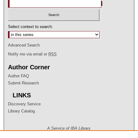
Select context to search:
Advanced Search
Notify me via email or
RSS
Author Corner
Author FAQ
Submit Research
LINKS
Discovery Service
Library Catalog
A Service of IBA Library