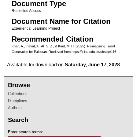
Document Type
Restricted Access
Document Name for Citation
Experiential Learning Project
Recommended Citation
Khan, A., Inayat, A., Ali, S. Z., & Kant, M. H. (2025). Reimagining Talent
Generation for Pakistan.
Retrieved from https://ir.iba.edu.pk/sbselp/116
Available for download on
Saturday, June 17, 2028
Browse
Collections
Disciplines
Authors
Search
Enter search terms: