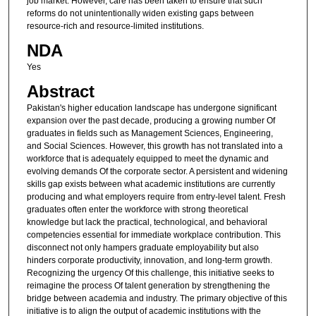
job market. However, care has been taken to ensure that such
reforms do not unintentionally widen existing gaps between
resource-rich and resource-limited institutions.
NDA
Yes
Abstract
Pakistan's higher education landscape has undergone significant
expansion over the past decade, producing a growing number Of
graduates in fields such as Management Sciences, Engineering,
and Social Sciences. However, this growth has not translated into a
workforce that is adequately equipped to meet the dynamic and
evolving demands Of the corporate sector. A persistent and widening
skills gap exists between what academic institutions are currently
producing and what employers require from entry-level talent. Fresh
graduates often enter the workforce with strong theoretical
knowledge but lack the practical, technological, and behavioral
competencies essential for immediate workplace contribution. This
disconnect not only hampers graduate employability but also
hinders corporate productivity, innovation, and long-term growth.
Recognizing the urgency Of this challenge, this initiative seeks to
reimagine the process Of talent generation by strengthening the
bridge between academia and industry. The primary objective of this
initiative is to align the output of academic institutions with the