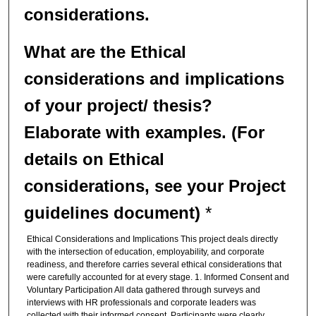
considerations.
What are the
Ethical
considerations and implications
of your project/ thesis?
Elaborate with examples.
(For
details on Ethical
considerations, see your Project
guidelines document)
*
Ethical Considerations and Implications This project deals directly
with the intersection of education, employability, and corporate
readiness, and therefore carries several ethical considerations that
were carefully accounted for at every stage. 1. Informed Consent and
Voluntary Participation All data gathered through surveys and
interviews with HR professionals and corporate leaders was
collected with their informed consent. Participants were clearly