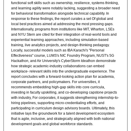
functional soft skills such as ownership, resilience, systems thinking,
and learning agility were notably lacking, suggesting a broader need
for behavioral transformation alongside technical capability. In
response to these findings, the report curates a set Of global and
local best practices aimed at addressing the most pressing gaps.
Internationally, programs from institutions like MIT, Wharton, LSEs
and NYU Stern are cited for their integration of real-world tools and
experiential learning approaches, including simulation-based
training, live analytics projects, and design-thinking pedagogy.
Locally, successful models such as IBA Karachi's "Personal
Effectiveness" course, LUMS's NIC Foundry Program, NUST's 5G
Hackathon, and Air University's CyberStorm Ideathon demonstrate
how strategic academic-industry collaborations can embed
workplace- relevant skills into the undergraduate experience. The
report concludes with a forward-looking action plan for academia,
corporate partners, and policymakers. For universities, it
recommends embedding high-gap skills into core curricula,
investing in faculty upskilling, and co-developing capstone projects
with industry, For corporates, it suggests strengthening internship-to-
hiring pipelines, supporting micro-credentialing efforts, and
participating in curriculum design advisory boards. Ultimately, this
initiative lays the groundwork for a talent development ecosystem
that is agile, inclusive, and strategically aligned with both national
development goals and global workforce standards.