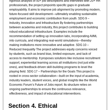
rigorous analysis of 50+ job descriptions and interviews with 20+ HR
professionals, the project pinpoints specific gaps in graduate
employability. It aims to improve job alignment by promoting modern,
future-focused skill development—ultimately enabling sustainable
employment and economic contribution from youth. SDG 9 –
Industry, Innovation and Infrastructure By fostering partnerships
between academia and industry, this project contributes to building
robust educational infrastructure. Examples include the
recommendation of setting up innovation labs, incorporating AI/ML
into curricula, and integrating real-world simulations—thereby
making institutions more innovative and adaptive. SDG 10 –
Reduced Inequality The project addresses equity concerns voiced
by students, such as brand bias, limited exposure, and lack of
access to mentorship. It proposes solutions like inclusive recruitment
support, experiential learning across all institutions (not just elite
ones), and feedback-driven skill-building programs to level the
playing field. SDG 17 – Partnerships for the Goals This project is
rooted in cross-sector collaboration—built on the input of academia,
industry leaders, student voices, and global insights like the World
Economic Forum’s Future of Jobs report. Its structure relies on
ongoing partnerships to ensure the continuous relevance,
effectiveness, and impact of educational interventions.
Section 4. Ethical