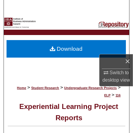
Search
Browse Collections
My Account
Download
About
×
Digital Commons Network™
Switch to
desktop
view
>
>
>
Home
Student Research
Undergraduate Research Projects
>
ELP
116
Experiential Learning Project
Reports