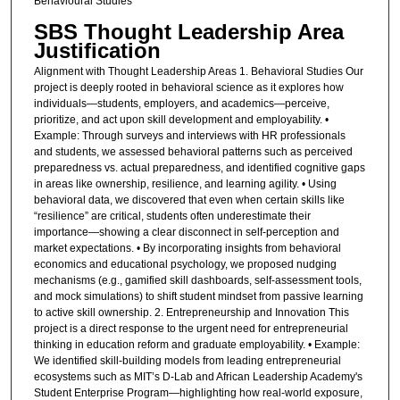
Behavioural Studies
SBS Thought Leadership Area
Justification
Alignment with Thought Leadership Areas 1. Behavioral Studies Our
project is deeply rooted in behavioral science as it explores how
individuals—students, employers, and academics—perceive,
prioritize, and act upon skill development and employability. •
Example: Through surveys and interviews with HR professionals
and students, we assessed behavioral patterns such as perceived
preparedness vs. actual preparedness, and identified cognitive gaps
in areas like ownership, resilience, and learning agility. • Using
behavioral data, we discovered that even when certain skills like
“resilience” are critical, students often underestimate their
importance—showing a clear disconnect in self-perception and
market expectations. • By incorporating insights from behavioral
economics and educational psychology, we proposed nudging
mechanisms (e.g., gamified skill dashboards, self-assessment tools,
and mock simulations) to shift student mindset from passive learning
to active skill ownership. 2. Entrepreneurship and Innovation This
project is a direct response to the urgent need for entrepreneurial
thinking in education reform and graduate employability. • Example:
We identified skill-building models from leading entrepreneurial
ecosystems such as MIT’s D-Lab and African Leadership Academy's
Student Enterprise Program—highlighting how real-world exposure,