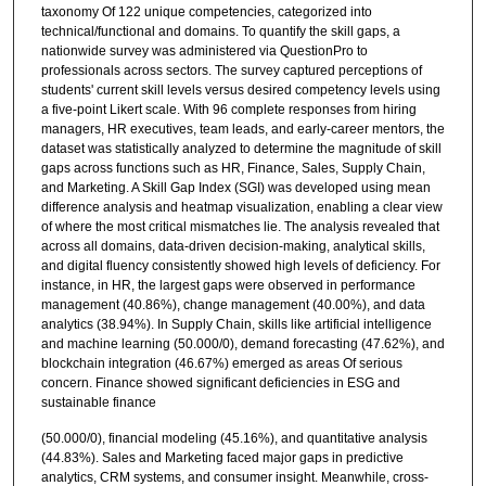
taxonomy Of 122 unique competencies, categorized into
technical/functional and domains. To quantify the skill gaps, a
nationwide survey was administered via QuestionPro to
professionals across sectors. The survey captured perceptions of
students' current skill levels versus desired competency levels using
a five-point Likert scale. With 96 complete responses from hiring
managers, HR executives, team leads, and early-career mentors, the
dataset was statistically analyzed to determine the magnitude of skill
gaps across functions such as HR, Finance, Sales, Supply Chain,
and Marketing. A Skill Gap Index (SGI) was developed using mean
difference analysis and heatmap visualization, enabling a clear view
of where the most critical mismatches lie. The analysis revealed that
across all domains, data-driven decision-making, analytical skills,
and digital fluency consistently showed high levels of deficiency. For
instance, in HR, the largest gaps were observed in performance
management (40.86%), change management (40.00%), and data
analytics (38.94%). In Supply Chain, skills like artificial intelligence
and machine learning (50.000/0), demand forecasting (47.62%), and
blockchain integration (46.67%) emerged as areas Of serious
concern. Finance showed significant deficiencies in ESG and
sustainable finance
(50.000/0), financial modeling (45.16%), and quantitative analysis
(44.83%). Sales and Marketing faced major gaps in predictive
analytics, CRM systems, and consumer insight. Meanwhile, cross-