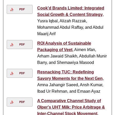
Cook'd Brands Limited: Integrated
PDF
Social Growth & Content Strategy
,
Yusra Iqbal, Alizah Razzak,
Mohammad Abdul Raffay, and Abdul
Maarij Arif
ROI Analysis of Sustainable
PDF
Packaging of Veet
, Aimen Irfan,
Arham Jawaid Shaikh, Abdullah Munir
Barry, and Shemawiya Masood
Resnacking TUC: Redefining
PDF
Savory Moments for the Next Gen
,
Amna Jahangir Saeed, Ansh Kumar,
Ibad Ur Rehman, and Emaan Ayaz
A Comparative Channel Study of
PDF
Olper's UHT Milk: Price Arbitrage &
Inter-Channel Stock Movement
,