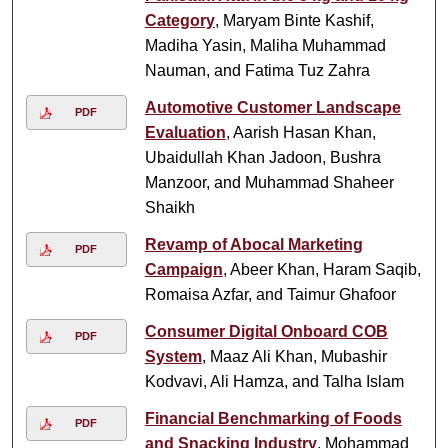
Category
, Maryam Binte Kashif,
Madiha Yasin, Maliha Muhammad
Nauman, and Fatima Tuz Zahra
Automotive Customer Landscape
PDF
Evaluation
, Aarish Hasan Khan,
Ubaidullah Khan Jadoon, Bushra
Manzoor, and Muhammad Shaheer
Shaikh
Revamp of Abocal Marketing
PDF
Campaign
, Abeer Khan, Haram Saqib,
Romaisa Azfar, and Taimur Ghafoor
Consumer Digital Onboard COB
PDF
System
, Maaz Ali Khan, Mubashir
Kodvavi, Ali Hamza, and Talha Islam
Financial Benchmarking of Foods
PDF
and Snacking Industry
, Mohammad