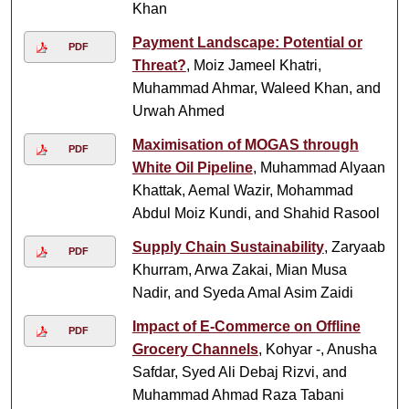
Khan
Payment Landscape: Potential or
PDF
Threat?
, Moiz Jameel Khatri,
Muhammad Ahmar, Waleed Khan, and
Urwah Ahmed
Maximisation of MOGAS through
PDF
White Oil Pipeline
, Muhammad Alyaan
Khattak, Aemal Wazir, Mohammad
Abdul Moiz Kundi, and Shahid Rasool
Supply Chain Sustainability
, Zaryaab
PDF
Khurram, Arwa Zakai, Mian Musa
Nadir, and Syeda Amal Asim Zaidi
Impact of E-Commerce on Offline
PDF
Grocery Channels
, Kohyar -, Anusha
Safdar, Syed Ali Debaj Rizvi, and
Muhammad Ahmad Raza Tabani