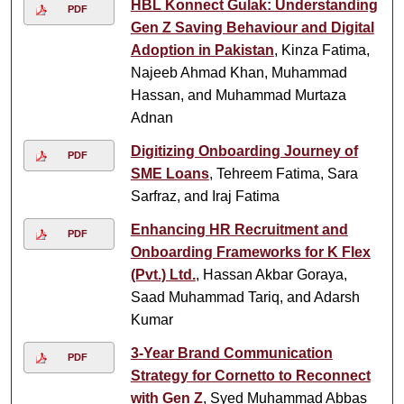
HBL Konnect Gulak: Understanding
PDF
Gen Z Saving Behaviour and Digital
Adoption in Pakistan
, Kinza Fatima,
Najeeb Ahmad Khan, Muhammad
Hassan, and Muhammad Murtaza
Adnan
Digitizing Onboarding Journey of
PDF
SME Loans
, Tehreem Fatima, Sara
Sarfraz, and Iraj Fatima
Enhancing HR Recruitment and
PDF
Onboarding Frameworks for K Flex
(Pvt.) Ltd.
, Hassan Akbar Goraya,
Saad Muhammad Tariq, and Adarsh
Kumar
3-Year Brand Communication
PDF
Strategy for Cornetto to Reconnect
with Gen Z
, Syed Muhammad Abbas