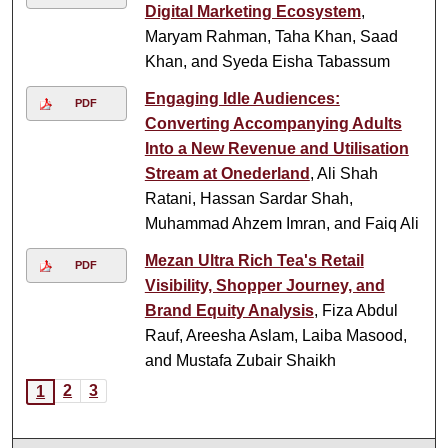
Digital Marketing Ecosystem
,
Maryam Rahman, Taha Khan, Saad
Khan, and Syeda Eisha Tabassum
Engaging Idle Audiences:
PDF
Converting Accompanying Adults
Into a New Revenue and Utilisation
Stream at Onederland
, Ali Shah
Ratani, Hassan Sardar Shah,
Muhammad Ahzem Imran, and Faiq Ali
Mezan Ultra Rich Tea's Retail
PDF
Visibility, Shopper Journey, and
Brand Equity Analysis
, Fiza Abdul
Rauf, Areesha Aslam, Laiba Masood,
and Mustafa Zubair Shaikh
2
3
1