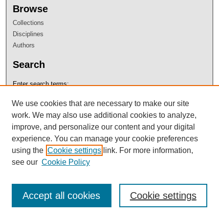
Browse
Collections
Disciplines
Authors
Search
Enter search terms:
We use cookies that are necessary to make our site
work. We may also use additional cookies to analyze,
improve, and personalize our content and your digital
Select context to search:
experience. You can manage your cookie preferences
using the
Cookie settings
link. For more information,
see our
Cookie Policy
Advanced Search
Notify me via email or
RSS
Accept all cookies
Cookie settings
Author Corner
Author FAQ