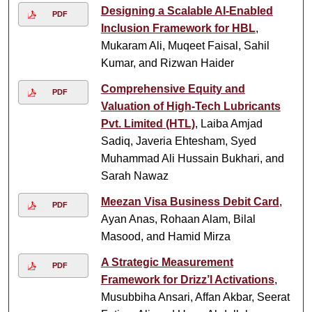
Designing a Scalable AI-Enabled
PDF
Inclusion Framework for HBL
,
Mukaram Ali, Muqeet Faisal, Sahil
Kumar, and Rizwan Haider
Comprehensive Equity and
PDF
Valuation of High-Tech Lubricants
Pvt. Limited (HTL)
, Laiba Amjad
Sadiq, Javeria Ehtesham, Syed
Muhammad Ali Hussain Bukhari, and
Sarah Nawaz
Meezan Visa Business Debit Card
,
PDF
Ayan Anas, Rohaan Alam, Bilal
Masood, and Hamid Mirza
A Strategic Measurement
PDF
Framework for Drizz’l Activations
,
Musubbiha Ansari, Affan Akbar, Seerat