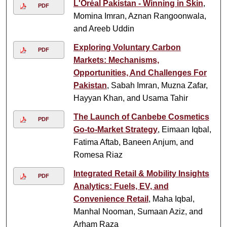
L'Oréal Pakistan - Winning in Skin
,
PDF
Momina Imran, Aznan Rangoonwala,
and Areeb Uddin
Exploring Voluntary Carbon
PDF
Markets: Mechanisms,
Opportunities, And Challenges For
Pakistan
, Sabah Imran, Muzna Zafar,
Hayyan Khan, and Usama Tahir
The Launch of Canbebe Cosmetics
PDF
Go-to-Market Strategy
, Eimaan Iqbal,
Fatima Aftab, Baneen Anjum, and
Romesa Riaz
Integrated Retail & Mobility Insights
PDF
Analytics: Fuels, EV, and
Convenience Retail
, Maha Iqbal,
Manhal Nooman, Sumaan Aziz, and
Arham Raza