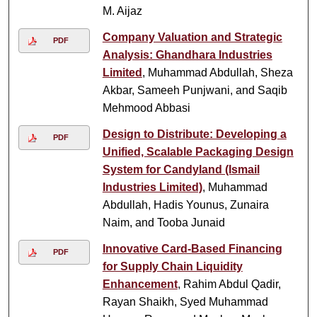
M. Aijaz
Company Valuation and Strategic
PDF
Analysis: Ghandhara Industries
Limited
, Muhammad Abdullah, Sheza
Akbar, Sameeh Punjwani, and Saqib
Mehmood Abbasi
Design to Distribute: Developing a
PDF
Unified, Scalable Packaging Design
System for Candyland (Ismail
Industries Limited)
, Muhammad
Abdullah, Hadis Younus, Zunaira
Naim, and Tooba Junaid
Innovative Card-Based Financing
PDF
for Supply Chain Liquidity
Enhancement
, Rahim Abdul Qadir,
Rayan Shaikh, Syed Muhammad