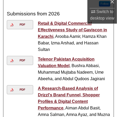
×
Follow
Switch to
Submissions from 2026
desktop
view
Retail & Digital Commercial
PDF
Effectiveness Study of Gaviscon in
Karachi
, Arooba Aamir, Hamza Khan
Babar, Izma Arshad, and Hassan
Sultan
Telenor Pakistan Acquisition
PDF
Valuation Model
, Bushra Abbasi,
Muhammad Mujtaba Nadeem, Ume
Abeeha, and Abdul Qudoos Jagirani
A Research-Based Analysis of
PDF
Drizzl's Brand Funnel, Shopper
Profiles & Digital Content
Performance
, Aiman Abdul Basit,
Amna Salman, Amna Ayaz, and Muzna