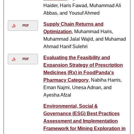
Haider, Haris Fawad, Muhammad Ali
Abbas, and Yousuf Ahmed
Supply Chain Returns and
PDF
Optimization
, Muhammad Haris,
Muhammad Jalal Wajid, and Muhamad
Ahmad Hanif Sulehri
Evaluating the Feasibility and
PDF
Expansion Strategy of Prescription
Medicines (Rx) in FoodPanda's
Pharmacy Category
, Nabiha Harris,
Eman Najmi, Unesa Adnan, and
Ayesha Afzal
Environmental, Social &
Governance (ESG) Best Practices
Assessment and Implementation
Framework for Mining Exploration in