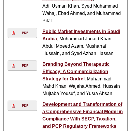
Adil Usman Khan, Syed Muhammad
Wahaj, Ebad Ahmed, and Muhammad
Bilal
Public Market Investments in Saudi
PDF
Arabia
, Muhammad Junaid Khan,
Abdul Moeed Azam, Musharraf
Hussain, and Syed Azhan Hassan
Branding Beyond Therapeutic
PDF
Efficacy: A Commercialization
Strategy for Ondrel
, Muhammad
Mahd Khan, Wajeha Ahmed, Hussain
Mujtaba Yousuf, and Yusra Ahsan
Development and Transformation of
PDF
a Comprehensive Financial Model in
Compliance With SECP, Taxation,
and PCP Regulatory Frameworks