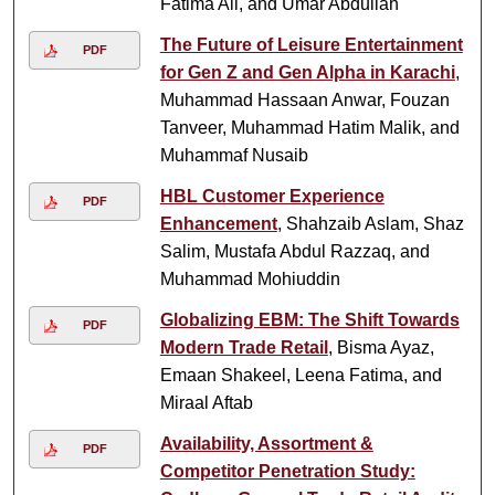
Fatima Ali, and Umar Abdullah
The Future of Leisure Entertainment
PDF
for Gen Z and Gen Alpha in Karachi
,
Muhammad Hassaan Anwar, Fouzan
Tanveer, Muhammad Hatim Malik, and
Muhammaf Nusaib
HBL Customer Experience
PDF
Enhancement
, Shahzaib Aslam, Shaz
Salim, Mustafa Abdul Razzaq, and
Muhammad Mohiuddin
Globalizing EBM: The Shift Towards
PDF
Modern Trade Retail
, Bisma Ayaz,
Emaan Shakeel, Leena Fatima, and
Miraal Aftab
Availability, Assortment &
PDF
Competitor Penetration Study: