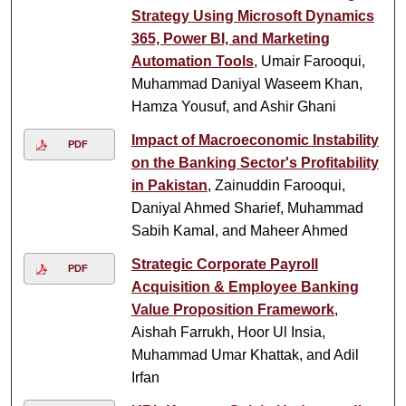
Strategy Using Microsoft Dynamics
365, Power BI, and Marketing
Automation Tools
, Umair Farooqui,
Muhammad Daniyal Waseem Khan,
Hamza Yousuf, and Ashir Ghani
Impact of Macroeconomic Instability
PDF
on the Banking Sector's Profitability
in Pakistan
, Zainuddin Farooqui,
Daniyal Ahmed Sharief, Muhammad
Sabih Kamal, and Maheer Ahmed
Strategic Corporate Payroll
PDF
Acquisition & Employee Banking
Value Proposition Framework
,
Aishah Farrukh, Hoor Ul Insia,
Muhammad Umar Khattak, and Adil
Irfan