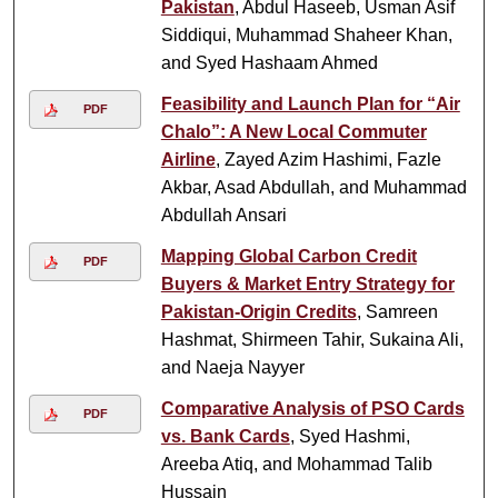
Pakistan
, Abdul Haseeb, Usman Asif
Siddiqui, Muhammad Shaheer Khan,
and Syed Hashaam Ahmed
Feasibility and Launch Plan for “Air
PDF
Chalo”: A New Local Commuter
Airline
, Zayed Azim Hashimi, Fazle
Akbar, Asad Abdullah, and Muhammad
Abdullah Ansari
Mapping Global Carbon Credit
PDF
Buyers & Market Entry Strategy for
Pakistan-Origin Credits
, Samreen
Hashmat, Shirmeen Tahir, Sukaina Ali,
and Naeja Nayyer
Comparative Analysis of PSO Cards
PDF
vs. Bank Cards
, Syed Hashmi,
Areeba Atiq, and Mohammad Talib
Hussain