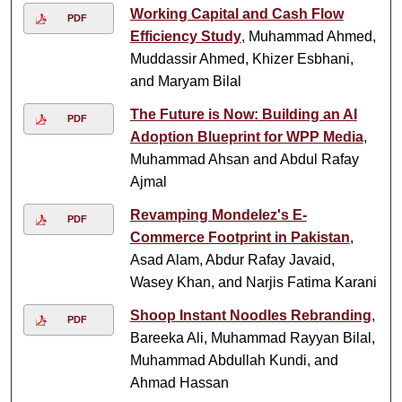
Working Capital and Cash Flow
PDF
Efficiency Study
, Muhammad Ahmed,
Muddassir Ahmed, Khizer Esbhani,
and Maryam Bilal
The Future is Now: Building an AI
PDF
Adoption Blueprint for WPP Media
,
Muhammad Ahsan and Abdul Rafay
Ajmal
Revamping Mondelez's E-
PDF
Commerce Footprint in Pakistan
,
Asad Alam, Abdur Rafay Javaid,
Wasey Khan, and Narjis Fatima Karani
Shoop Instant Noodles Rebranding
,
PDF
Bareeka Ali, Muhammad Rayyan Bilal,
Muhammad Abdullah Kundi, and
Ahmad Hassan