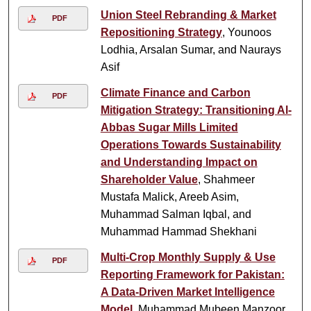
Union Steel Rebranding & Market
PDF
Repositioning Strategy
, Younoos
Lodhia, Arsalan Sumar, and Naurays
Asif
Climate Finance and Carbon
PDF
Mitigation Strategy: Transitioning Al-
Abbas Sugar Mills Limited
Operations Towards Sustainability
and Understanding Impact on
Shareholder Value
, Shahmeer
Mustafa Malick, Areeb Asim,
Muhammad Salman Iqbal, and
Muhammad Hammad Shekhani
Multi-Crop Monthly Supply & Use
PDF
Reporting Framework for Pakistan:
A Data-Driven Market Intelligence
Model
, Muhammad Mubeen Manzoor,