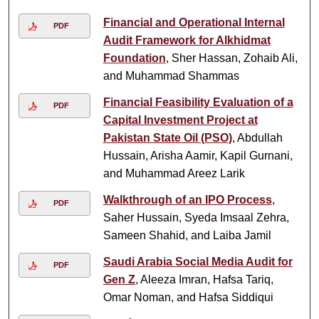
Financial and Operational Internal
PDF
Audit Framework for Alkhidmat
Foundation
, Sher Hassan, Zohaib Ali,
and Muhammad Shammas
Financial Feasibility Evaluation of a
PDF
Capital Investment Project at
Pakistan State Oil (PSO)
, Abdullah
Hussain, Arisha Aamir, Kapil Gurnani,
and Muhammad Areez Larik
Walkthrough of an IPO Process
,
PDF
Saher Hussain, Syeda Imsaal Zehra,
Sameen Shahid, and Laiba Jamil
Saudi Arabia Social Media Audit for
PDF
Gen Z
, Aleeza Imran, Hafsa Tariq,
Omar Noman, and Hafsa Siddiqui