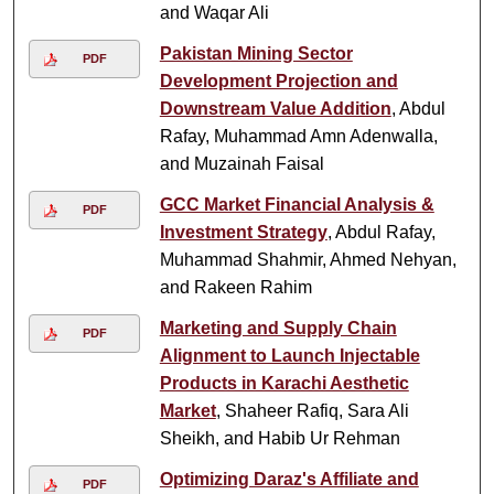
and Waqar Ali
Pakistan Mining Sector
PDF
Development Projection and
Downstream Value Addition
, Abdul
Rafay, Muhammad Amn Adenwalla,
and Muzainah Faisal
GCC Market Financial Analysis &
PDF
Investment Strategy
, Abdul Rafay,
Muhammad Shahmir, Ahmed Nehyan,
and Rakeen Rahim
Marketing and Supply Chain
PDF
Alignment to Launch Injectable
Products in Karachi Aesthetic
Market
, Shaheer Rafiq, Sara Ali
Sheikh, and Habib Ur Rehman
Optimizing Daraz's Affiliate and
PDF