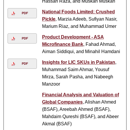
Hassan Raza, and Muskan Muskan
National Foods Limited: Crushed
PDF
Pickle
, Marzia Adeeb, Sufiyan Nasir,
Marium Riaz, and Muhammad Umer
Product Development - ASA
PDF
Microfinance Bank
, Fahad Ahmad,
Aiman Siddiqui, and Minahil Hamdani
Insights for LIC SKUs in Pakistan
,
PDF
Muhammad Saim Ahmar, Yousuf
Mirza, Sarah Pasha, and Nabeegh
Manzoor
Financial Analysis and Valuation of
Global Companies
, Alishan Ahmed
(BSAF), Areebah Ahmed (BSAF),
Mahdaim Qureshi (BSAF), and Abeer
Akmal (BSAF)