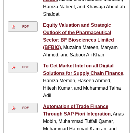
Hamza Nabeel, and Khawaja Abdullah
Shafqat
Equity Valuation and Strategic
PDF
Outlook of the Pharmaceutical
Sector: BF Biosciences Limited
(BFBIO)
, Muzaina Mateen, Maryam
Ahmed, and Saboor Ali Khan
To Get Market Intel on all Digital
PDF
Solutions for Supply Chain Finance
,
Hamza Memon, Haseeb Ahmed,
Hitesh Kumar, and Muhammad Talha
Adil
Automation of Trade Finance
PDF
Through SAP Fiori Integration
, Anas
Mobin, Muhammad Tuffail Qamar,
Muhammad Hammad Kamran, and