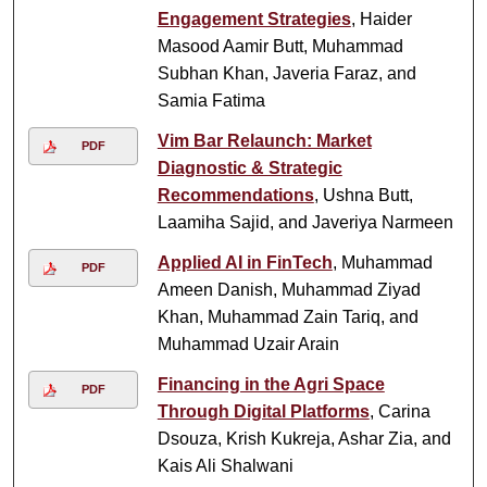
Engagement Strategies
, Haider
Masood Aamir Butt, Muhammad
Subhan Khan, Javeria Faraz, and
Samia Fatima
Vim Bar Relaunch: Market
PDF
Diagnostic & Strategic
Recommendations
, Ushna Butt,
Laamiha Sajid, and Javeriya Narmeen
Applied AI in FinTech
, Muhammad
PDF
Ameen Danish, Muhammad Ziyad
Khan, Muhammad Zain Tariq, and
Muhammad Uzair Arain
Financing in the Agri Space
PDF
Through Digital Platforms
, Carina
Dsouza, Krish Kukreja, Ashar Zia, and
Kais Ali Shalwani