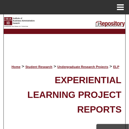
Menu
Home
Search
Browse Collections
My Account
About
>
>
>
Home
Student Research
Undergraduate Research Projects
ELP
EXPERIENTIAL
Digital Commons Network™
LEARNING PROJECT
REPORTS