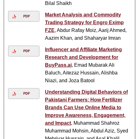
Bilal Shaikh
Market Analysis and Commodity
PDF
Trading Strategy for Engro Eximp
FZE
, Abdur Rafay Moiz, Aarij Ahmed,
Aazim Khan, and Shaharyar Imran
Influencer and Affiliate Marketing
PDF
Research and Development for
BuyPass.ai
, Emad Mubarak Ali
Baluch, Aitezaz Hussain, Alishba
Niazi, and Joza Batool
Understanding Digital Behaviors of
PDF
Pakistani Farmers: How Fertilizer
Brands Can Use Online Media to
Improve Awareness, Engagement,
and Impact
, Muhammad Shahroz
Muhammad Mohsin, Abdul Aziz, Syed
Mehriyar Hussain, and Asal Khalil