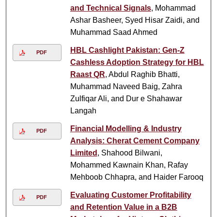
and Technical Signals
, Mohammad
Ashar Basheer, Syed Hisar Zaidi, and
Muhammad Saad Ahmed
HBL Cashlight Pakistan: Gen-Z
PDF
Cashless Adoption Strategy for HBL
Raast QR
, Abdul Raghib Bhatti,
Muhammad Naveed Baig, Zahra
Zulfiqar Ali, and Dur e Shahawar
Langah
Financial Modelling & Industry
PDF
Analysis: Cherat Cement Company
Limited
, Shahood Bilwani,
Mohammed Kawnain Khan, Rafay
Mehboob Chhapra, and Haider Farooq
Evaluating Customer Profitability
PDF
and Retention Value in a B2B