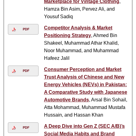
Marketplace for Vintage Clothing
,
Hamza Bin Asim, Pervez Ali, and
Yousuf Sadiq
Competitor Analysis & Market
PDF
Positioning Strategy
, Ahmed Bin
Shakeel, Muhammad Athar Khalid,
Noor Muhammad, and Muhammad
Hafeez Jalil
Consumer Perception and Market
PDF
Trust Analysis of Chinese and New
Energy Vehicles (NEVs) in Pakistan:
A Comparative Study with Japanese
Automotive Brands
, Arsal Bin Sohail,
Atta Mohammad, Muhammad Mustafa
Hussain, and Hassan Khan
A Deep Dive into Gen Z (SEC A/B)’s
PDF
Social Media Habits and Brand