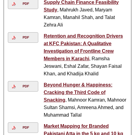
Supply Chain Finance Feasibility
PDF
Study
, Mahrukh Javed, Maryam
Kamran, Manahil Shah, and Talat
Zehra Ali
Retention and Recognition Drivers
PDF
at KFC Pakistan: A Qualitative
Investigation of Frontline Crew
Members in Karachi
, Ramsha
Jeswani, Eshal Zafar, Shayan Faisal
Khan, and Khadija Khalid
Beyond Hunger & Happiness:
PDF
Cracking the Third Code of
Snacking
, Mahnoor Kamran, Mahnoor
Sultan Shamsi, Amreena Ahmed, and
Muhammad Tallal
Market Mapping for Branded
PDF
Pakistani Atta in the 5 kg and 10 kg