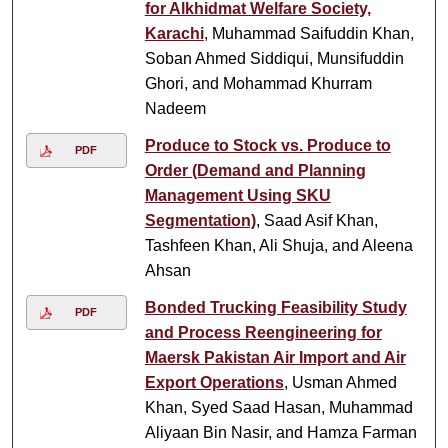
for Alkhidmat Welfare Society,
Karachi
, Muhammad Saifuddin Khan,
Soban Ahmed Siddiqui, Munsifuddin
Ghori, and Mohammad Khurram
Nadeem
Produce to Stock vs. Produce to
PDF
Order (Demand and Planning
Management Using SKU
Segmentation)
, Saad Asif Khan,
Tashfeen Khan, Ali Shuja, and Aleena
Ahsan
Bonded Trucking Feasibility Study
PDF
and Process Reengineering for
Maersk Pakistan Air Import and Air
Export Operations
, Usman Ahmed
Khan, Syed Saad Hasan, Muhammad
Aliyaan Bin Nasir, and Hamza Farman