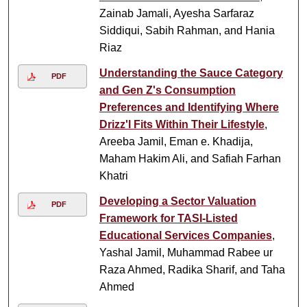
Zainab Jamali, Ayesha Sarfaraz
Siddiqui, Sabih Rahman, and Hania
Riaz
Understanding the Sauce Category
PDF
and Gen Z's Consumption
Preferences and Identifying Where
Drizz'l Fits Within Their Lifestyle
,
Areeba Jamil, Eman e. Khadija,
Maham Hakim Ali, and Safiah Farhan
Khatri
Developing a Sector Valuation
PDF
Framework for TASI-Listed
Educational Services Companies
,
Yashal Jamil, Muhammad Rabee ur
Raza Ahmed, Radika Sharif, and Taha
Ahmed