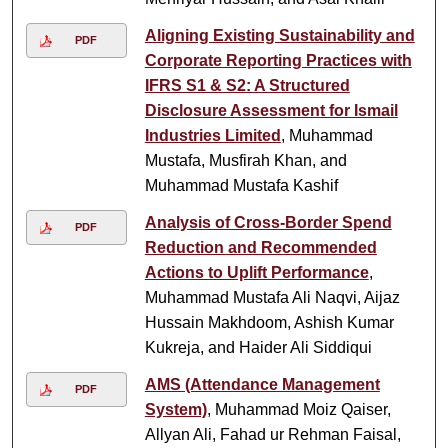
Aligning Existing Sustainability and
PDF
Corporate Reporting Practices with
IFRS S1 & S2: A Structured
Disclosure Assessment for Ismail
Industries Limited
, Muhammad
Mustafa, Musfirah Khan, and
Muhammad Mustafa Kashif
Analysis of Cross-Border Spend
PDF
Reduction and Recommended
Actions to Uplift Performance
,
Muhammad Mustafa Ali Naqvi, Aijaz
Hussain Makhdoom, Ashish Kumar
Kukreja, and Haider Ali Siddiqui
AMS (Attendance Management
PDF
System)
, Muhammad Moiz Qaiser,
Allyan Ali, Fahad ur Rehman Faisal,