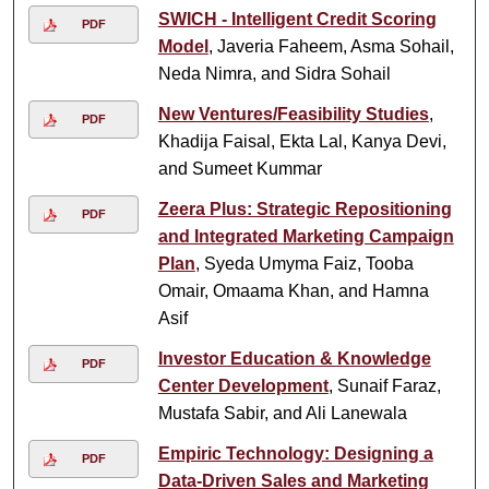
SWICH - Intelligent Credit Scoring
PDF
Model
, Javeria Faheem, Asma Sohail,
Neda Nimra, and Sidra Sohail
New Ventures/Feasibility Studies
,
PDF
Khadija Faisal, Ekta Lal, Kanya Devi,
and Sumeet Kummar
Zeera Plus: Strategic Repositioning
PDF
and Integrated Marketing Campaign
Plan
, Syeda Umyma Faiz, Tooba
Omair, Omaama Khan, and Hamna
Asif
Investor Education & Knowledge
PDF
Center Development
, Sunaif Faraz,
Mustafa Sabir, and Ali Lanewala
Empiric Technology: Designing a
PDF
Data-Driven Sales and Marketing