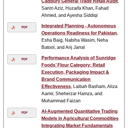
Cadbury General Trade Retail Audit
,
Sarim Aziz, Huzaifa Khan, Fahad
Ahmed, and Ayesha Siddiqi
Integrated Planning - Autonomous
PDF
Operations Readiness for Pakistan
,
Esha Baig, Nabiha Wasim, Neha
Batool, and Arij Jarral
Performance Analysis of Sunridge
PDF
Foods’ Flour Category: Retail
Execution, Packaging Impact &
Brand Communication
Effectiveness
, Laibah Basham, Aliza
Aamir, Sheherzar Hamza, and
Muhammad Faizan
AI-Augmented Quantitative Trading
PDF
Models in Agricultural Commodities
Integrating Market Fundamentals