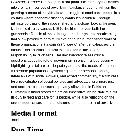
Pakistan's Hunger Challenge
is a poignant documentary that delves
into the harsh realities of poverty in Pakistan, shedding light on the
growing number of individuals who struggle to meet basic needs in a
country where economic disparity continues to widen. Through
intimate portraits of the impoverished and a closer look at the soup
kitchens set up by various NGOs, the film uncovers both the
grassroots efforts to alleviate hunger and the systemic shortcomings
that allow poverty to persist. By exploring the humanitarian work of
these organizations,
Pakistan's Hunger Challenge
juxtaposes their
altruistic actions with a critical examination of the state’s
responsibility to its citizens. The documentary raises crucial
questions about the role of government in ensuring food security,
highlighting its failure to adequately address the needs of the most
vulnerable populations. By weaving together personal stories,
interviews with social workers, and expert commentary, the film calls
for a reevaluation of social policies and advocates for a more just
and accountable approach to poverty alleviation in Pakistan.
Ultimately, it underscores the ethical imperative for the state to fulfill
its duty to feed and care for its people, while also reflecting on the
urgent need for sustainable solutions to end hunger and poverty.
Media Format
.mp4
Run Time