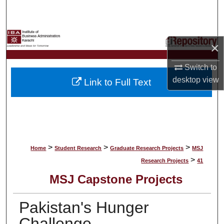
Search
Browse Collections
×
My Account
Switch to
desktop
view
Link to Full Text
About
Digital Commons Network™
>
>
>
Home
Student Research
Graduate Research Projects
MSJ
>
Research Projects
41
MSJ Capstone Projects
Pakistan's Hunger
Challenge