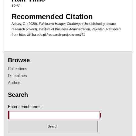
12:51
Recommended Citation
Abbas, G. (2020).
Pakistan's Hunger Challenge
(Unpublished graduate
research project). Institute of Business Administration, Pakistan.
Retrieved
from https://ir.iba.edu.pk/research-projects-msj/41
Browse
Collections
Disciplines
Authors
Search
Enter search terms: