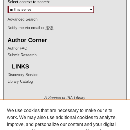
Select context to search:
Advanced Search
Notify me via email or
RSS
Author Corner
Author FAQ
Submit Research
LINKS
Discovery Service
Library Catalog
A Service of IBA Library
We use cookies that are necessary to make our site
work. We may also use additional cookies to analyze,
improve, and personalize our content and your digital