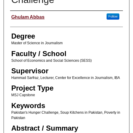
Author
Ghulam Abbas
Follow
Degree
Master of Science in Journalism
Faculty / School
School of Economics and Social Sciences (SESS)
Supervisor
Hammad Sarfraz, Lecturer, Center for Excellence in Journalism, IBA
Project Type
MSJ Capstone
Keywords
Pakistan's Hunger Challenge, Soup Kitchens in Pakistan, Poverty in
Pakistan
Abstract / Summary