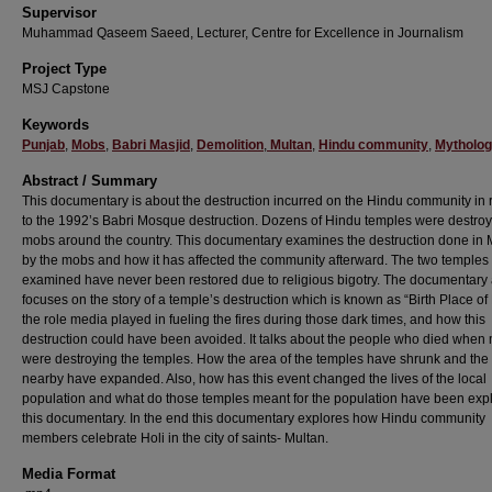
Supervisor
Muhammad Qaseem Saeed, Lecturer, Centre for Excellence in Journalism
Project Type
MSJ Capstone
Keywords
Punjab
,
Mobs
,
Babri Masjid
,
Demolition
,
Multan
,
Hindu community
,
Mytholo
Abstract / Summary
This documentary is about the destruction incurred on the Hindu community in 
to the 1992’s Babri Mosque destruction. Dozens of Hindu temples were destro
mobs around the country. This documentary examines the destruction done in 
by the mobs and how it has affected the community afterward. The two temples
examined have never been restored due to religious bigotry. The documentary 
focuses on the story of a temple’s destruction which is known as “Birth Place of 
the role media played in fueling the fires during those dark times, and how this
destruction could have been avoided. It talks about the people who died when
were destroying the temples. How the area of the temples have shrunk and the
nearby have expanded. Also, how has this event changed the lives of the local
population and what do those temples meant for the population have been exp
this documentary. In the end this documentary explores how Hindu community
members celebrate Holi in the city of saints- Multan.
Media Format