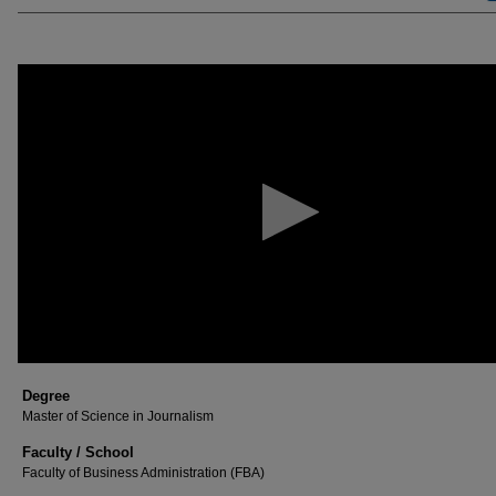
0
seconds
of
23
minutes,
58
seconds
Volume
90%
Degree
Master of Science in Journalism
Faculty / School
Faculty of Business Administration (FBA)