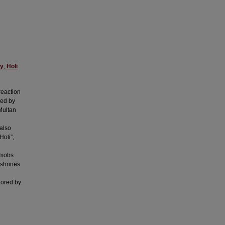
gy
,
Holi
reaction
yed by
Multan
also
Holi”,
 mobs
 shrines
lored by