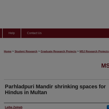
Help
Contact Us
>
>
>
Home
Student Research
Graduate Research Projects
MSJ Research Projects
MS
Parhladpuri Mandir shrinking spaces for
Hindus in Multan
Author
Laiba Zainab