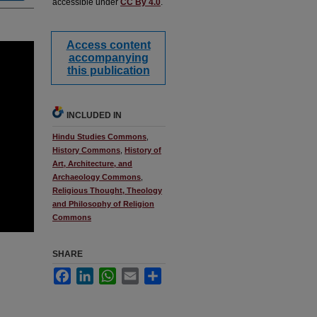
accessible under
CC By 4.0
.
Access content
accompanying
this publication
INCLUDED IN
Hindu Studies Commons
,
History Commons
,
History of
Art, Architecture, and
Archaeology Commons
,
Religious Thought, Theology
and Philosophy of Religion
Commons
SHARE
Facebook
LinkedIn
WhatsApp
Email
Share