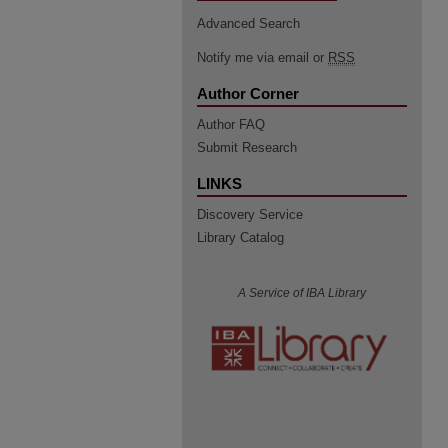
Advanced Search
Notify me via email or
RSS
Author Corner
Author FAQ
Submit Research
LINKS
Discovery Service
Library Catalog
A Service of IBA Library