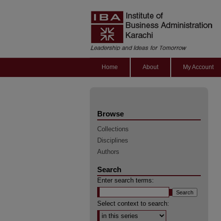
Home
About
My Account
Browse
Collections
Disciplines
Authors
Search
Enter search terms:
Select context to search: