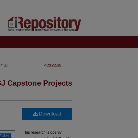
>
33
<
Previous
J Capstone Projects
Download
This research is openly
Follow