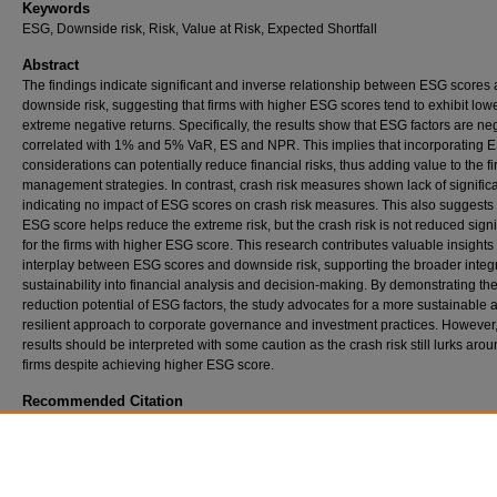
Keywords
ESG, Downside risk, Risk, Value at Risk, Expected Shortfall
Abstract
The findings indicate significant and inverse relationship between ESG scores
downside risk, suggesting that firms with higher ESG scores tend to exhibit lower
extreme negative returns. Specifically, the results show that ESG factors are ne
correlated with 1% and 5% VaR, ES and NPR. This implies that incorporating 
considerations can potentially reduce financial risks, thus adding value to the fir
management strategies. In contrast, crash risk measures shown lack of signifi
indicating no impact of ESG scores on crash risk measures. This also suggests 
ESG score helps reduce the extreme risk, but the crash risk is not reduced signi
for the firms with higher ESG score. This research contributes valuable insights 
interplay between ESG scores and downside risk, supporting the broader integr
sustainability into financial analysis and decision-making. By demonstrating the
reduction potential of ESG factors, the study advocates for a more sustainable 
resilient approach to corporate governance and investment practices. However
results should be interpreted with some caution as the crash risk still lurks arou
firms despite achieving higher ESG score.
Recommended Citation
Awan, A. (2024).
Impact of ESG Scores on Downside Risk of Firms (Us Stock Market An
(Unpublished master's thesis).
Retrieved from https://ir.iba.edu.pk/research-projects-msf