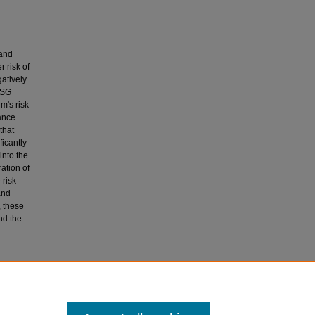
 and
 risk of
gatively
ESG
m's risk
cance
that
ficantly
into the
ation of
 risk
and
, these
nd the
alysis)
in/9