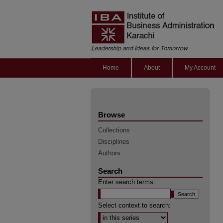
Home
About
My Account
Browse
Collections
Disciplines
Authors
Search
Enter search terms:
Select context to search: