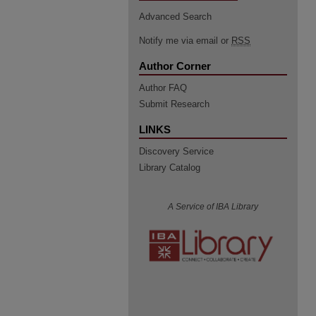
Advanced Search
Notify me via email or
RSS
Author Corner
Author FAQ
Submit Research
LINKS
Discovery Service
Library Catalog
A Service of IBA Library