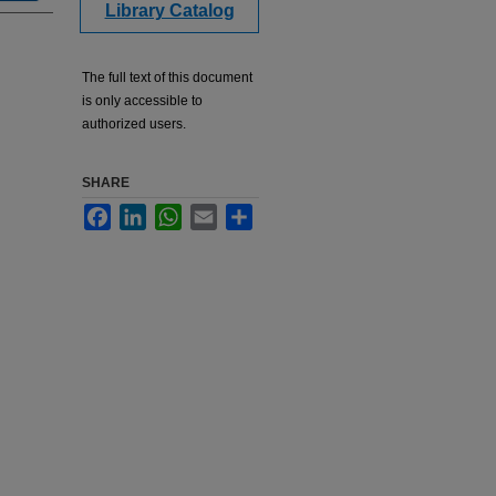
Library Catalog
The full text of this document
is only accessible to
authorized users.
SHARE
Facebook
LinkedIn
WhatsApp
Email
Share