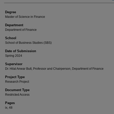
Degree
Master of Science in Finance
Department
Department of Finance
School
School of Business Studies (SBS)
Date of Submission
Spring 2024
Supervisor
Dr. Hilal Anwar Butt, Professor and Chairperson, Department of Finance
Project Type
Research Project
Document Type
Restricted Access
Pages
ix, 48