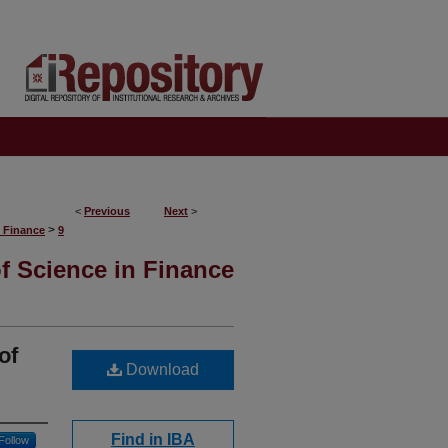
<
Previous
Next
>
>
S Finance
9
f Science in Finance
of
Download
Find in IBA
Follow