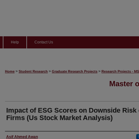
Help
Contact Us
>
>
>
Home
Student Research
Graduate Research Projects
Research Projects - M
Master o
Impact of ESG Scores on Downside Risk 
Firms (Us Stock Market Analysis)
Student Name
Asif Ahmed Awan