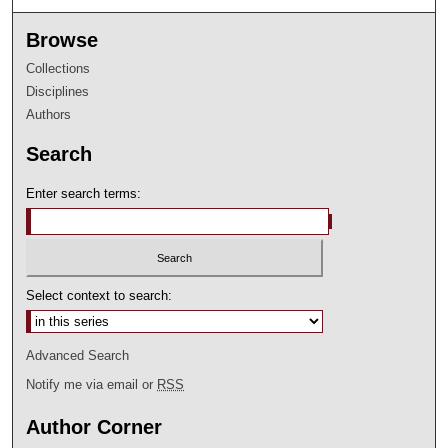
Browse
Collections
Disciplines
Authors
Search
Enter search terms:
Select context to search:
Advanced Search
Notify me via email or
RSS
Author Corner