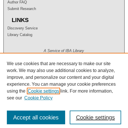
Author FAQ
Submit Research
LINKS
Discovery Service
Library Catalog
A Service of IBA Library
We use cookies that are necessary to make our site
work. We may also use additional cookies to analyze,
improve, and personalize our content and your digital
experience. You can manage your cookie preferences
using the
Cookie settings
link. For more information,
see our
Cookie Policy
Accept all cookies
Cookie settings