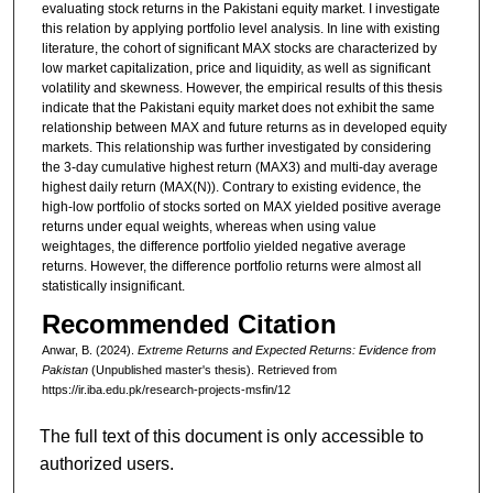
evaluating stock returns in the Pakistani equity market. I investigate
this relation by applying portfolio level analysis. In line with existing
literature, the cohort of significant MAX stocks are characterized by
low market capitalization, price and liquidity, as well as significant
volatility and skewness. However, the empirical results of this thesis
indicate that the Pakistani equity market does not exhibit the same
relationship between MAX and future returns as in developed equity
markets. This relationship was further investigated by considering
the 3-day cumulative highest return (MAX3) and multi-day average
highest daily return (MAX(N)). Contrary to existing evidence, the
high-low portfolio of stocks sorted on MAX yielded positive average
returns under equal weights, whereas when using value
weightages, the difference portfolio yielded negative average
returns. However, the difference portfolio returns were almost all
statistically insignificant.
Recommended Citation
Anwar, B. (2024).
Extreme Returns and Expected Returns: Evidence from
Pakistan
(Unpublished master's thesis).
Retrieved from
https://ir.iba.edu.pk/research-projects-msfin/12
The full text of this document is only accessible to
authorized users.