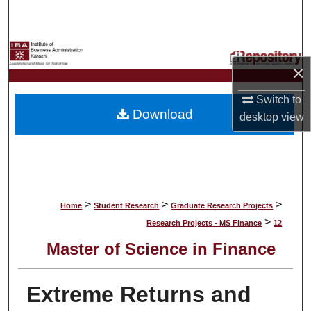
Search
Browse Collections
×
My Account
Switch to
Download
desktop
view
About
Digital Commons Network™
>
>
>
Home
Student Research
Graduate Research Projects
>
Research Projects - MS Finance
12
Master of Science in Finance
Extreme Returns and