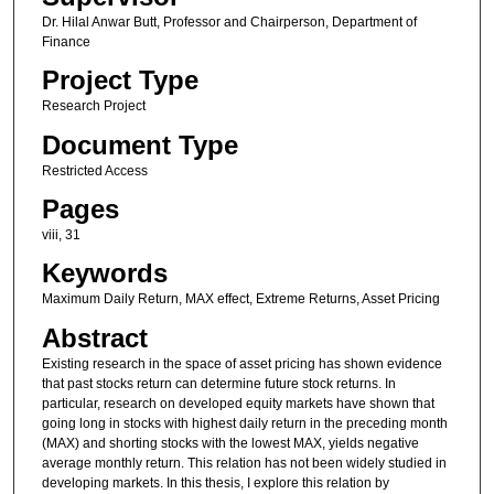
Dr. Hilal Anwar Butt, Professor and Chairperson, Department of
Finance
Project Type
Research Project
Document Type
Restricted Access
Pages
viii, 31
Keywords
Maximum Daily Return, MAX effect, Extreme Returns, Asset Pricing
Abstract
Existing research in the space of asset pricing has shown evidence
that past stocks return can determine future stock returns. In
particular, research on developed equity markets have shown that
going long in stocks with highest daily return in the preceding month
(MAX) and shorting stocks with the lowest MAX, yields negative
average monthly return. This relation has not been widely studied in
developing markets. In this thesis, I explore this relation by