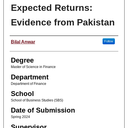
Expected Returns:
Evidence from Pakistan
Student Name
Bilal Anwar
Follow
Degree
Master of Science in Finance
Department
Department of Finance
School
School of Business Studies (SBS)
Date of Submission
Spring 2024
Supervisor