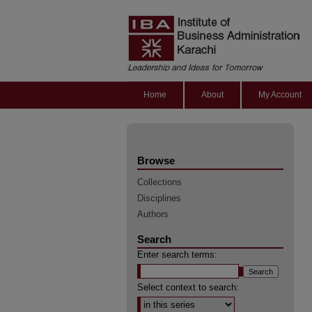
Home
About
My Account
Browse
Collections
Disciplines
Authors
Search
Enter search terms:
Select context to search: