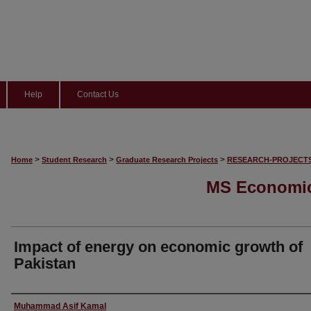
Help
Contact Us
>
>
>
Home
Student Research
Graduate Research Projects
RESEARCH-PROJECT
MS Economic
Impact of energy on economic growth of
Pakistan
Author
Muhammad Asif Kamal