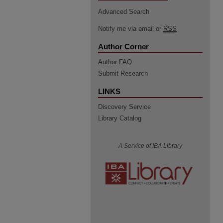
Advanced Search
Notify me via email or
RSS
Author Corner
Author FAQ
Submit Research
LINKS
Discovery Service
Library Catalog
A Service of IBA Library