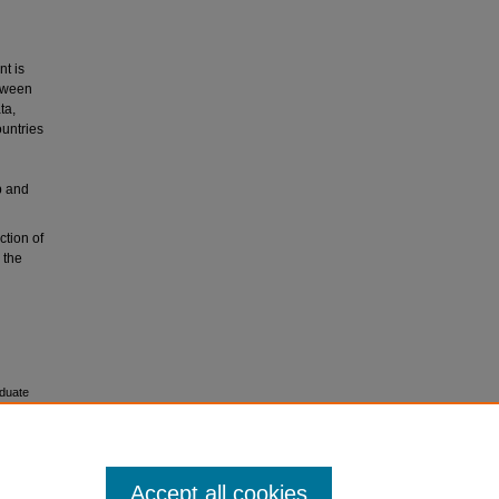
t is
etween
ta,
ountries
p and
ction of
 the
duate
Accept all cookies