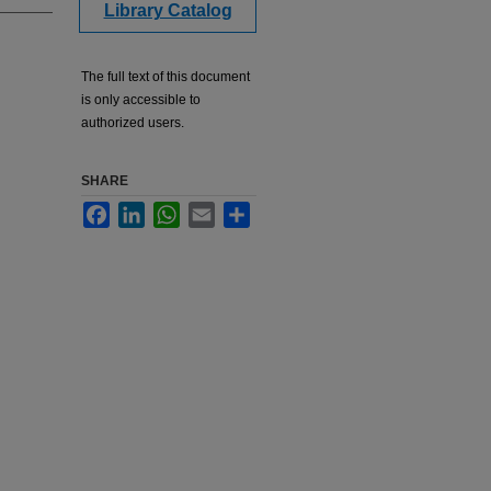
Library Catalog
The full text of this document
is only accessible to
authorized users.
SHARE
Facebook
LinkedIn
WhatsApp
Email
Share