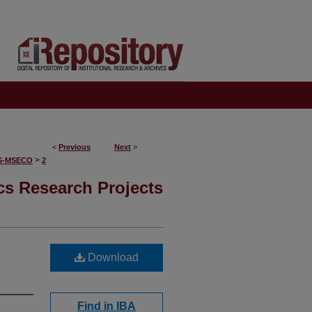
<
Previous
Next
>
>
S-MSECO
2
s Research Projects
Download
Find in IBA