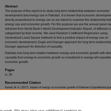
Abstract
The purpose of this report is to study long term relationship between economic
development and energy use in Pakistan. It is known that economic developmen
directly proportional to energy use so we intend to examine the relationship b
energy use and economic growth. For this purpose we use the annual panel da
retrieved from World Bank’s World Development Indicator Report, of different c
categorized by their income. We used Random Coefficient Regression using
Generalized Least Square methods to find a positive impact of energy use on
economic development, Engle and Granger approach for long term relationshi
Granger approach for direction of causality.
Pakistan has long term relation between energy and economic growth with dire
causality from energy to economic growth so investment in energy will expedite
economic growth.
Pages
ix, 36
Recommended Citation
Kamal, M. A. (2017).
Impact of energy on economic growth of Pakistan
(Unpublished gra
research project). Institute of Business Administration, Pakistan.
Retrieved from
https://ir.iba.edu.pk/research-projects-mseco/2
te work. We may also use additional cookies to