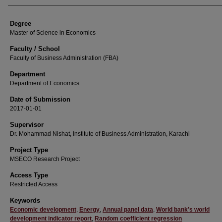
Degree
Master of Science in Economics
Faculty / School
Faculty of Business Administration (FBA)
Department
Department of Economics
Date of Submission
2017-01-01
Supervisor
Dr. Mohammad Nishat, Institute of Business Administration, Karachi
Project Type
MSECO Research Project
Access Type
Restricted Access
Keywords
Economic development
,
Energy
,
Annual panel data
,
World bank’s world
development indicator report
,
Random coefficient regression