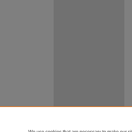
We use cookies that are necessary to make our si