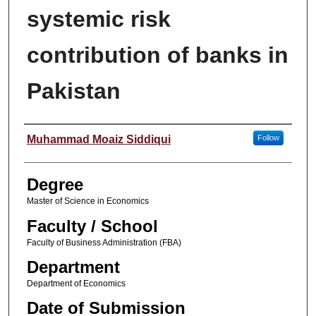
systemic risk
contribution of banks in
Pakistan
Author
Muhammad Moaiz Siddiqui
Follow
Degree
Master of Science in Economics
Faculty / School
Faculty of Business Administration (FBA)
Department
Department of Economics
Date of Submission