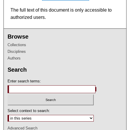
The full text of this document is only accessible to
authorized users.
Browse
Collections
Disciplines
Authors
Search
Enter search terms:
Select context to search:
Advanced Search