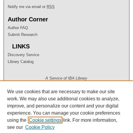
Notify me via email or
RSS
Author Corner
Author FAQ
Submit Research
LINKS
Discovery Service
Library Catalog
A Service of IBA Library
We use cookies that are necessary to make our site
work. We may also use additional cookies to analyze,
improve, and personalize our content and your digital
experience. You can manage your cookie preferences
using the
Cookie settings
link. For more information,
see our
Cookie Policy