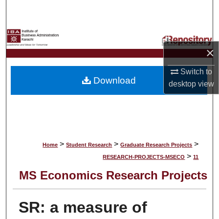
Search
Browse Collections
×
My Account
Switch to
Download
About
desktop
view
Digital Commons Network™
>
>
>
Home
Student Research
Graduate Research Projects
>
RESEARCH-PROJECTS-MSECO
11
MS Economics Research Projects
SR: a measure of