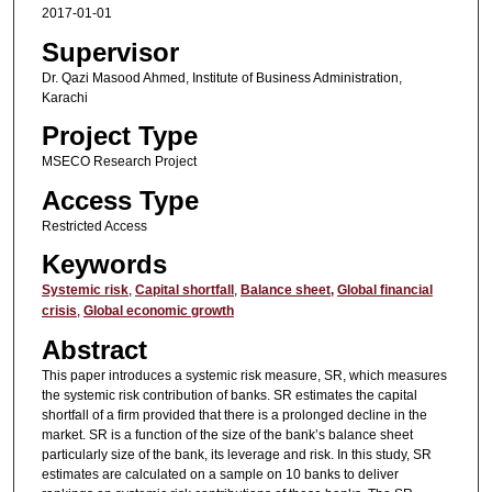
2017-01-01
Supervisor
Dr. Qazi Masood Ahmed, Institute of Business Administration,
Karachi
Project Type
MSECO Research Project
Access Type
Restricted Access
Keywords
Systemic risk
,
Capital shortfall
,
Balance sheet,
Global financial
crisis
,
Global economic growth
Abstract
This paper introduces a systemic risk measure, SR, which measures
the systemic risk contribution of banks. SR estimates the capital
shortfall of a firm provided that there is a prolonged decline in the
market. SR is a function of the size of the bank’s balance sheet
particularly size of the bank, its leverage and risk. In this study, SR
estimates are calculated on a sample on 10 banks to deliver