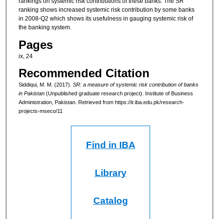
rankings on systemic risk contributions of these banks. The SR
ranking shows increased systemic risk contribution by some banks
in 2008-Q2 which shows its usefulness in gauging systemic risk of
the banking system.
Pages
ix, 24
Recommended Citation
Siddiqui, M. M. (2017).
SR: a measure of systemic risk contribution of banks
in Pakistan
(Unpublished graduate research project). Institute of Business
Administration, Pakistan.
Retrieved from https://ir.iba.edu.pk/research-
projects-mseco/11
Find in IBA
Library
Catalog