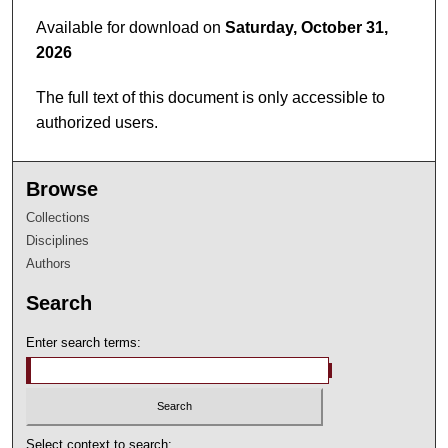
8
Available for download on
Saturday, October 31,
m
2026
i
n
The full text of this document is only accessible to
u
authorized users.
t
e
Browse
s
,
Collections
2
Disciplines
Authors
4
s
Search
e
c
Enter search terms:
o
n
d
s
Select context to search: