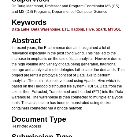
Dr. Tariq Mahmood, Professor and Program Coordinator MS (CS)
and MS (DS) Programs, Department of Computer Science
Keywords
Data Lake
,
Data Warehouse
,
ETL
,
Hadoop
,
Hive
,
Spark
,
MYSQL
Abstract
In recent years, the E-commerce domain has gained a lot of
relevance especially in the post covid world. This has led to the
increase in emphasis on the use of data analytics. However due to
the high volume and variety of data being generated, traditional
storage and analytical methodologies fail to cater the demands. This
project presents a prototype concept of Data lake to perform
analytics. The data lake is developed using Apache Hive which is
based on the Hadoop distributed file system (HDFS). Data from the
lake is then Extracted, Transformed and Loaded (ETL) into the Data
warehouse. The warehouse is then connected to multiple analytical
tools. This architecture has been demonstrated using docker
containers connected via a bridge network
Document Type
Restricted Access
Submission Type