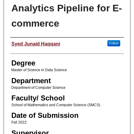
Analytics Pipeline for E-
commerce
Student Name
Syed Junaid Haqqani
Follow
Degree
Master of Science in Data Science
Department
Department of Computer Science
Faculty/ School
School of Mathematics and Computer Science (SMCS)
Date of Submission
Fall 2022
Supervisor