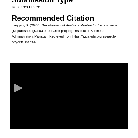
Research Project
Recommended Citation
Haqqani, S. (2022).
Development of Analytics Pipeline for E-commerce
(Unpublished graduate research project). Institute of Business
Administration, Pakistan.
Retrieved from https://ir.iba.edu.pk/research-
projects-msds/6
0
s
e
c
o
n
d
s
o
f
1