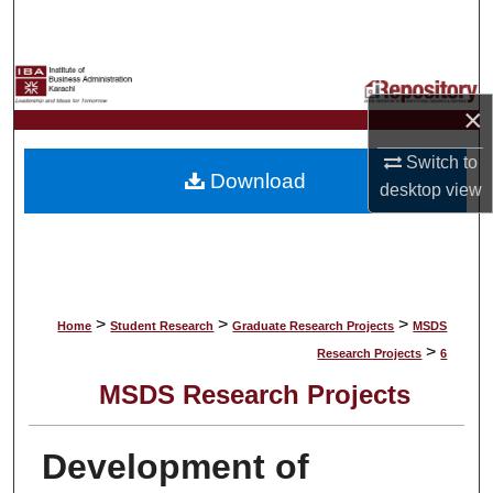
Search
Browse Collections
×
My Account
Switch to
Download
About
desktop
view
Digital Commons Network™
>
>
>
Home
Student Research
Graduate Research Projects
MSDS
>
Research Projects
6
MSDS Research Projects
Development of