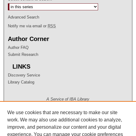
Advanced Search
Notify me via email or
RSS
Author Corner
Author FAQ
Submit Research
LINKS
Discovery Service
Library Catalog
A Service of IBA Library
We use cookies that are necessary to make our site
work. We may also use additional cookies to analyze,
improve, and personalize our content and your digital
experience. You can manage your cookie preferences