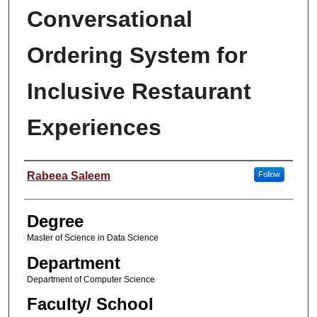
Conversational
Ordering System for
Inclusive Restaurant
Experiences
Student Name
Rabeea Saleem
Follow
Degree
Master of Science in Data Science
Department
Department of Computer Science
Faculty/ School