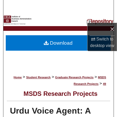
Search
Browse Collections
×
My Account
Switch to
Download
About
desktop
view
Digital Commons Network™
>
>
>
Home
Student Research
Graduate Research Projects
MSDS
>
Research Projects
49
MSDS Research Projects
Urdu Voice Agent: A