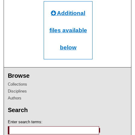
Additional
files available
below
Browse
Collections
Disciplines
Authors
Search
Enter search terms: