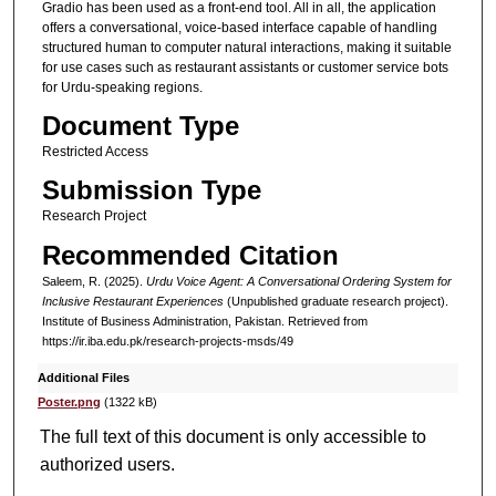
Gradio has been used as a front-end tool. All in all, the application
offers a conversational, voice-based interface capable of handling
structured human to computer natural interactions, making it suitable
for use cases such as restaurant assistants or customer service bots
for Urdu-speaking regions.
Document Type
Restricted Access
Submission Type
Research Project
Recommended Citation
Saleem, R. (2025).
Urdu Voice Agent: A Conversational Ordering System for
Inclusive Restaurant Experiences
(Unpublished graduate research project).
Institute of Business Administration, Pakistan.
Retrieved from
https://ir.iba.edu.pk/research-projects-msds/49
Additional Files
Poster.png
(1322 kB)
The full text of this document is only accessible to
authorized users.