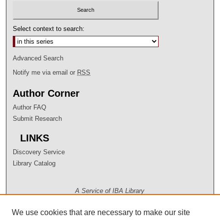
Select context to search:
Advanced Search
Notify me via email or
RSS
Author Corner
Author FAQ
Submit Research
LINKS
Discovery Service
Library Catalog
A Service of IBA Library
We use cookies that are necessary to make our site