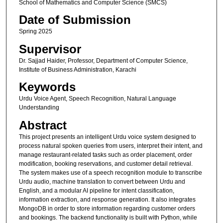
School of Mathematics and Computer Science (SMCS)
Date of Submission
Spring 2025
Supervisor
Dr. Sajjad Haider, Professor, Department of Computer Science,
Institute of Business Administration, Karachi
Keywords
Urdu Voice Agent, Speech Recognition, Natural Language
Understanding
Abstract
This project presents an intelligent Urdu voice system designed to
process natural spoken queries from users, interpret their intent, and
manage restaurant-related tasks such as order placement, order
modification, booking reservations, and customer detail retrieval.
The system makes use of a speech recognition module to transcribe
Urdu audio, machine translation to convert between Urdu and
English, and a modular AI pipeline for intent classification,
information extraction, and response generation. It also integrates
MongoDB in order to store information regarding customer orders
and bookings. The backend functionality is built with Python, while