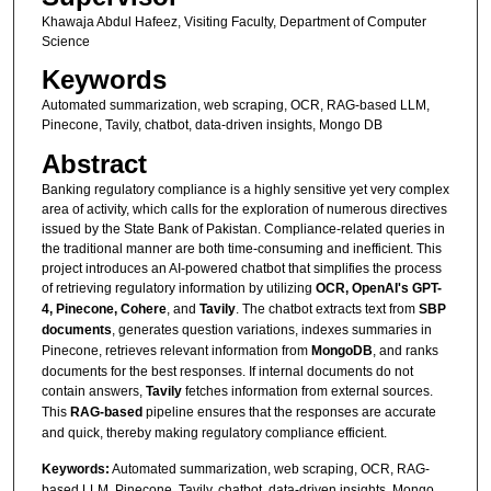
Khawaja Abdul Hafeez, Visiting Faculty, Department of Computer
Science
Keywords
Automated summarization, web scraping, OCR, RAG-based LLM,
Pinecone, Tavily, chatbot, data-driven insights, Mongo DB
Abstract
Banking regulatory compliance is a highly sensitive yet very complex
area of activity, which calls for the exploration of numerous directives
issued by the State Bank of Pakistan. Compliance-related queries in
the traditional manner are both time-consuming and inefficient. This
project introduces an AI-powered chatbot that simplifies the process
of retrieving regulatory information by utilizing
OCR, OpenAI's GPT-
4, Pinecone, Cohere
, and
Tavily
. The chatbot extracts text from
SBP
documents
, generates question variations, indexes summaries in
Pinecone, retrieves relevant information from
MongoDB
, and ranks
documents for the best responses. If internal documents do not
contain answers,
Tavily
fetches information from external sources.
This
RAG-based
pipeline ensures that the responses are accurate
and quick, thereby making regulatory compliance efficient.
Keywords:
Automated summarization, web scraping, OCR, RAG-
based LLM, Pinecone, Tavily, chatbot, data-driven insights, Mongo