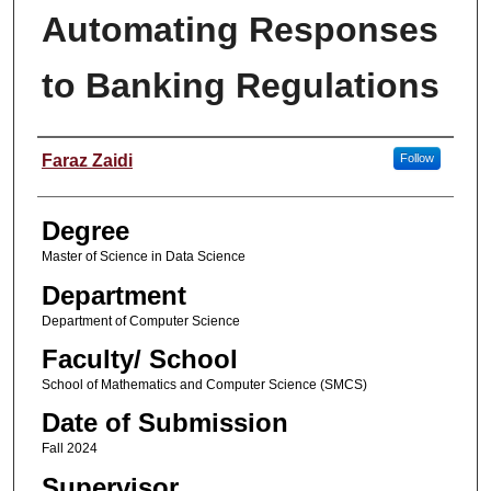
Automating Responses
to Banking Regulations
Student Name
Faraz Zaidi
Follow
Degree
Master of Science in Data Science
Department
Department of Computer Science
Faculty/ School
School of Mathematics and Computer Science (SMCS)
Date of Submission
Fall 2024
Supervisor