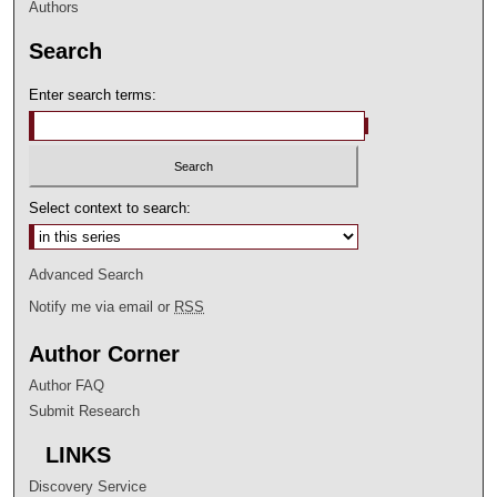
Authors
Search
Enter search terms:
Select context to search:
Advanced Search
Notify me via email or
RSS
Author Corner
Author FAQ
Submit Research
LINKS
Discovery Service