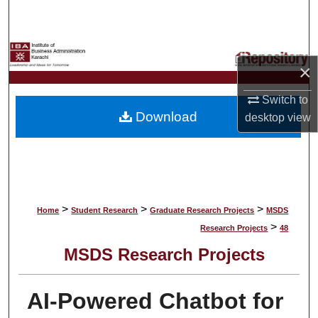
Search
Browse Collections
×
My Account
Switch to
Download
desktop
view
About
Digital Commons Network™
>
>
>
Home
Student Research
Graduate Research Projects
MSDS
>
Research Projects
48
MSDS Research Projects
AI-Powered Chatbot for