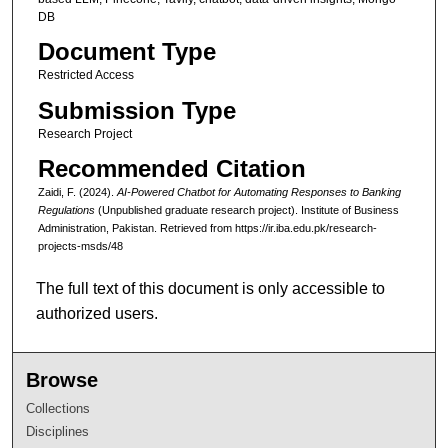
DB
Document Type
Restricted Access
Submission Type
Research Project
Recommended Citation
Zaidi, F. (2024).
AI-Powered Chatbot for Automating Responses to Banking
Regulations
(Unpublished graduate research project). Institute of Business
Administration, Pakistan.
Retrieved from https://ir.iba.edu.pk/research-
projects-msds/48
The full text of this document is only accessible to
authorized users.
Browse
Collections
Disciplines