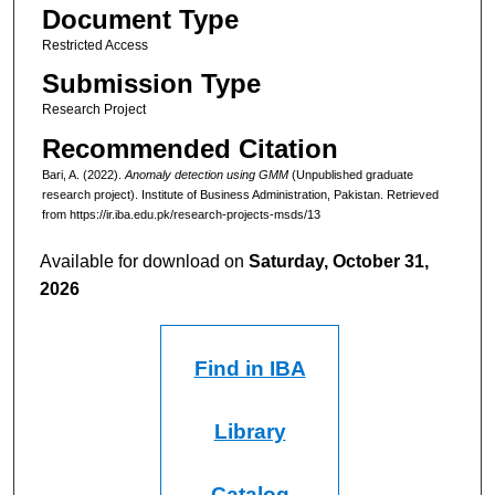
Document Type
Restricted Access
Submission Type
Research Project
Recommended Citation
Bari, A. (2022).
Anomaly detection using GMM
(Unpublished graduate
research project). Institute of Business Administration, Pakistan.
Retrieved
from https://ir.iba.edu.pk/research-projects-msds/13
Available for download on
Saturday, October 31,
2026
Find in IBA
Library
Catalog