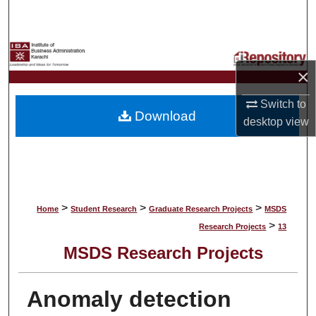
Search
Browse Collections
×
My Account
Switch to
Download
About
desktop
view
Digital Commons Network™
>
>
>
Home
Student Research
Graduate Research Projects
MSDS
>
Research Projects
13
MSDS Research Projects
Anomaly detection