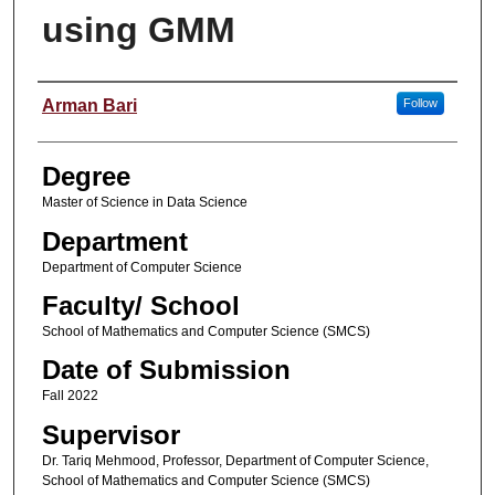
using GMM
Student Name
Arman Bari
Follow
Degree
Master of Science in Data Science
Department
Department of Computer Science
Faculty/ School
School of Mathematics and Computer Science (SMCS)
Date of Submission
Fall 2022
Supervisor
Dr. Tariq Mehmood, Professor, Department of Computer Science,
School of Mathematics and Computer Science (SMCS)