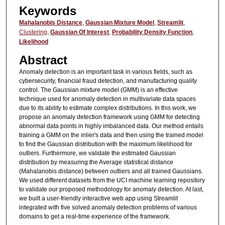
Keywords
Mahalanobis Distance
,
Gaussian Mixture Model
,
Streamlit
,
Clustering
,
Gaussian Of Interest
,
Probability Density Function
,
Likelihood
Abstract
Anomaly detection is an important task in various fields, such as
cybersecurity, financial fraud detection, and manufacturing quality
control. The Gaussian mixture model (GMM) is an effective
technique used for anomaly detection in multivariate data spaces
due to its ability to estimate complex distributions. In this work, we
propose an anomaly detection framework using GMM for detecting
abnormal data points in highly imbalanced data. Our method entails
training a GMM on the inlier's data and then using the trained model
to find the Gaussian distribution with the maximum likelihood for
outliers. Furthermore, we validate the estimated Gaussian
distribution by measuring the Average statistical distance
(Mahalanobis distance) between outliers and all trained Gaussians.
We used different datasets from the UCI machine learning repository
to validate our proposed methodology for anomaly detection. At last,
we built a user-friendly interactive web app using Streamlit
integrated with five solved anomaly detection problems of various
domains to get a real-time experience of the framework.