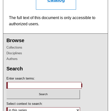
The full text of this document is only accessible to
authorized users.
Browse
Collections
Disciplines
Authors
Search
Enter search terms:
Select context to search: