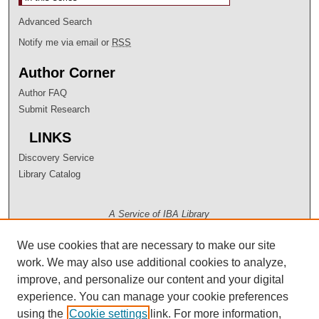
Advanced Search
Notify me via email or
RSS
Author Corner
Author FAQ
Submit Research
LINKS
Discovery Service
Library Catalog
A Service of IBA Library
We use cookies that are necessary to make our site
work. We may also use additional cookies to analyze,
improve, and personalize our content and your digital
experience. You can manage your cookie preferences
using the
Cookie settings
link. For more information,