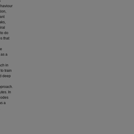
s
behaviour
ion,
ant
aks,
iral
 to do
es that
he
 as a
ach in
to train
nd deep
pproach.
tes. In
 nodes
as a
.