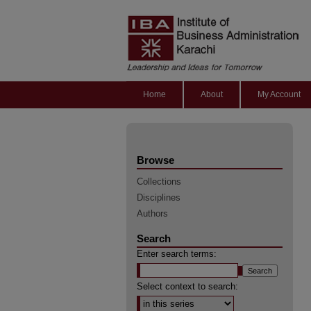
Home
About
My Account
Browse
Collections
Disciplines
Authors
Search
Enter search terms:
Select context to search: