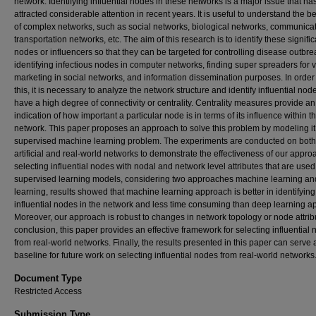
network. Identifying influential nodes in these networks is a major issue that ha
attracted considerable attention in recent years. It is useful to understand the 
of complex networks, such as social networks, biological networks, communicat
transportation networks, etc. The aim of this research is to identify these signific
nodes or influencers so that they can be targeted for controlling disease outbre
identifying infectious nodes in computer networks, finding super spreaders for v
marketing in social networks, and information dissemination purposes. In order
this, it is necessary to analyze the network structure and identify influential nod
have a high degree of connectivity or centrality. Centrality measures provide an
indication of how important a particular node is in terms of its influence within t
network. This paper proposes an approach to solve this problem by modeling it
supervised machine learning problem. The experiments are conducted on both
artificial and real-world networks to demonstrate the effectiveness of our appro
selecting influential nodes with nodal and network level attributes that are used 
supervised learning models, considering two approaches machine learning a
learning, results showed that machine learning approach is better in identifying
influential nodes in the network and less time consuming than deep learning a
Moreover, our approach is robust to changes in network topology or node attribu
conclusion, this paper provides an effective framework for selecting influential
from real-world networks. Finally, the results presented in this paper can serve 
baseline for future work on selecting influential nodes from real-world networks
Document Type
Restricted Access
Submission Type