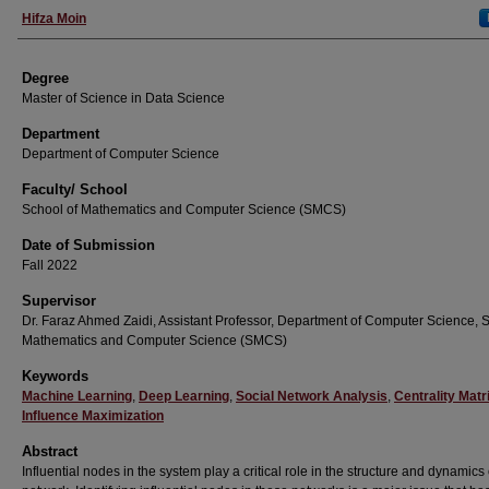
Student Name
Hifza Moin
Degree
Master of Science in Data Science
Department
Department of Computer Science
Faculty/ School
School of Mathematics and Computer Science (SMCS)
Date of Submission
Fall 2022
Supervisor
Dr. Faraz Ahmed Zaidi, Assistant Professor, Department of Computer Science, S
Mathematics and Computer Science (SMCS)
Keywords
Machine Learning
,
Deep Learning
,
Social Network Analysis
,
Centrality Matr
Influence Maximization
Abstract
Influential nodes in the system play a critical role in the structure and dynamics 