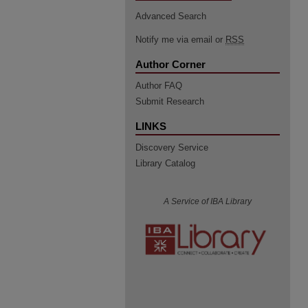
Advanced Search
Notify me via email or
RSS
Author Corner
Author FAQ
Submit Research
LINKS
Discovery Service
Library Catalog
A Service of IBA Library