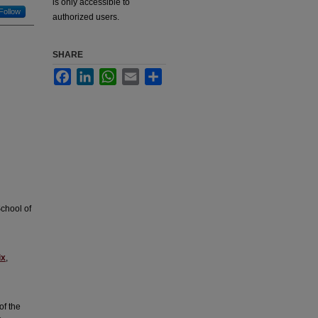
is only accessible to
Follow
authorized users.
SHARE
Facebook
LinkedIn
WhatsApp
Email
Share
chool of
ix
,
of the