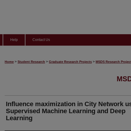
Help
Contact Us
>
>
>
Home
Student Research
Graduate Research Projects
MSDS Research Projec
MSD
Influence maximization in City Network u
Supervised Machine Learning and Deep
Learning