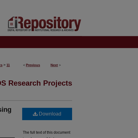
>
ts
11
<
Previous
Next
>
S Research Projects
sing
Download
The full text of this document