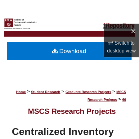
Search
Browse Collections
×
My Account
Switch to
Download
desktop
view
About
Digital Commons Network™
>
>
>
Home
Student Research
Graduate Research Projects
MSCS
>
Research Projects
66
MSCS Research Projects
Centralized Inventory