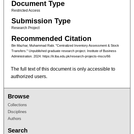
Document Type
Restricted Access
Submission Type
Research Project
Recommended Citation
Bin Mazhar, Muhammad Rabi. "Centralized Inventory Assessment & Stock
Transfers." Unpublished graduate research project. Institute of Business
Administration. 2024. https://ir.iba.edu.pk/research-projects-mscs/66
The full text of this document is only accessible to
authorized users.
Browse
Collections
Disciplines
Authors
Search