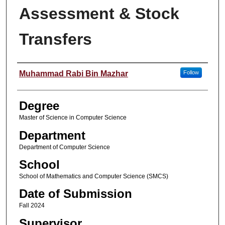
Assessment & Stock
Transfers
Student Name
Muhammad Rabi Bin Mazhar
Follow
Degree
Master of Science in Computer Science
Department
Department of Computer Science
School
School of Mathematics and Computer Science (SMCS)
Date of Submission
Fall 2024
Supervisor