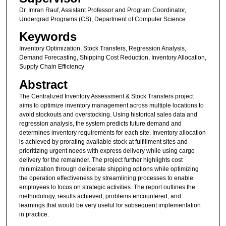
Dr. Imran Rauf, Assistant Professor and Program Coordinator,
Undergrad Programs (CS), Department of Computer Science
Keywords
Inventory Optimization, Stock Transfers, Regression Analysis,
Demand Forecasting, Shipping Cost Reduction, Inventory Allocation,
Supply Chain Efficiency
Abstract
The Centralized Inventory Assessment & Stock Transfers project
aims to optimize inventory management across multiple locations to
avoid stockouts and overstocking. Using historical sales data and
regression analysis, the system predicts future demand and
determines inventory requirements for each site. Inventory allocation
is achieved by prorating available stock at fulfillment sites and
prioritizing urgent needs with express delivery while using cargo
delivery for the remainder. The project further highlights cost
minimization through deliberate shipping options while optimizing
the operation effectiveness by streamlining processes to enable
employees to focus on strategic activities. The report outlines the
methodology, results achieved, problems encountered, and
learnings that would be very useful for subsequent implementation
in practice.