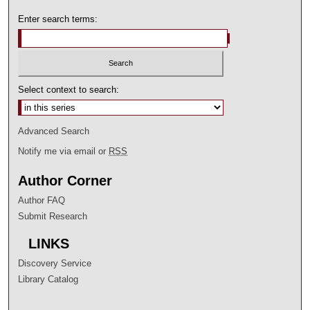
Enter search terms:
Select context to search:
Advanced Search
Notify me via email or
RSS
Author Corner
Author FAQ
Submit Research
LINKS
Discovery Service
Library Catalog