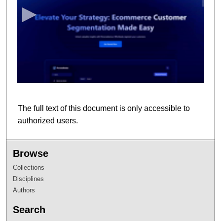
c
o
n
d
s
o
f
8
m
The full text of this document is only accessible to
i
authorized users.
n
u
t
Browse
e
Collections
s
Disciplines
,
Authors
1
Search
9