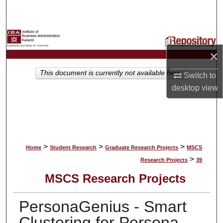
Search
Browse Collections
×
My Account
This document is currently not available here.
Switch to
About
desktop
view
Digital Commons Network™
>
>
>
Home
Student Research
Graduate Research Projects
MSCS
>
Research Projects
39
MSCS Research Projects
PersonaGenius - Smart
Clustering for Persona