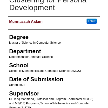
Development
Student Name
Munnazzah Aslam
Follow
Degree
Master of Science in Computer Science
Department
Department of Computer Science
School
School of Mathematics and Computer Science (SMCS)
Date of Submission
Spring 2024
Supervisor
Dr. Tariq Mahmood, Professor and Program Coordinator MS(CS)
and MS(DS) Programs, School of Mathematics and Computer
Science (SMCS)