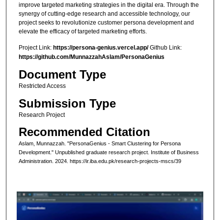
improve targeted marketing strategies in the digital era. Through the
synergy of cutting-edge research and accessible technology, our
project seeks to revolutionize customer persona development and
elevate the efficacy of targeted marketing efforts.
Project Link:
https://persona-genius.vercel.app/
Github Link:
https://github.com/MunnazzahAslam/PersonaGenius
Document Type
Restricted Access
Submission Type
Research Project
Recommended Citation
Aslam, Munnazzah. "PersonaGenius - Smart Clustering for Persona
Development." Unpublished graduate research project. Institute of Business
Administration. 2024. https://ir.iba.edu.pk/research-projects-mscs/39
0
s
e