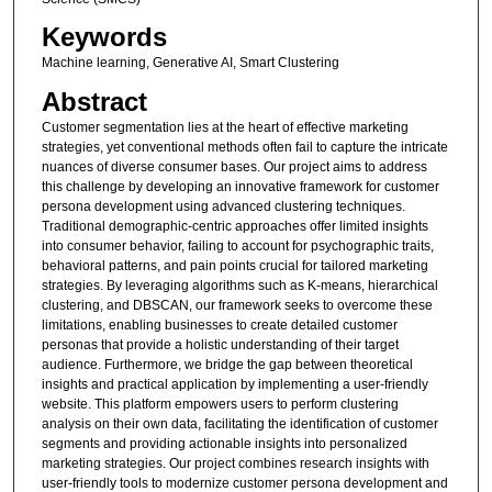
Keywords
Machine learning, Generative AI, Smart Clustering
Abstract
Customer segmentation lies at the heart of effective marketing
strategies, yet conventional methods often fail to capture the intricate
nuances of diverse consumer bases. Our project aims to address
this challenge by developing an innovative framework for customer
persona development using advanced clustering techniques.
Traditional demographic-centric approaches offer limited insights
into consumer behavior, failing to account for psychographic traits,
behavioral patterns, and pain points crucial for tailored marketing
strategies. By leveraging algorithms such as K-means, hierarchical
clustering, and DBSCAN, our framework seeks to overcome these
limitations, enabling businesses to create detailed customer
personas that provide a holistic understanding of their target
audience. Furthermore, we bridge the gap between theoretical
insights and practical application by implementing a user-friendly
website. This platform empowers users to perform clustering
analysis on their own data, facilitating the identification of customer
segments and providing actionable insights into personalized
marketing strategies. Our project combines research insights with
user-friendly tools to modernize customer persona development and