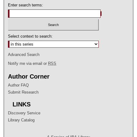
s
Enter search terms:
e
c
o
n
Select context to search:
d
s
Advanced Search
Notify me via email or
RSS
Author Corner
Author FAQ
Submit Research
LINKS
Discovery Service
Library Catalog