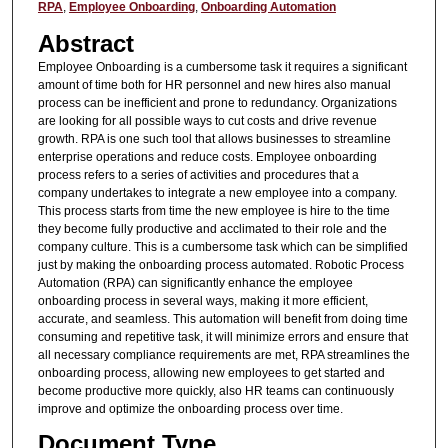
RPA
,
Employee Onboarding
,
Onboarding Automation
Abstract
Employee Onboarding is a cumbersome task it requires a significant
amount of time both for HR personnel and new hires also manual
process can be inefficient and prone to redundancy. Organizations
are looking for all possible ways to cut costs and drive revenue
growth. RPA is one such tool that allows businesses to streamline
enterprise operations and reduce costs. Employee onboarding
process refers to a series of activities and procedures that a
company undertakes to integrate a new employee into a company.
This process starts from time the new employee is hire to the time
they become fully productive and acclimated to their role and the
company culture. This is a cumbersome task which can be simplified
just by making the onboarding process automated. Robotic Process
Automation (RPA) can significantly enhance the employee
onboarding process in several ways, making it more efficient,
accurate, and seamless. This automation will benefit from doing time
consuming and repetitive task, it will minimize errors and ensure that
all necessary compliance requirements are met, RPA streamlines the
onboarding process, allowing new employees to get started and
become productive more quickly, also HR teams can continuously
improve and optimize the onboarding process over time.
Document Type