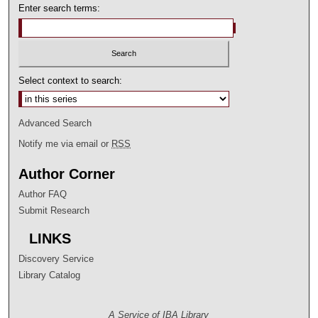
Enter search terms:
Select context to search:
Advanced Search
Notify me via email or
RSS
Author Corner
Author FAQ
Submit Research
LINKS
Discovery Service
Library Catalog
A Service of IBA Library