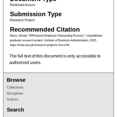
Restricted Access
Submission Type
Research Project
Recommended Citation
Raza, Vishad. "RPA based Employee Onboarding Process." Unpublished
graduate research project. Institute of Business Administration. 2023.
https://ir.iba.edu.pk/research-projects-mscs/38
The full text of this document is only accessible to
authorized users.
Browse
Collections
Disciplines
Authors
Search