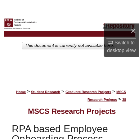
Search
Browse Collections
×
My Account
Switch to
This document is currently not available here.
desktop
view
About
Digital Commons Network™
>
>
>
Home
Student Research
Graduate Research Projects
MSCS
>
Research Projects
38
MSCS Research Projects
RPA based Employee
Onboarding Process