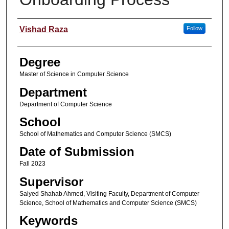
Student Name
Vishad Raza
Follow
Degree
Master of Science in Computer Science
Department
Department of Computer Science
School
School of Mathematics and Computer Science (SMCS)
Date of Submission
Fall 2023
Supervisor
Saiyed Shahab Ahmed, Visiting Faculty, Department of Computer
Science, School of Mathematics and Computer Science (SMCS)
Keywords